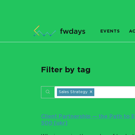
EVENTS
A
Filter by tag
×
Sales Strategy
Client Partnership — the Path to
500 [ukr]