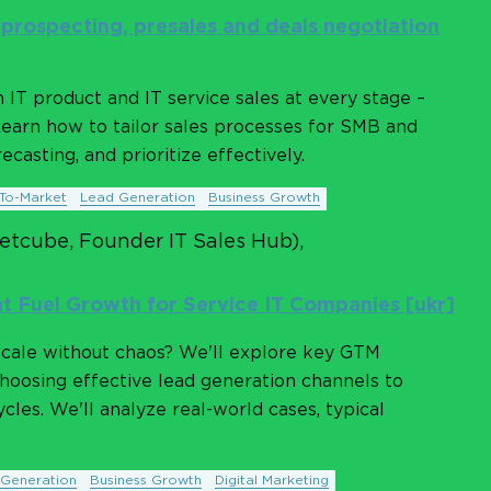
: prospecting, presales and deals negotiation
IT product and IT service sales at every stage –
Learn how to tailor sales processes for SMB and
casting, and prioritize effectively.
To-Market
Lead Generation
Business Growth
Petcube, Founder IT Sales Hub),
t Fuel Growth for Service IT Companies [ukr]
cale without chaos? We'll explore key GTM
choosing effective lead generation channels to
cles. We'll analyze real-world cases, typical
Generation
Business Growth
Digital Marketing