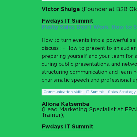
Victor Shulga
(Founder at B2B Glo
Fwdays IT Summit
Pushy Sales Don’t Work: How to S
How to turn events into a powerful sa
discuss : - How to present to an audienc
preparing yourself and your team for s
during public presentations, and network
structuring communication and learn ho
charismatic speech and professional ap
Communication skills
IT Summit
Sales Strategy
Aliona Katsemba
(Lead Marketing Specialist at EP
Trainer),
Fwdays IT Summit