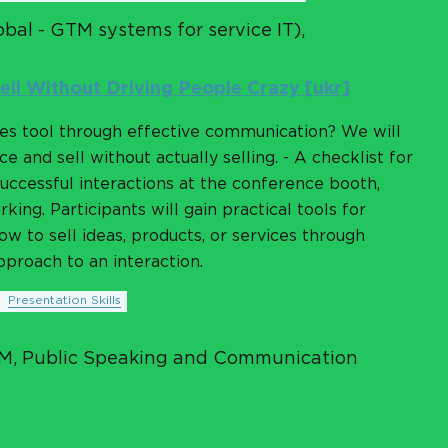
bal - GTM systems for service IT),
ell Without Driving People Crazy [ukr]
les tool through effective communication? We will
e and sell without actually selling. - A checklist for
uccessful interactions at the conference booth,
ing. Participants will gain practical tools for
w to sell ideas, products, or services through
proach to an interaction.
Presentation Skills
AM, Public Speaking and Communication