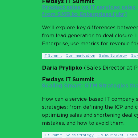
Fwdays IT Summit
Product sales vs IT services sales
from SMB to Enterprises [ukr]
We’ll explore key differences between 
from lead generation to deal closure. 
Enterprise, use metrics for revenue fore
IT Summit
Communication
Sales Strategy
Go-
Daria Prylipko
(Sales Director at 
Fwdays IT Summit
Scaling Smart: GTM Strategies tha
How can a service-based IT company s
strategies: from defining the ICP and 
optimizing sales and shortening deal cy
mistakes, and how to avoid them.
IT Summit
Sales Strategy
Go-To-Market
Lead 