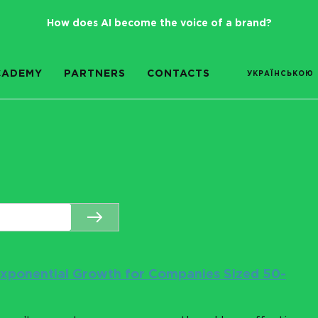
How does AI become the voice of a brand?
CADEMY
PARTNERS
CONTACTS
УКРАЇНСЬКОЮ
 Exponential Growth for Companies Sized 50-