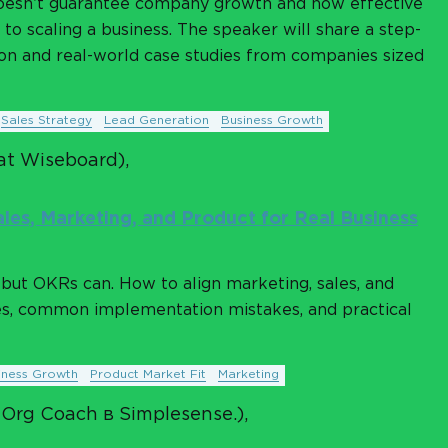
oesn’t guarantee company growth and how effective
to scaling a business. The speaker will share a step-
n and real-world case studies from companies sized
Sales Strategy
Lead Generation
Business Growth
at Wiseboard),
les, Marketing, and Product for Real Business
but OKRs can. How to align marketing, sales, and
es, common implementation mistakes, and practical
iness Growth
Product Market Fit
Marketing
 Org Coach в Simplesense.),