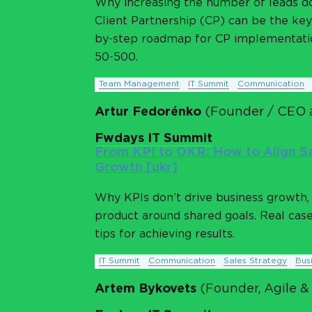
Why increasing the number of leads d
Client Partnership (CP) can be the key 
by-step roadmap for CP implementatio
50-500.
Team Management
IT Summit
Communication
Artur Fedorénko
(Founder / CEO 
Fwdays IT Summit
From KPI to OKR: How to Align Sa
Growth [ukr]
Why KPIs don’t drive business growth, 
product around shared goals. Real cas
tips for achieving results.
IT Summit
Communication
Sales Strategy
Bus
Artem Bykovets
(Founder, Agile &