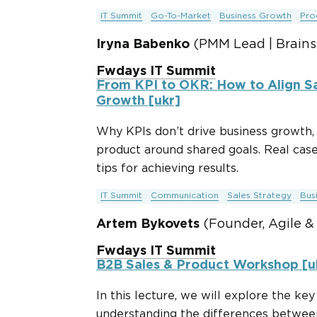
IT Summit
Go-To-Market
Business Growth
Pro
Iryna Babenko
(PMM Lead | Brains
Fwdays IT Summit
From KPI to OKR: How to Align Sa
Growth [ukr]
Why KPIs don’t drive business growth, 
product around shared goals. Real cas
tips for achieving results.
IT Summit
Communication
Sales Strategy
Bus
Artem Bykovets
(Founder, Agile &
Fwdays IT Summit
B2B Sales & Product Workshop [uk
In this lecture, we will explore the ke
understanding the differences between