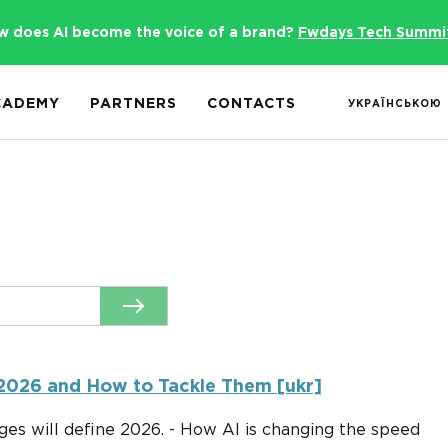
w does AI become the voice of a brand?
Fwdays Tech Summi
CADEMY
PARTNERS
CONTACTS
УКРАЇНСЬКОЮ
 2026 and How to Tackle Them [ukr]
ges will define 2026. - How AI is changing the speed