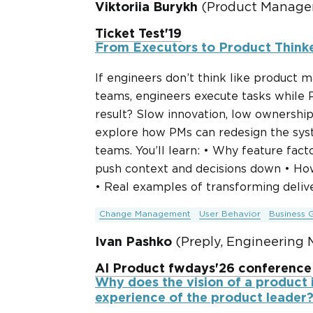
Viktoriia Burykh
(Product Manager
Ticket Test'19
From Executors to Product Think
If engineers don’t think like product
teams, engineers execute tasks while P
result? Slow innovation, low ownership,
explore how PMs can redesign the syst
teams. You’ll learn: • Why feature fa
push context and decisions down • Ho
• Real examples of transforming deliv
Change Management
User Behavior
Business 
Ivan Pashko
(Preply, Engineering 
AI Product fwdays'26 conference
Why does the vision of a product 
experience of the product leader?