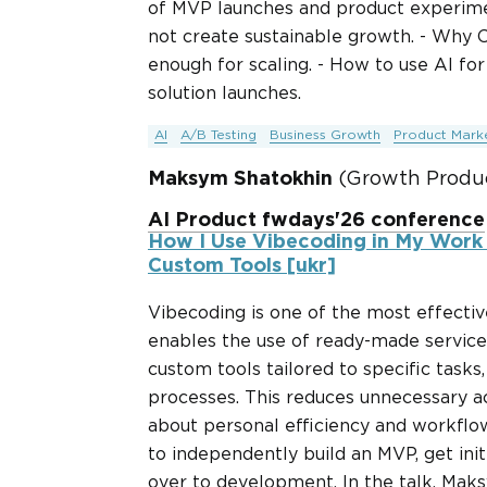
of MVP launches and product experime
not create sustainable growth. - Why
enough for scaling. - How to use AI for
solution launches.
AI
A/B Testing
Business Growth
Product Marke
Maksym Shatokhin
(Growth Produc
AI Product fwdays'26 conference
How I Use Vibecoding in My Work
Custom Tools [ukr]
Vibecoding is one of the most effectiv
enables the use of ready-made services
custom tools tailored to specific tasks
processes. This reduces unnecessary ac
about personal efficiency and workflow
to independently build an MVP, get init
over to development. In the talk, Maks