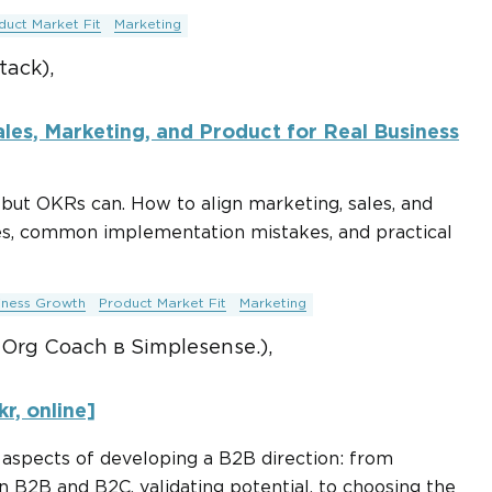
duct Market Fit
Marketing
tack),
les, Marketing, and Product for Real Business
but OKRs can. How to align marketing, sales, and
es, common implementation mistakes, and practical
iness Growth
Product Market Fit
Marketing
 Org Coach в Simplesense.),
r, online]
y aspects of developing a B2B direction: from
 B2B and B2C, validating potential, to choosing the