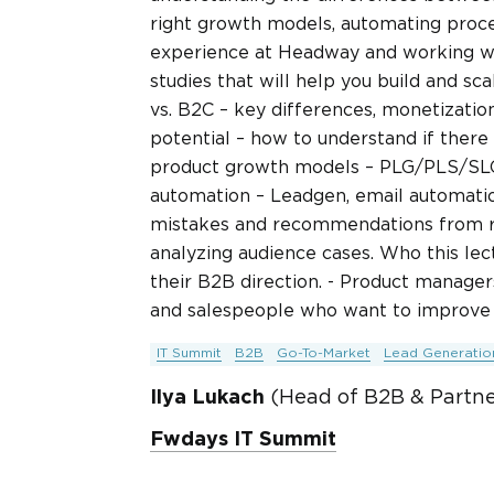
right growth models, automating proc
experience at Headway and working with
studies that will help you build and sc
vs. B2C – key differences, monetizatio
potential – how to understand if there
product growth models – PLG/PLS/SLG, 
automation – Leadgen, email automatio
mistakes and recommendations from re
analyzing audience cases. Who this lect
their B2B direction. - Product manage
and salespeople who want to improve t
IT Summit
B2B
Go-To-Market
Lead Generatio
Ilya Lukach
(Head of B2B & Partn
Fwdays IT Summit