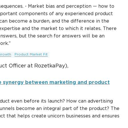
nsequences. - Market bias and perception — how to
important components of any experienced product
h can become a burden, and the difference in the
xpertise and the market to which it relates. There
answers, but the search for answers will be an
ork.”
Growth
Product Market Fit
uct Officer at RozetkaPay),
e synergy between marketing and product
uct even before its launch? How can advertising
unnels become an integral part of the product? The
t that helps create unicorn businesses and ensures