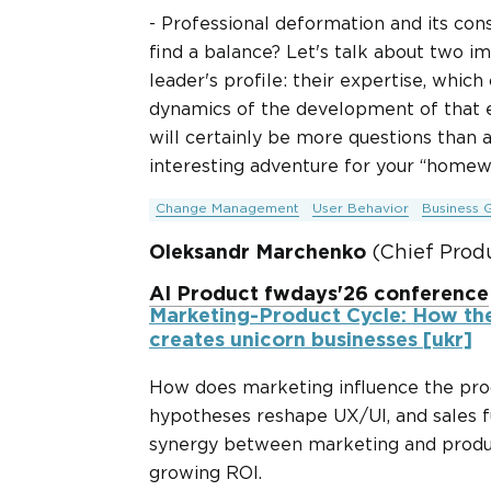
- Professional deformation and its co
find a balance? Let's talk about two 
leader's profile: their expertise, whic
dynamics of the development of that e
will certainly be more questions than 
interesting adventure for your “homew
Change Management
User Behavior
Business 
Oleksandr Marchenko
(Chief Prod
AI Product fwdays'26 conference
Marketing-Product Cycle: How th
creates unicorn businesses [ukr]
How does marketing influence the prod
hypotheses reshape UX/UI, and sales f
synergy between marketing and produc
growing ROI.