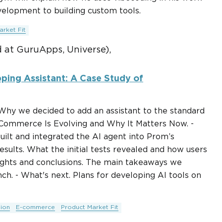
lopment to building custom tools.
arket Fit
 at GuruApps, Universe),
ping Assistant: A Case Study of
 Why we decided to add an assistant to the standard
 Commerce Is Evolving and Why It Matters Now. -
ilt and integrated the AI agent into Prom’s
esults. What the initial tests revealed and how users
nsights and conclusions. The main takeaways we
ch. - What's next. Plans for developing AI tools on
ion
E-commerce
Product Market Fit