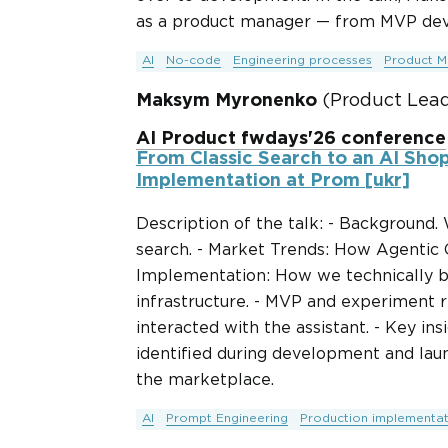
as a product manager — from MVP deve
AI
No-code
Engineering processes
Product M
Maksym Myronenko
(Product Lead
AI Product fwdays'26 conference
From Classic Search to an AI Shop
Implementation at Prom [ukr]
Description of the talk: - Background.
search. - Market Trends: How Agentic
Implementation: How we technically bu
infrastructure. - MVP and experiment r
interacted with the assistant. - Key i
identified during development and laun
the marketplace.
AI
Prompt Engineering
Production implementat