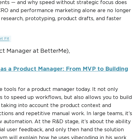
nts — and why speed without strategic focus does
 CRO and performance marketing alone are no longer
 research, prototyping, product drafts, and faster
t Fit
t Manager at BetterMe),
 as a Product Manager: From MVP to Building
e tools for a product manager today. It not only
 to speed up workflows, but also allows you to build
, taking into account the product context and
tions and repetitive manual work. In large teams, it’s
 automation. At the R&D stage, it’s about the ability
ial user feedback, and only then hand the solution
ym will explain how he uses vibecoding in his work