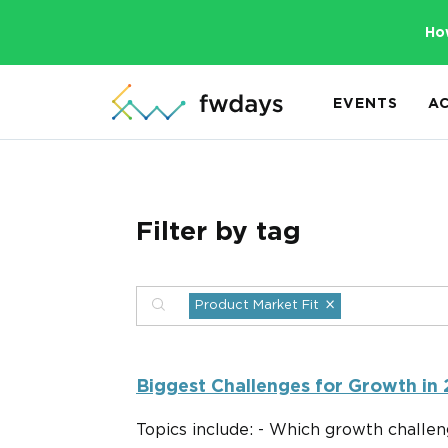
Ho
EVENTS
A
Filter by tag
×
Product Market Fit
Biggest Challenges for Growth in
Topics include: - Which growth challen