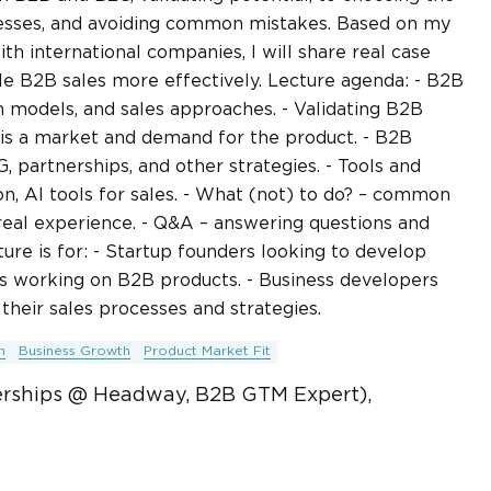
esses, and avoiding common mistakes. Based on my
 international companies, I will share real case
ale B2B sales more effectively. Lecture agenda: - B2B
n models, and sales approaches. - Validating B2B
 is a market and demand for the product. - B2B
partnerships, and other strategies. - Tools and
n, AI tools for sales. - What (not) to do? – common
al experience. - Q&A – answering questions and
ure is for: - Startup founders looking to develop
rs working on B2B products. - Business developers
heir sales processes and strategies.
n
Business Growth
Product Market Fit
erships @ Headway, B2B GTM Expert),