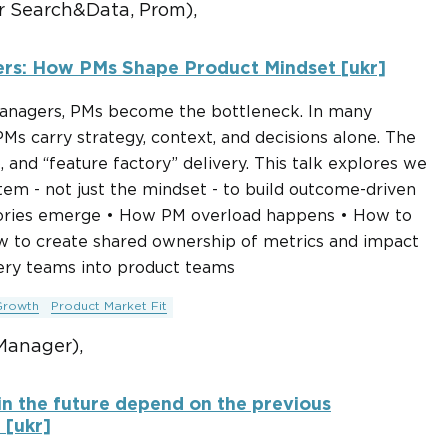
 Search&Data, Prom),
ers: How PMs Shape Product Mindset [ukr]
 managers, PMs become the bottleneck. In many
Ms carry strategy, context, and decisions alone. The
 and “feature factory” delivery. This talk explores we
em - not just the mindset - to build outcome-driven
ctories emerge • How PM overload happens • How to
w to create shared ownership of metrics and impact
ery teams into product teams
Growth
Product Market Fit
Manager),
in the future depend on the previous
 [ukr]