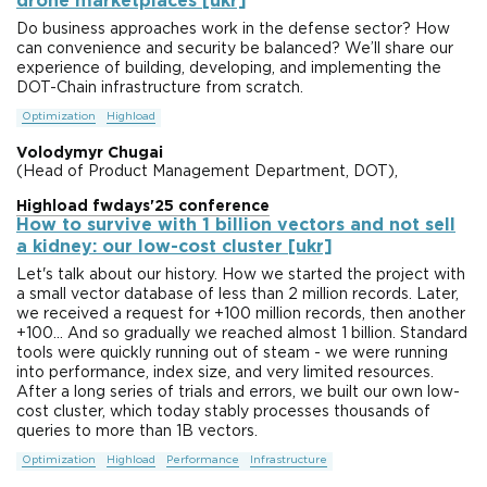
drone marketplaces [ukr]
Do business approaches work in the defense sector? How
can convenience and security be balanced? We’ll share our
experience of building, developing, and implementing the
DOT-Chain infrastructure from scratch.
Optimization
Highload
Volodymyr Chugai
(Head of Product Management Department, DOT),
Highload fwdays'25 conference
How to survive with 1 billion vectors and not sell
a kidney: our low-cost cluster [ukr]
Let's talk about our history. How we started the project with
a small vector database of less than 2 million records. Later,
we received a request for +100 million records, then another
+100... And so gradually we reached almost 1 billion. Standard
tools were quickly running out of steam - we were running
into performance, index size, and very limited resources.
After a long series of trials and errors, we built our own low-
cost cluster, which today stably processes thousands of
queries to more than 1B vectors.
Optimization
Highload
Performance
Infrastructure