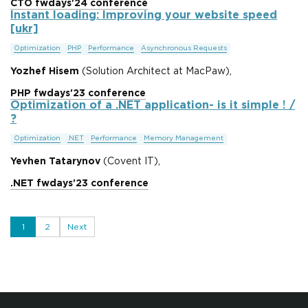
CTO fwdays'24 conference
Instant loading: Improving your website speed
[ukr]
Optimization
PHP
Performance
Asynchronous Requests
Yozhef Hisem
(Solution Architect at MacPaw),
PHP fwdays'23 conference
Optimization of a .NET application- is it simple ! /
?
Optimization
.NET
Performance
Memory Management
Yevhen Tatarynov
(Covent IT),
.NET fwdays'23 conference
1
2
Next