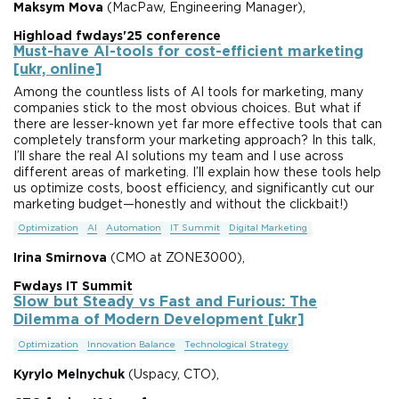
Maksym Mova
(MacPaw, Engineering Manager),
Highload fwdays'25 conference
Must-have AI-tools for cost-efficient marketing
[ukr, online]
Among the countless lists of AI tools for marketing, many
companies stick to the most obvious choices. But what if
there are lesser-known yet far more effective tools that can
completely transform your marketing approach? In this talk,
I’ll share the real AI solutions my team and I use across
different areas of marketing. I’ll explain how these tools help
us optimize costs, boost efficiency, and significantly cut our
marketing budget—honestly and without the clickbait!)
Optimization
AI
Automation
IT Summit
Digital Marketing
Irina Smirnova
(CMO at ZONE3000),
Fwdays IT Summit
Slow but Steady vs Fast and Furious: The
Dilemma of Modern Development [ukr]
Optimization
Innovation Balance
Technological Strategy
Kyrylo Melnychuk
(Uspacy, CTO),