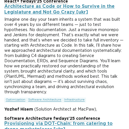
React+ fwdays’25 Conference
Architecture as Code or How to Survive in the
Legislature and Not Go Crazy [ukr]
Imagine one day your team inherits a system that was built
over 4 years by six different teams — just to test
hypotheses. No documentation. Just a massive monorepo
and Jenkins for deployment. That’s exactly what we were
handed, and that’s when we decided to take full inventory —
starting with Architecture as Code. In this talk, I’ll share how
we approached architectural documentation systematically:
from building C4 diagrams to creating Service
Documentation, ERDs, and Sequence Diagrams. You’ll learn
how we practically restored our understanding of the
system, brought architectural clarity, and which tools
(PlantUML, Mermaid) and methods worked best. This talk
isn't just about diagrams — it's about surviving chaos,
synchronizing a team, and driving architectural evolution
through transparency.
Optimization
Software Architecture
Infrastructure
Yozhef Hisem
(Solution Architect at MacPaw),
Software Architecture fwdays'25 conference
Provisioning via DOT-Chain: from catering to