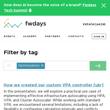
How does AI become the voice of a brand?
Fwdays
Tech Summit
🤖
УКРАЇНСЬКОЮ
EVENTS
ACADEMY
PARTNERS
CONTACTS
SIGN IN
Filter by tag
×
Optimization
How we created our custom VPA controller [ukr]
In this presentation, we will explore a practical use case of
implementing effective infrastructure autoscaling using HPA,
VPA, and Cluster Autoscaler. While working with standard
VPA, we encountered several limitations, including a lack of
flexibility in configuring calculation intervals and conflicts