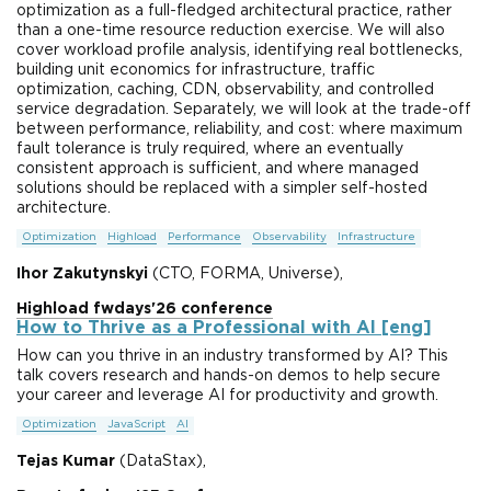
optimization as a full-fledged architectural practice, rather
than a one-time resource reduction exercise. We will also
cover workload profile analysis, identifying real bottlenecks,
building unit economics for infrastructure, traffic
optimization, caching, CDN, observability, and controlled
service degradation. Separately, we will look at the trade-off
between performance, reliability, and cost: where maximum
fault tolerance is truly required, where an eventually
consistent approach is sufficient, and where managed
solutions should be replaced with a simpler self-hosted
architecture.
Optimization
Highload
Performance
Observability
Infrastructure
Ihor Zakutynskyi
(CTO, FORMA, Universe),
Highload fwdays'26 conference
How to Thrive as a Professional with AI [eng]
How can you thrive in an industry transformed by AI? This
talk covers research and hands-on demos to help secure
your career and leverage AI for productivity and growth.
Optimization
JavaScript
AI
Tejas Kumar
(DataStax),