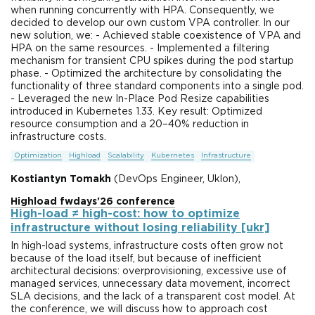
when running concurrently with HPA. Consequently, we
decided to develop our own custom VPA controller. In our
new solution, we: - Achieved stable coexistence of VPA and
HPA on the same resources. - Implemented a filtering
mechanism for transient CPU spikes during the pod startup
phase. - Optimized the architecture by consolidating the
functionality of three standard components into a single pod.
- Leveraged the new In-Place Pod Resize capabilities
introduced in Kubernetes 1.33. Key result: Optimized
resource consumption and a 20–40% reduction in
infrastructure costs.
Optimization
Highload
Scalability
Kubernetes
Infrastructure
Kostiantyn Tomakh
(DevOps Engineer, Uklon),
Highload fwdays'26 conference
High-load ≠ high-cost: how to optimize
infrastructure without losing reliability [ukr]
In high-load systems, infrastructure costs often grow not
because of the load itself, but because of inefficient
architectural decisions: overprovisioning, excessive use of
managed services, unnecessary data movement, incorrect
SLA decisions, and the lack of a transparent cost model. At
the conference, we will discuss how to approach cost