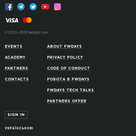
© 2010–2026 fwdays.com
EVENTS
ABOUT FWDAYS
ACADEMY
PRIVACY POLICY
PARTNERS
CODE OF CONDUCT
CONTACTS
РОБОТА В FWDAYS
FWDAYS TECH TALKS
PARTNERS OFFER
SIGN IN
УКРАЇНСЬКОЮ