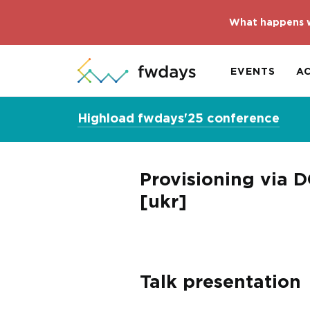
What happens w
EVENTS
A
Highload fwdays'25 conference
Provisioning via 
[ukr]
Talk presentation