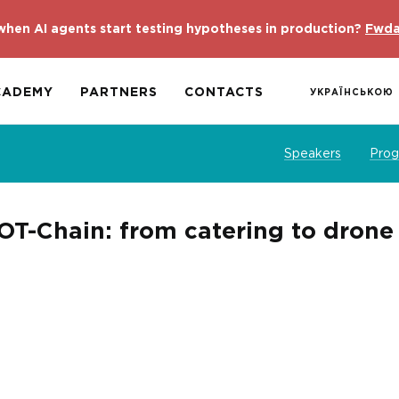
hen AI agents start testing hypotheses in production?
Fwda
CADEMY
PARTNERS
CONTACTS
УКРАЇНСЬКОЮ
Speakers
Pro
DOT-Chain: from catering to dron