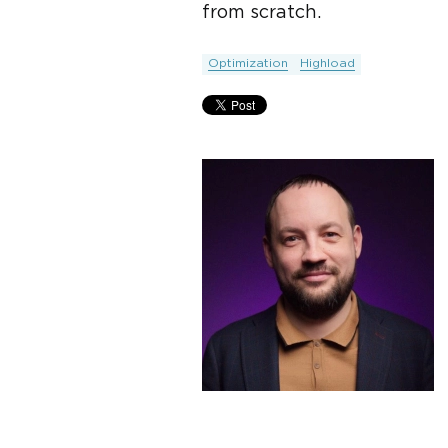
from scratch.
Optimization
Highload