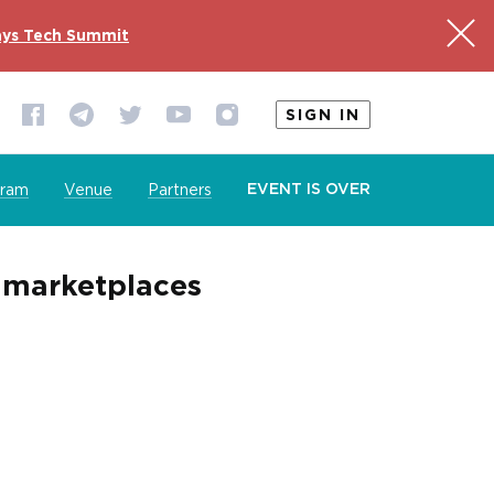
ys Tech Summit
SIGN IN
EVENT IS OVER
gram
Venue
Partners
e marketplaces