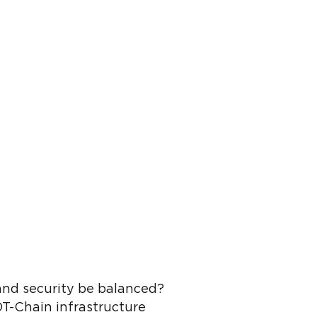
and security be balanced?
OT-Chain infrastructure