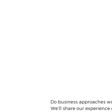
Do business approaches wo
We’ll share our experience