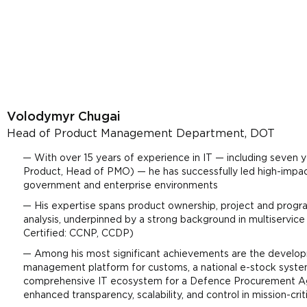
Volodymyr Chugai
Head of Product Management Department, DOT
With over 15 years of experience in IT — including seven y
Product, Head of PMO) — he has successfully led high-imp
government and enterprise environments
His expertise spans product ownership, project and pro
analysis, underpinned by a strong background in multiservic
Certified: CCNP, CCDP)
Among his most significant achievements are the developme
management platform for customs, a national e-stock syste
comprehensive IT ecosystem for a Defence Procurement Age
enhanced transparency, scalability, and control in mission-crit