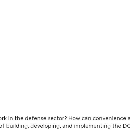
rk in the defense sector? How can convenience 
 of building, developing, and implementing the D