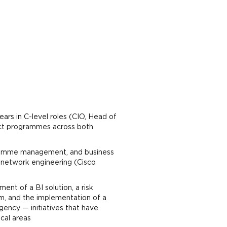
ears in C-level roles (CIO, Head of
act programmes across both
gramme management, and business
e network engineering (Cisco
nt of a BI solution, a risk
m, and the implementation of a
ncy — initiatives that have
ical areas