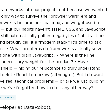
d frameworks into our projects not because we wanted
 only way to survive the “browser wars” era and
ameworks became our спасіння, and we got used to
 — but our habits haven’t. HTML, CSS, and JavaScript
till automatically pull in megabytes of abstractions
nd proudly call it a “modern stack.” It’s time to ask
ns: • What problems do frameworks actually solve
alone with plain JavaScript? • Where is the line
unnecessary weight for the product? • Have
hield — hiding our reluctance to truly understand
d delete React tomorrow (although…). But I do want
lve real technical problems — or are we just building
e we’ve forgotten how to do it any other way?
ramework
veloper at DataRobot),