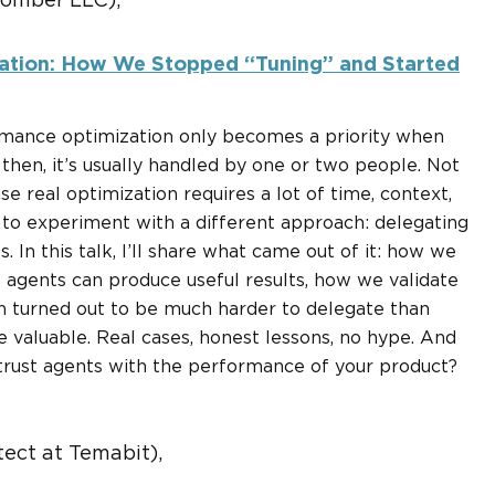
Bomber LLC),
zation: How We Stopped “Tuning” and Started
rmance optimization only becomes a priority when
then, it’s usually handled by one or two people. Not
e real optimization requires a lot of time, context,
 to experiment with a different approach: delegating
 In this talk, I’ll share what came out of it: how we
 agents can produce useful results, how we validate
on turned out to be much harder to delegate than
e valuable. Real cases, honest lessons, no hype. And
o trust agents with the performance of your product?
tect at Temabit),