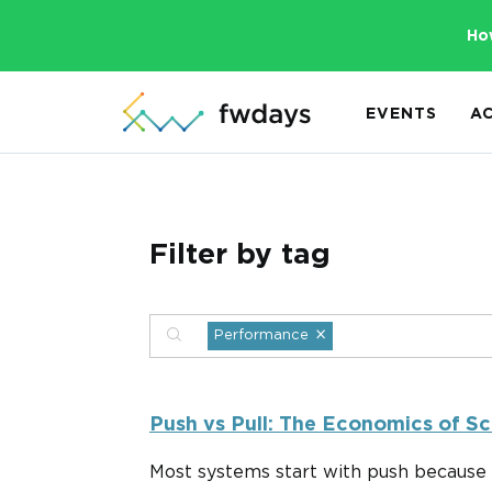
Ho
EVENTS
A
Filter by tag
×
Performance
Push vs Pull: The Economics of Sc
Most systems start with push because 