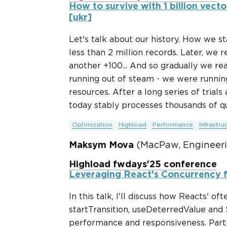
How to survive with 1 billion vecto
[ukr]
Let's talk about our history. How we s
less than 2 million records. Later, we 
another +100... And so gradually we rea
running out of steam - we were running
resources. After a long series of trials
today stably processes thousands of qu
Optimization
Highload
Performance
Infrastru
Maksym Mova
(MacPaw, Engineer
Highload fwdays'25 conference
Leveraging React's Concurrency 
In this talk, I'll discuss how Reacts' o
startTransition, useDeterredValue and
performance and responsiveness. Partici