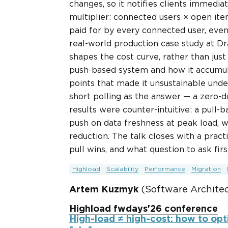
changes, so it notifies clients immedia
multiplier: connected users × open ite
paid for by every connected user, even
real-world production case study at Dr
shapes the cost curve, rather than just
push-based system and how it accumul
points that made it unsustainable unde
short polling as the answer — a zero-
results were counter-intuitive: a pull
push on data freshness at peak load, wh
reduction. The talk closes with a pra
pull wins, and what question to ask firs
Highload
Scalability
Performance
Migration
Artem Kuzmyk
(Software Architect
Highload fwdays'26 conference
High-load ≠ high-cost: how to opti