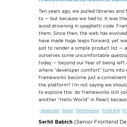
Ten years ago, we pulled libraries an
to — but because we had to. It was the
avoid drowning in spaghetti code. Fr
them. Since then, the web has evolved
have made huge leaps forward, yet we s
just to render a simple product list — a
ourselves some uncomfortable questio
today — beyond our fear of being left 
where “developer comfort” turns into 
frameworks become just a convenient s
the platform? I’m not saying we shoul
to explore this: do frameworks still so
another “Hello World” in React becaus
JavaScript
React
Performance
Front End
F
Serhii Babich
(Senior Frontend De