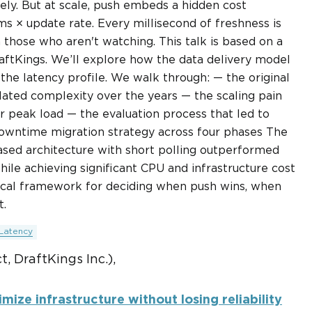
tely. But at scale, push embeds a hidden cost
ms × update rate. Every millisecond of freshness is
 those who aren't watching. This talk is based on a
aftKings. We’ll explore how the data delivery model
 the latency profile. We walk through: — the original
ated complexity over the years — the scaling pain
r peak load — the evaluation process that led to
downtime migration strategy across four phases The
-based architecture with short polling outperformed
ile achieving significant CPU and infrastructure cost
ctical framework for deciding when push wins, when
t.
Latency
, DraftKings Inc.),
mize infrastructure without losing reliability