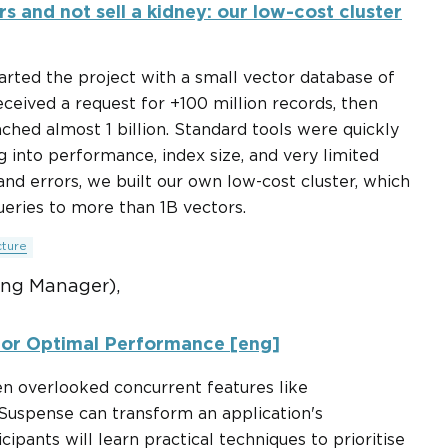
rs and not sell a kidney: our low-cost cluster
tarted the project with a small vector database of
received a request for +100 million records, then
ched almost 1 billion. Standard tools were quickly
 into performance, index size, and very limited
 and errors, we built our own low-cost cluster, which
eries to more than 1B vectors.
cture
ing Manager),
for Optimal Performance [eng]
ften overlooked concurrent features like
 Suspense can transform an application's
pants will learn practical techniques to prioritise