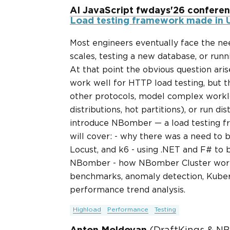
AI JavaScript fwdays'26 confere
Load testing framework made in U
Most engineers eventually face the nee
scales, testing a new database, or ru
At that point the obvious question aris
work well for HTTP load testing, but 
other protocols, model complex workl
distributions, hot partitions), or run dist
introduce NBomber — a load testing f
will cover: - why there was a need to b
Locust, and k6 - using .NET and F# to b
NBomber - how NBomber Cluster works 
benchmarks, anomaly detection, Kuber
performance trend analysis.
Highload
Performance
Testing