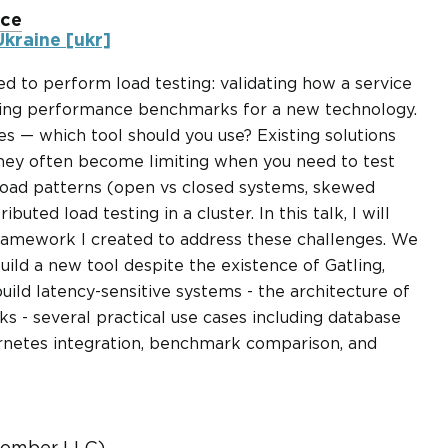
nce
kraine [ukr]
d to perform load testing: validating how a service
nning performance benchmarks for a new technology.
es — which tool should you use? Existing solutions
they often become limiting when you need to test
oad patterns (open vs closed systems, skewed
ributed load testing in a cluster. In this talk, I will
ramework I created to address these challenges. We
uild a new tool despite the existence of Gatling,
uild latency-sensitive systems - the architecture of
- several practical use cases including database
netes integration, benchmark comparison, and