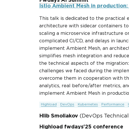
Fwdays AI Summit
Istio Ambient Mesh in production:
This talk is dedicated to the practical 
architecture with sidecar containers t
scaling a microservice infrastructure 
complicated CI/CD, and delays in launch
implement Ambient Mesh, an architectu
simplifies mesh integration and reduces
the technical aspects of the migration
challenges we faced during the impl
overcome them in cooperation with the
analytics, real before/after metrics, a
implement Ambient Mesh in productio
Highload
DevOps
Kubernetes
Performance
Hlib Smoliakov
(DevOps Technical 
Highload fwdays'25 conference