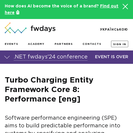
How does AI become the voice of a brand?
Find out
here
🤖
УКРАЇНСЬКОЮ
EVENTS
ACADEMY
PARTNERS
CONTACTS
SIGN IN
.NET fwdays'24 conference
EVENT IS OVER
Turbo Charging Entity
Framework Core 8:
Performance [eng]
Software performance engineering (SPE)
aims to build predictable performance into