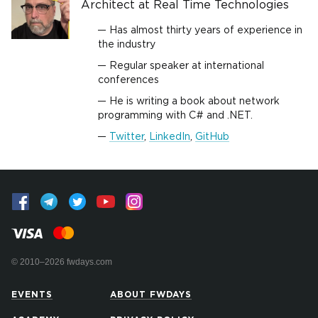
Architect at Real Time Technologies
Has almost thirty years of experience in
the industry
Regular speaker at international
conferences
He is writing a book about network
programming with C# and .NET.
Twitter
,
LinkedIn
,
GitHub
© 2010–2026 fwdays.com
EVENTS
ABOUT FWDAYS