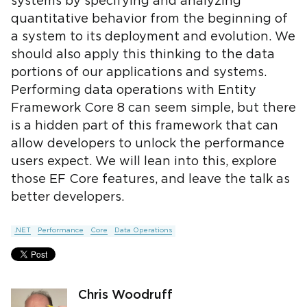
systems by specifying and analyzing
quantitative behavior from the beginning of
a system to its deployment and evolution. We
should also apply this thinking to the data
portions of our applications and systems.
Performing data operations with Entity
Framework Core 8 can seem simple, but there
is a hidden part of this framework that can
allow developers to unlock the performance
users expect. We will lean into this, explore
those EF Core features, and leave the talk as
better developers.
.NET
Performance
Core
Data Operations
Chris Woodruff