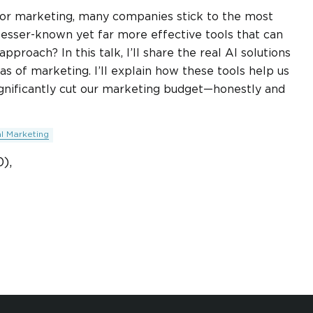
 for marketing, many companies stick to the most
 lesser-known yet far more effective tools that can
roach? In this talk, I’ll share the real AI solutions
s of marketing. I’ll explain how these tools help us
significantly cut our marketing budget—honestly and
al Marketing
),