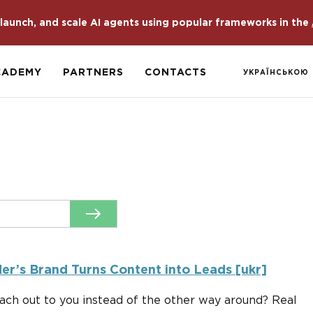
launch, and scale AI agents using popular frameworks in the
CADEMY
PARTNERS
CONTACTS
УКРАЇНСЬКОЮ
r’s Brand Turns Content into Leads [ukr]
ach out to you instead of the other way around? Real