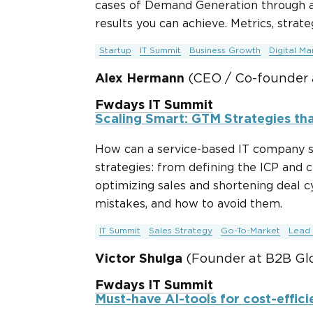
cases of Demand Generation through a
results you can achieve. Metrics, strateg
Startup
IT Summit
Business Growth
Digital Ma
Alex Hermann
(CEO / Co-founder 
Fwdays IT Summit
Scaling Smart: GTM Strategies tha
How can a service-based IT company s
strategies: from defining the ICP and 
optimizing sales and shortening deal cy
mistakes, and how to avoid them.
IT Summit
Sales Strategy
Go-To-Market
Lead 
Victor Shulga
(Founder at B2B Glo
Fwdays IT Summit
Must-have AI-tools for cost-effici