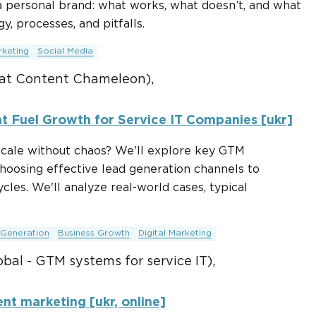
 personal brand: what works, what doesn’t, and what
y, processes, and pitfalls.
rketing
Social Media
at Content Chameleon),
t Fuel Growth for Service IT Companies [ukr]
cale without chaos? We'll explore key GTM
choosing effective lead generation channels to
cles. We'll analyze real-world cases, typical
Generation
Business Growth
Digital Marketing
bal - GTM systems for service IT),
ent marketing [ukr, online]