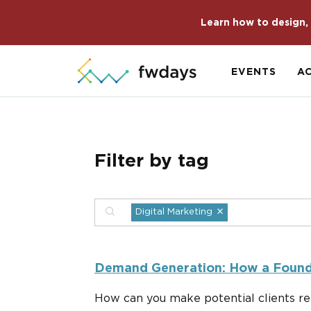
Learn how to design, 
EVENTS
A
Filter by tag
×
Digital Marketing
Demand Generation: How a Founde
How can you make potential clients re