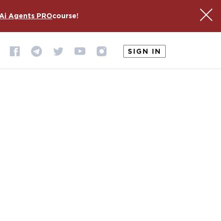
Ai Agents PRO
course!
SIGN IN