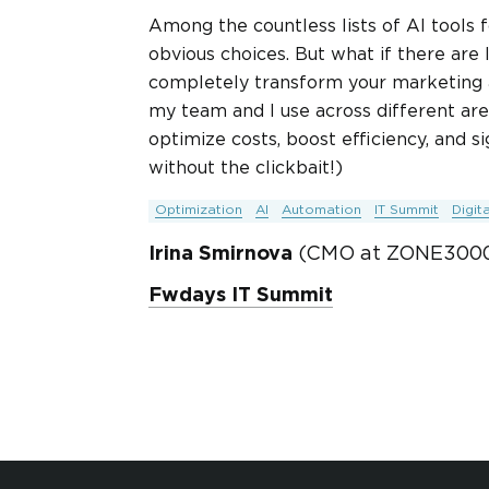
Among the countless lists of AI tools
obvious choices. But what if there are
completely transform your marketing app
my team and I use across different area
optimize costs, boost efficiency, and 
without the clickbait!)
Optimization
AI
Automation
IT Summit
Digit
Irina Smirnova
(CMO at ZONE3000
Fwdays IT Summit