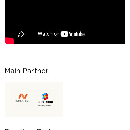
Main Partner