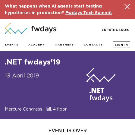
What happens when AI agents start testing
hypotheses in production?
Fwdays Tech Summit
УКРАЇНСЬКОЮ
EVENTS
ACADEMY
PARTNERS
CONTACTS
SIGN IN
.NET fwdays'19
13 April 2019
Mercure Congress Hall, 4 floor
EVENT IS OVER