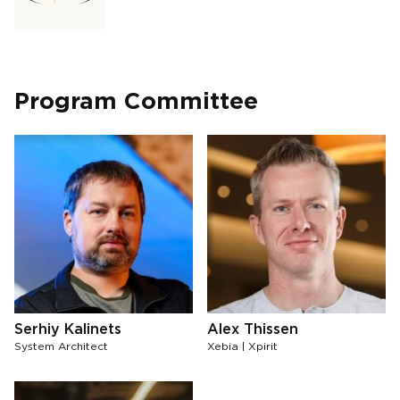
Program Committee
Serhiy Kalinets
Alex Thissen
System Architect
Xebia | Xpirit