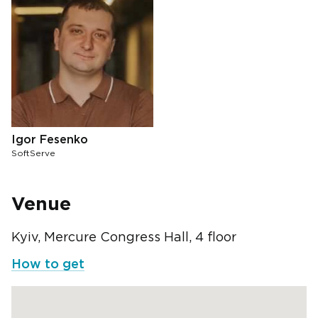
Igor Fesenko
SoftServe
Venue
Kyiv, Mercure Congress Hall, 4 floor
How to get