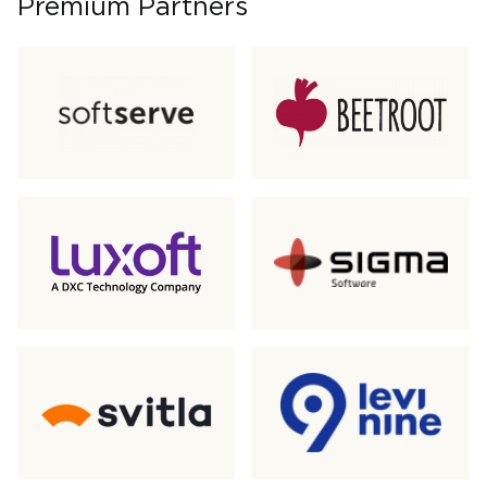
Premium Partners