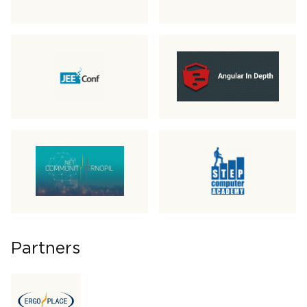
Partners