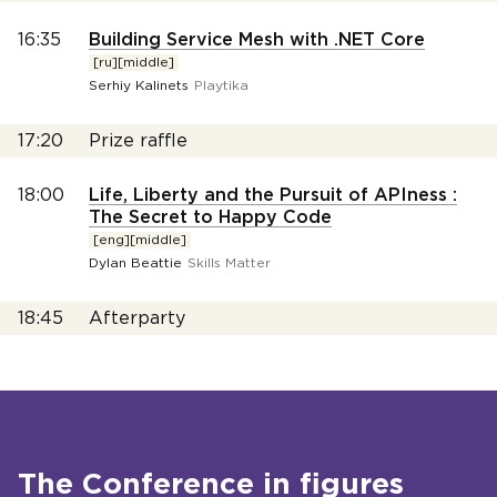
16:35
Building Service Mesh with .NET Core
[ru][middle]
Serhiy Kalinets
Playtika
17:20
Prize raffle
18:00
Life, Liberty and the Pursuit of APIness :
The Secret to Happy Code
[eng][middle]
Dylan Beattie
Skills Matter
18:45
Afterparty
The Conference in figures