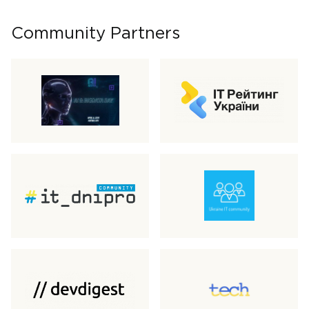
Community Partners