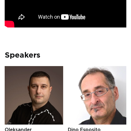
Speakers
Oleksander
Dino Esposito