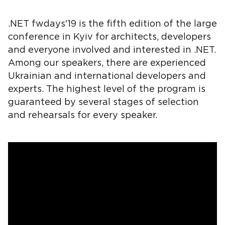
.NET fwdays'19 is the fifth edition of the large
conference in Kyiv for architects, developers
and everyone involved and interested in .NET.
Among our speakers, there are experienced
Ukrainian and international developers and
experts. The highest level of the program is
guaranteed by several stages of selection
and rehearsals for every speaker.