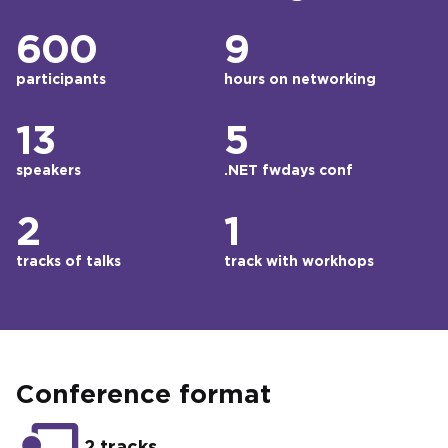
600
9
participants
hours on networking
13
5
speakers
.NET fwdays conf
2
1
tracks of talks
track with workhops
Conference format
2 tracks