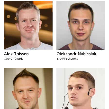
Alex Thissen
Oleksandr Nahirniak
Xebia | Xpirit
EPAM Systems