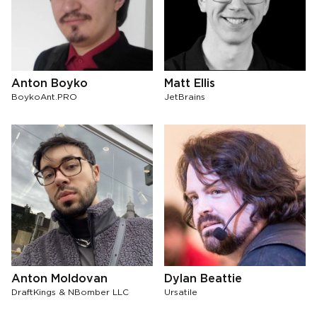
Anton Boyko
Matt Ellis
BoykoAnt.PRO
JetBrains
Anton Moldovan
Dylan Beattie
DraftKings & NBomber LLC
Ursatile