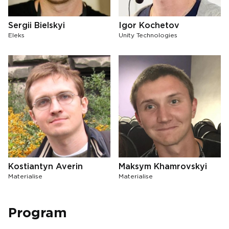
Sergii Bielskyi
Igor Kochetov
Eleks
Unity Technologies
Kostiantyn Averin
Maksym Khamrovskyi
Materialise
Materialise
Program