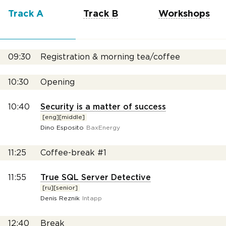
Track A
Track B
Workshops
09:30
Registration & morning tea/coffee
10:30
Opening
10:40
Security is a matter of success
[eng][middle]
Dino Esposito
BaxEnergy
11:25
Coffee-break #1
11:55
True SQL Server Detective
[ru][senior]
Denis Reznik
Intapp
12:40
Break