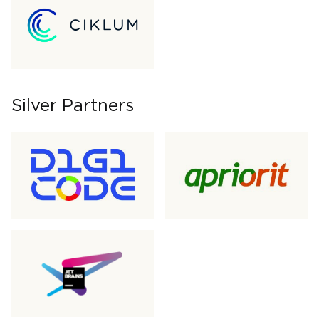
Silver Partners