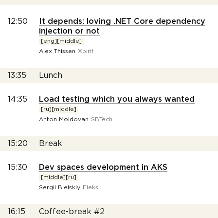
12:50
It depends: loving .NET Core dependency
injection or not
[eng][middle]
Alex Thissen
Xpirit
13:35
Lunch
14:35
Load testing which you always wanted
[ru][middle]
Anton Moldovan
SBTech
15:20
Break
15:30
Dev spaces development in AKS
[middle][ru]
Sergii Bielskiy
Eleks
16:15
Coffee-break #2