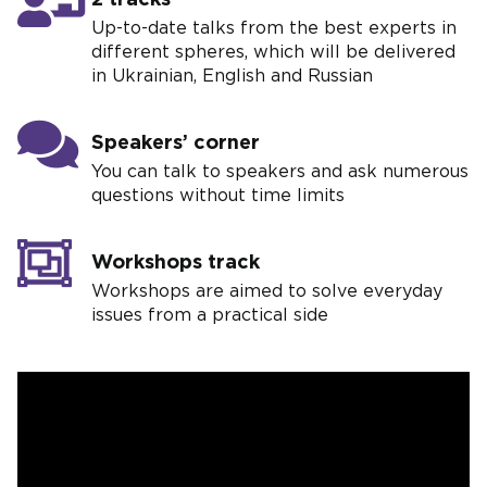
Up-to-date talks from the best experts in
different spheres, which will be delivered
in Ukrainian, English and Russian
Speakers’ corner
You can talk to speakers and ask numerous
questions without time limits
Workshops track
Workshops are aimed to solve everyday
issues from a practical side