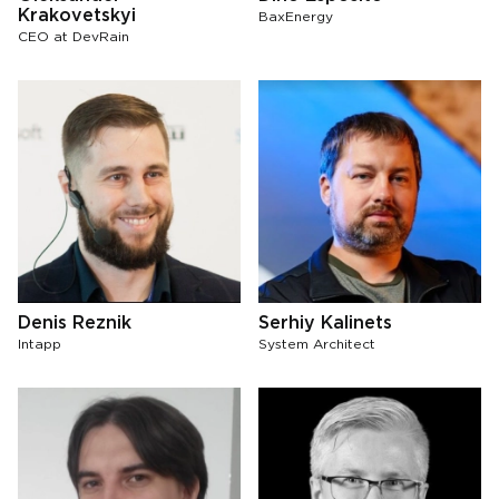
Krakovetskyi
BaxEnergy
СЕО at DevRain
Denis Reznik
Serhiy Kalinets
Intapp
System Architect