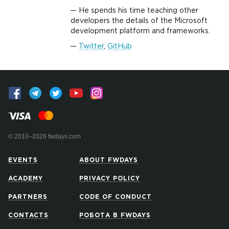
He spends his time teaching other
developers the details of the Microsoft
development platform and frameworks.
Twitter
,
GitHub
© 2010–2026 fwdays.com
EVENTS
ABOUT FWDAYS
ACADEMY
PRIVACY POLICY
PARTNERS
CODE OF CONDUCT
CONTACTS
РОБОТА В FWDAYS