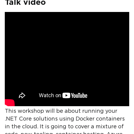
Talk video
This workshop will be about running your
.NET Core solutions using Docker containers
in the cloud. It is going to cover a mixture of