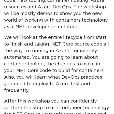
code, new tooling, container hosting, Azure
resources and Azure DevOps. The workshop
will be mostly demos to show you the new
world of working with containers technology
as a .NET developer or architect.
We will look at the entire lifecycle from start
to finish and taking .NET Core source code all
the way to running in Azure, completely
automated. You are going to learn about
container tooling, the changes to make in
your .NET Core code to build for containers.
Also, you will learn what DevOps practices
you need to deploy to Azure fast and
frequently.
After this workshop you can confidently
venture the step to use container technology