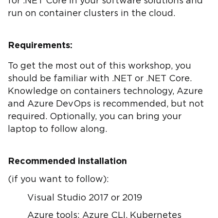
for .NET Core in your software solutions and
run on container clusters in the cloud.
Requirements:
To get the most out of this workshop, you
should be familiar with .NET or .NET Core.
Knowledge on containers technology, Azure
and Azure DevOps is recommended, but not
required. Optionally, you can bring your
laptop to follow along.
Recommended installation
(if you want to follow):
Visual Studio 2017 or 2019
Azure tools: Azure CLI, Kubernetes