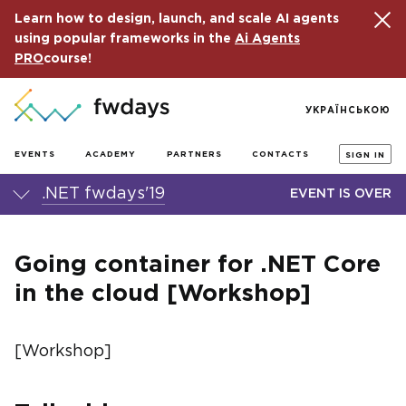
Learn how to design, launch, and scale AI agents
using popular frameworks in the
Ai Agents
PRO
course!
УКРАЇНСЬКОЮ
EVENTS
ACADEMY
PARTNERS
CONTACTS
SIGN IN
.NET fwdays'19
EVENT IS OVER
Going container for .NET Core
in the cloud [Workshop]
[Workshop]