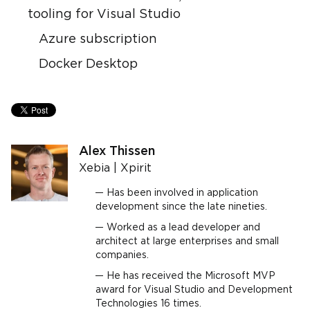
tooling for Visual Studio
Azure subscription
Docker Desktop
Alex Thissen
Xebia | Xpirit
Has been involved in application
development since the late nineties.
Worked as a lead developer and
architect at large enterprises and small
companies.
He has received the Microsoft MVP
award for Visual Studio and Development
Technologies 16 times.