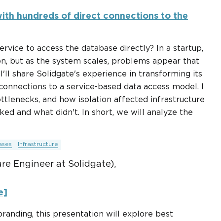
ith hundreds of direct connections to the
rvice to access the database directly? In a startup,
ion, but as the system scales, problems appear that
I'll share Solidgate's experience in transforming its
 connections to a service-based data access model. I
bottlenecks, and how isolation affected infrastructure
ed and what didn't. In short, we will analyze the
ases
Infrastructure
e Engineer at Solidgate),
e]
branding, this presentation will explore best