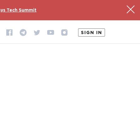
ys Tech Summit
SIGN IN