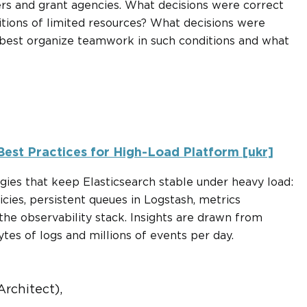
hers and grant agencies. What decisions were correct
itions of limited resources? What decisions were
 best organize teamwork in such conditions and what
 Best Practices for High-Load Platform [ukr]
egies that keep Elasticsearch stable under heavy load:
cies, persistent queues in Logstash, metrics
he observability stack. Insights are drawn from
tes of logs and millions of events per day.
rchitect),