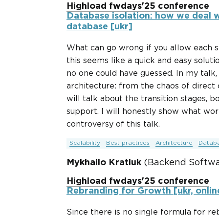
Highload fwdays'25 conference
Database isolation: how we deal w
database [ukr]
What can go wrong if you allow each se
this seems like a quick and easy solut
no one could have guessed. In my talk, 
architecture: from the chaos of direct
will talk about the transition stages, 
support. I will honestly show what work
controversy of this talk.
Scalability
Best practices
Architecture
Datab
Mykhailo Kratiuk
(Backend Softwar
Highload fwdays'25 conference
Rebranding for Growth [ukr, onlin
Since there is no single formula for re