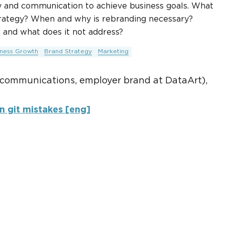
gy and communication to achieve business goals. What
strategy? When and why is rebranding necessary?
 and what does it not address?
iness Growth
Brand Strategy
Marketing
 communications, employer brand at DataArt),
 git mistakes [eng]