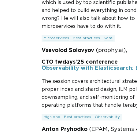
which is used by top scientific publis
and helped to build everything in cond
wrong? He will also talk about how to
microservices have to do with it.
Microservices
Best practices
SaaS
Vsevolod Solovyov
(prophy.ai),
CTO fwdays'25 conference
Observability with Elasticsearch:
The session covers architectural strat
proper index and shard design, ILM poli
downsampling, and self-monitoring of t
operating platforms that handle teraby
Highload
Best practices
Observability
Anton Pryhodko
(EPAM, Systems A