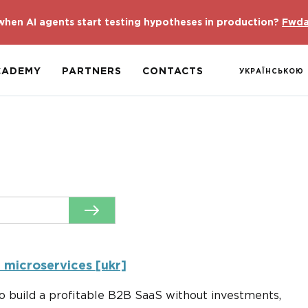
hen AI agents start testing hypotheses in production?
Fwda
CADEMY
PARTNERS
CONTACTS
УКРАЇНСЬКОЮ
t microservices [ukr]
 build a profitable B2B SaaS without investments,