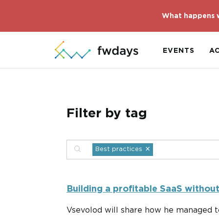
What happens w
EVENTS
A
Filter by tag
×
Best practices
Building a profitable SaaS withou
Vsevolod will share how he managed to