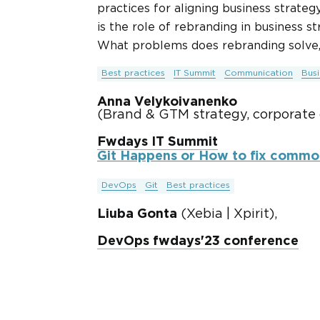
practices for aligning business strate
is the role of rebranding in business 
What problems does rebranding solve,
Best practices
IT Summit
Communication
Bus
Anna Velykoivanenko
(Brand & GTM strategy, corporate
Fwdays IT Summit
Git Happens or How to fix common
DevOps
Git
Best practices
Liuba Gonta
(Xebia | Xpirit),
DevOps fwdays'23 conference