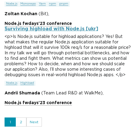
Node.js
Monorepo
Yarn
npm
pnpm
Zoltan Kochan
(Bit),
Node.js fwdays'23 conference
Surviving highload with Node.js [ukr]
<p>Is Node.js suitable for highload applications? Yes! But
what makes the regular Node.js application suitable for
highload that will it survive 100k req/s for a reasonable price?
In my talk we will go through potential bottlenecks, and how
to find and fight them. What metrics can show us potential
problems? How to decide, when and how we should scale
our application? Also, I’ll show some interesting cases of
debugging issues in real-world highload Node.js apps. </p>
Node.js
Highload
Andrii Shumada
(Team Lead R&D at WalkMe),
Node.js fwdays'23 conference
1
2
Next