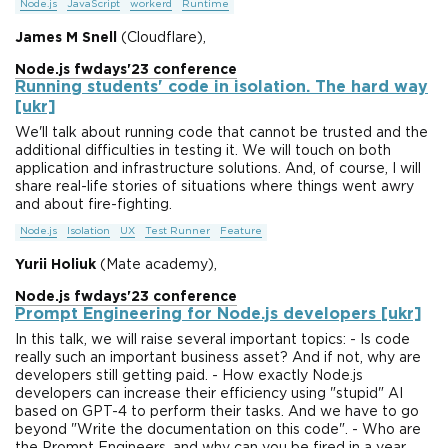
Node.js
JavaScript
workerd
Runtime
James M Snell
(Cloudflare),
Node.js fwdays'23 conference
Running students' code in isolation. The hard way
[ukr]
We'll talk about running code that cannot be trusted and the
additional difficulties in testing it. We will touch on both
application and infrastructure solutions. And, of course, I will
share real-life stories of situations where things went awry
and about fire-fighting.
Node.js
Isolation
UX
Test Runner
Feature
Yurii Holiuk
(Mate academy),
Node.js fwdays'23 conference
Prompt Engineering for Node.js developers [ukr]
In this talk, we will raise several important topics: - Is code
really such an important business asset? And if not, why are
developers still getting paid. - How exactly Node.js
developers can increase their efficiency using "stupid" AI
based on GPT-4 to perform their tasks. And we have to go
beyond "Write the documentation on this code". - Who are