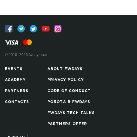
© 2010–2026 fwdays.com
EVENTS
ABOUT FWDAYS
ACADEMY
PRIVACY POLICY
PARTNERS
CODE OF CONDUCT
CONTACTS
РОБОТА В FWDAYS
FWDAYS TECH TALKS
PARTNERS OFFER