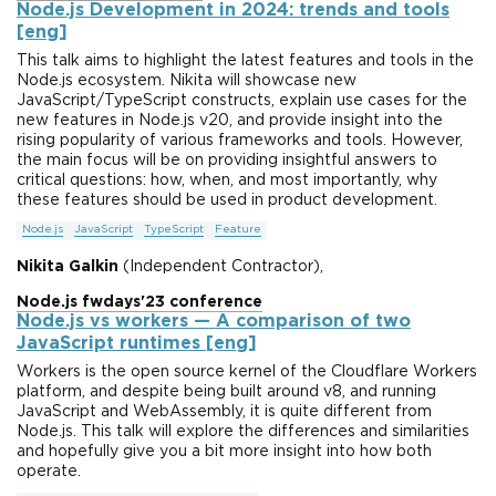
Node.js Development in 2024: trends and tools
[eng]
This talk aims to highlight the latest features and tools in the
Node.js ecosystem. Nikita will showcase new
JavaScript/TypeScript constructs, explain use cases for the
new features in Node.js v20, and provide insight into the
rising popularity of various frameworks and tools. However,
the main focus will be on providing insightful answers to
critical questions: how, when, and most importantly, why
these features should be used in product development.
Node.js
JavaScript
TypeScript
Feature
Nikita Galkin
(Independent Contractor),
Node.js fwdays'23 conference
Node.js vs workers — A comparison of two
JavaScript runtimes [eng]
Workers is the open source kernel of the Cloudflare Workers
platform, and despite being built around v8, and running
JavaScript and WebAssembly, it is quite different from
Node.js. This talk will explore the differences and similarities
and hopefully give you a bit more insight into how both
operate.