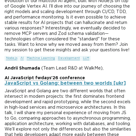
evolution of our multitool AI agent, built with Node.js on top
of Google Vertex AI. I’ll dive into our journey of choosing the
right models and scaling development through CI/CD, TDD,
and performance monitoring. Is it even possible to achieve
stable results for AI projects that can hallucinate and return
various responses? Interestingly, we eventually decided to
remove MCP servers and Zod schema validation—
technologies often considered the "standard" for these
tasks. Want to know why we moved away from them? Join
my session to get these insights and ask your questions live!
Node.js
AI
Machine Learning
Development
LLM
Andrii Shumada
(Team Lead R&D at WalkMe),
AI JavaScript fwdays'26 conference
JavaScript vs Golang: between two worlds [ukr]
JavaScript and Golang are two different worlds that often
intersect in modern projects: the first dominates frontend
development and rapid prototyping, while the second excels
in high-load services and microservice architectures. In this
talk, I will share my personal experience of moving from JS
to Go, comparing approaches to asynchronous programming,
application architecture, working with databases, and tooling.
We’ll explore not only the differences but also the similarities
that help developers adapt more easily between these