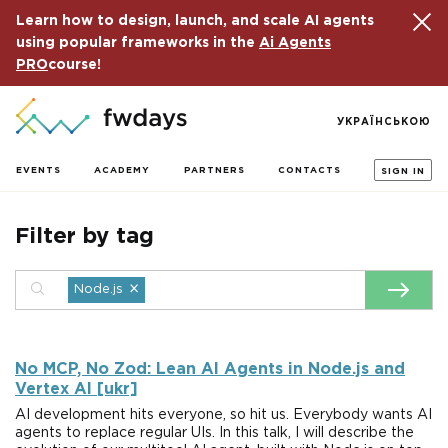
Learn how to design, launch, and scale AI agents
using popular frameworks in the
Ai Agents
PRO
course!
УКРАЇНСЬКОЮ
EVENTS
ACADEMY
PARTNERS
CONTACTS
SIGN IN
Filter by tag
×
Node.js
No MCP, No Zod: Lean AI Agents in Node.js and
Vertex AI [ukr]
AI development hits everyone, so hit us. Everybody wants AI
agents to replace regular UIs. In this talk, I will describe the