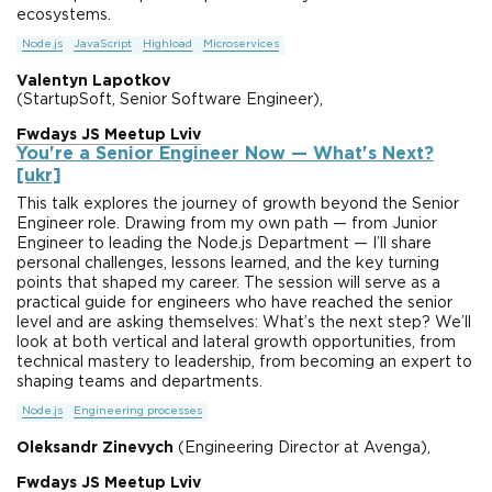
ecosystems.
Node.js
JavaScript
Highload
Microservices
Valentyn Lapotkov
(StartupSoft, Senior Software Engineer),
Fwdays JS Meetup Lviv
You're a Senior Engineer Now — What's Next?
[ukr]
This talk explores the journey of growth beyond the Senior
Engineer role. Drawing from my own path — from Junior
Engineer to leading the Node.js Department — I’ll share
personal challenges, lessons learned, and the key turning
points that shaped my career. The session will serve as a
practical guide for engineers who have reached the senior
level and are asking themselves: What’s the next step? We’ll
look at both vertical and lateral growth opportunities, from
technical mastery to leadership, from becoming an expert to
shaping teams and departments.
Node.js
Engineering processes
Oleksandr Zinevych
(Engineering Director at Avenga),
Fwdays JS Meetup Lviv