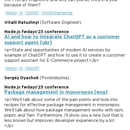
the Prompt Engineers, and why can you be fired in a year
because of them?
Node.js
AI
ChatGPT
Prompt Engineering
Vitalii Ratushnyi
(Software Engineer),
Node.js fwdays'23 conference
AI and how to integrate ChatGPT as a customer
support agent [ukr]
<p>State and opportunities of modern AI services by
example of ChatGPT and how to use it to create a customer
support assistant for E-Commerce project.</p>
Node.js
AI
ChatGPT
Sergey Dyachok
(Postindustria),
Node.js fwdays'23 conference
Package management in monorepos [eng]
<p>We’ll talk about some of the pain points and look into
recipes for effective package management in monorepos.
We’ll talk about how package management works with npm,
pnpm, and Yarn. Furthermore, I’ll show you a new tool that is
less known but improves developer experience by a lot.
</p>