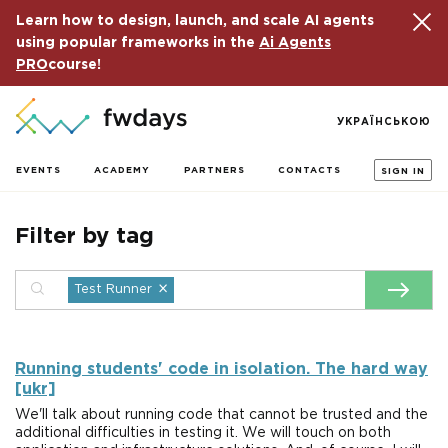
Learn how to design, launch, and scale AI agents
using popular frameworks in the
Ai Agents
PRO
course!
УКРАЇНСЬКОЮ
EVENTS
ACADEMY
PARTNERS
CONTACTS
SIGN IN
Filter by tag
×
Test Runner
Running students' code in isolation. The hard way
[ukr]
We'll talk about running code that cannot be trusted and the
additional difficulties in testing it. We will touch on both