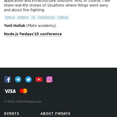
application and infrastructure solutions. And, of course, I will
share real-life stories of situations where things went awry
and about fire-fighting.
Node.js
Isolation
UX
Test Runner
Feature
Yurii Holiuk
(Mate academy),
Node.js fwdays'23 conference
© 2010–2026 fwdays.com
EVENTS
ABOUT FWDAYS