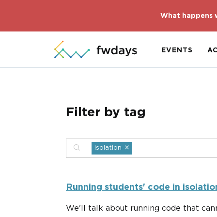
What happens w
EVENTS
A
Filter by tag
×
Isolation
Running students' code in isolatio
We'll talk about running code that cann