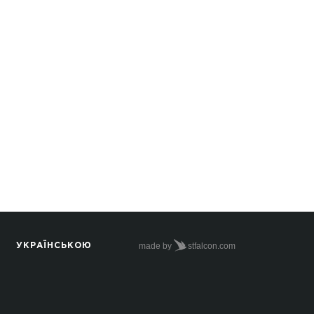
made by
stfalcon.com
УКРАЇНСЬКОЮ