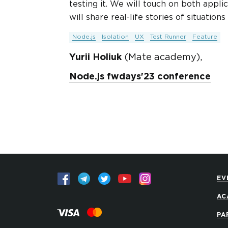
testing it. We will touch on both applic
will share real-life stories of situatio
Node.js
Isolation
UX
Test Runner
Feature
Yurii Holiuk
(Mate academy),
Node.js fwdays'23 conference
EV
AC
PA