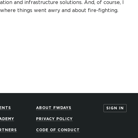
ation and infrastructure solutions. And, of course, I
ns where things went awry and about fire-fighting.
ENTS
ABOUT FWDAYS
SIGN IN
ADEMY
PRIVACY POLICY
RTNERS
CODE OF CONDUCT