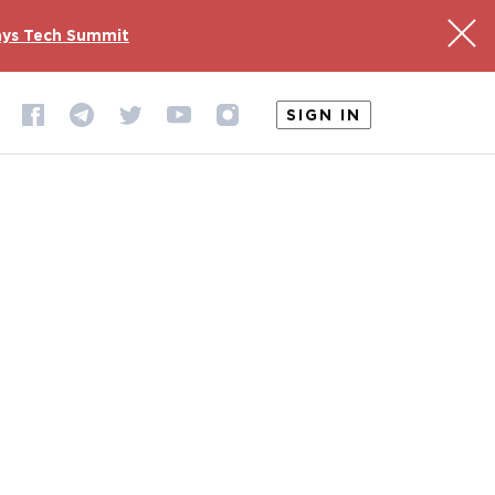
ys Tech Summit
SIGN IN