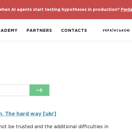
hen AI agents start testing hypotheses in production?
Fwda
CADEMY
PARTNERS
CONTACTS
УКРАЇНСЬКОЮ
n. The hard way [ukr]
ot be trusted and the additional difficulties in