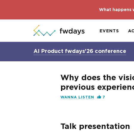
What happens w
EVENTS
A
AI Product fwdays'26 conference
Why does the visi
previous experienc
WANNA LISTEN
7
Talk presentation