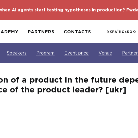
hen AI agents start testing hypotheses in production?
Fwda
CADEMY
PARTNERS
CONTACTS
УКРАЇНСЬКОЮ
Speakers
Program
Event price
Venue
Partner
on of a product in the future dep
e of the product leader? [ukr]