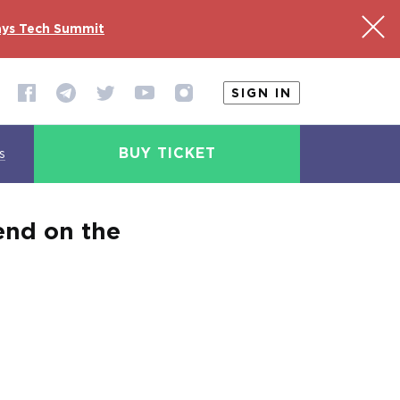
ys Tech Summit
SIGN IN
BUY TICKET
s
end on the