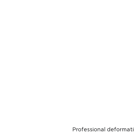
Professional deformat