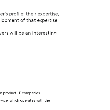
s profile: their expertise,
lopment of that expertise
ers will be an interesting
 in product IT companies
vice, which operates with the