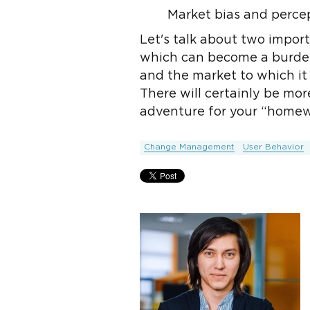
Market bias and perce
Let's talk about two import
which can become a burden
and the market to which it 
There will certainly be mor
adventure for your “homew
Change Management
User Behavior