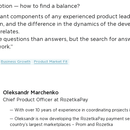
ption — how to find a balance?
ant components of any experienced product leader'
, and the difference in the dynamics of the deve
relates.
e questions than answers, but the search for answ
ork.”
Business Growth
Product Market Fit
Oleksandr Marchenko
Chief Product Officer at RozetkaPay
With over 10 years of experience in coordinating projects
Oleksandr is now developing the RozetkaPay payment ser
country’s largest marketplaces – Prom and Rozetka