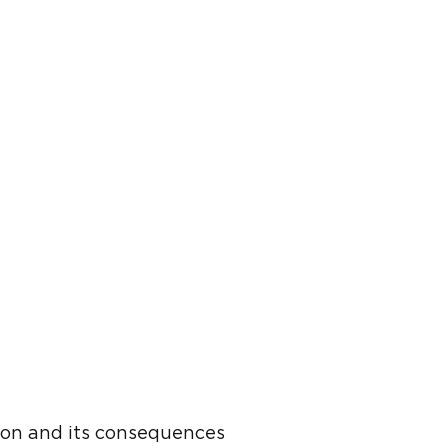
ion and its consequences