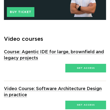
BUY TICKET
Video courses
Course: Agentic IDE for large, brownfield and
legacy projects
GET ACCESS
Video Course: Software Architecture Design
in practice
GET ACCESS