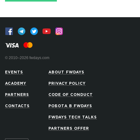
© 2010–2026 fwdays.com
EVENTS
ABOUT FWDAYS
ACADEMY
PRIVACY POLICY
PARTNERS
CODE OF CONDUCT
CONTACTS
РОБОТА В FWDAYS
FWDAYS TECH TALKS
PARTNERS OFFER