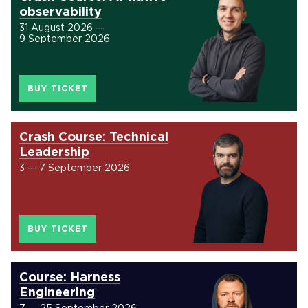
observability
31 August 2026 —
9 September 2026
BUY TICKET
Crash Course: Technical
Leadership
3 — 7 September 2026
BUY TICKET
Course: Harness
Engineering