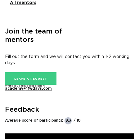
All mentors
Join the team of
mentors
Fill out the form and we will contact you within 1-2 working
days.
LEAVE A REQUEST
Write to us about cooperation:
academy@fwdays.com
Feedback
Average score of participants:
9,3
/ 10