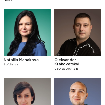
Nataliia Manakova
Oleksander
Krakovetskyi
SoftServe
СЕО at DevRain