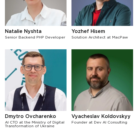
Natalie Nyshta
Yozhef Hisem
Senior Backend PHP Developer
Solution Architect at MacPaw
Dmytro Ovcharenko
Vyacheslav Koldovskyy
AI CTO at the Ministry of Digital
Founder at Dev AI Consulting
Transformation of Ukraine