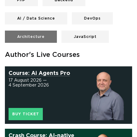
PHP
Backend
AI / Data Science
DevOps
Architecture
JavaScript
Author's Live Courses
Course: Ai Agents Pro
17 August 2026 —
4 September 2026
BUY TICKET
Crash Course: AI-native