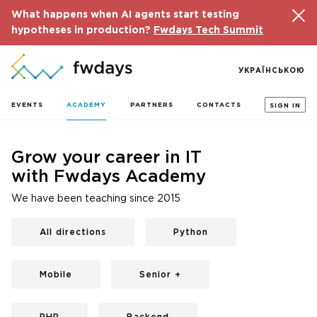
What happens when AI agents start testing
hypotheses in production?
Fwdays Tech Summit
УКРАЇНСЬКОЮ
EVENTS
ACADEMY
PARTNERS
CONTACTS
SIGN IN
Grow your career in IT
with Fwdays Academy
We have been teaching since 2015
All directions
Python
Mobile
Senior +