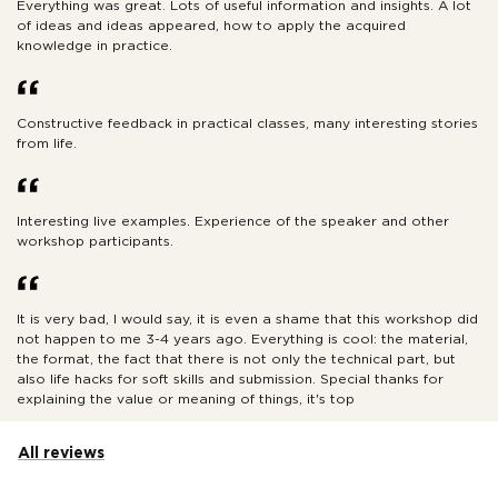
Everything was great. Lots of useful information and insights. A lot
of ideas and ideas appeared, how to apply the acquired
knowledge in practice.
Constructive feedback in practical classes, many interesting stories
from life.
Interesting live examples. Experience of the speaker and other
workshop participants.
It is very bad, I would say, it is even a shame that this workshop did
not happen to me 3-4 years ago. Everything is cool: the material,
the format, the fact that there is not only the technical part, but
also life hacks for soft skills and submission. Special thanks for
explaining the value or meaning of things, it's top
All reviews