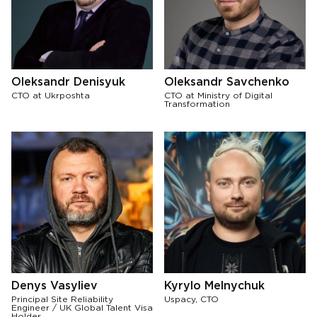
Oleksandr Denisyuk
Oleksandr Savchenko
CTO at Ukrposhta
CTO at Ministry of Digital
Transformation
Denys Vasyliev
Kyrylo Melnychuk
Principal Site Reliability
Uspacy, CTO
Engineer / UK Global Talent Visa
Holder