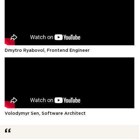
Dmytro Ryabovol, Frontend Engineer
Volodymyr Sen, Software Architect