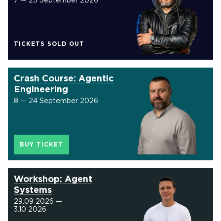
7 — 25 September 2026
TICKETS SOLD OUT
Crash Course: Agentic
Engineering
8 — 24 September 2026
BUY TICKET
Workshop: Agent
Systems
29.09 2026 —
3.10 2026