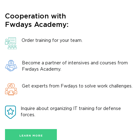
Cooperation with
Fwdays Academy:
Order training for your team.
Become a partner of intensives and courses from
Fwdays Academy.
Get experts from Fwdays to solve work challenges.
Inquire about organizing IT training for defense
forces.
LEARN MORE