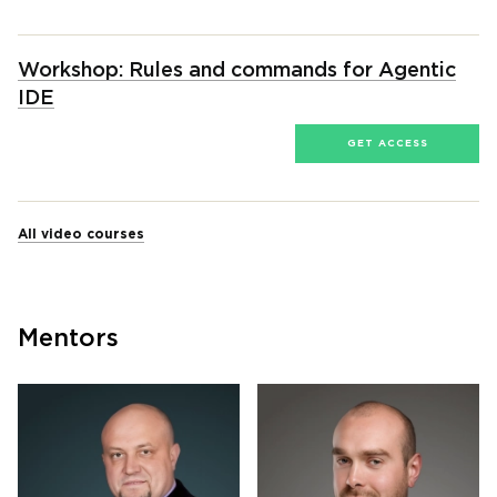
Workshop: Rules and commands for Agentic
IDE
GET ACCESS
All video courses
Mentors