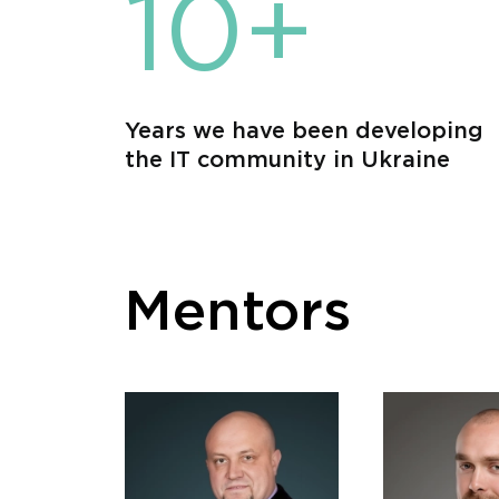
10+
Years we have been developing
the IT community in Ukraine
Mentors