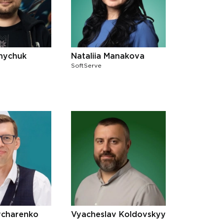
lnychuk
Nataliia Manakova
SoftServe
charenko
Vyacheslav Koldovskyy