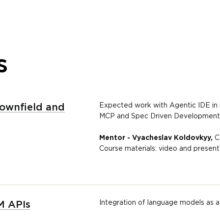
s
Expected work with Agentic IDE in la
rownfield and
MCP and Spec Driven Development i
Mentor - Vyacheslav Koldovkyy,
C
Course materials: video and present
Integration of language models as a
M APIs