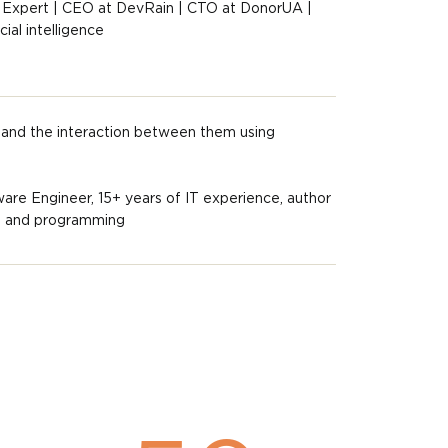
 Expert | CEO at DevRain | CTO at DonorUA |
ial intelligence
and the interaction between them using
ware Engineer, 15+ years of IT experience, author
es and programming