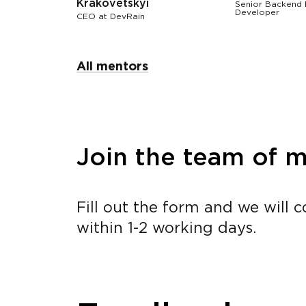
Krakovetskyi
Senior Backend
Developer
СЕО at DevRain
All mentors
Join the team of 
Fill out the form and we will 
within 1-2 working days.