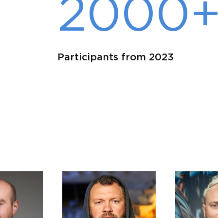
2000
Participants from 2023