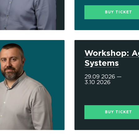
BUY TICKET
Workshop: A
Systems
29.09 2026 —
3.10 2026
BUY TICKET