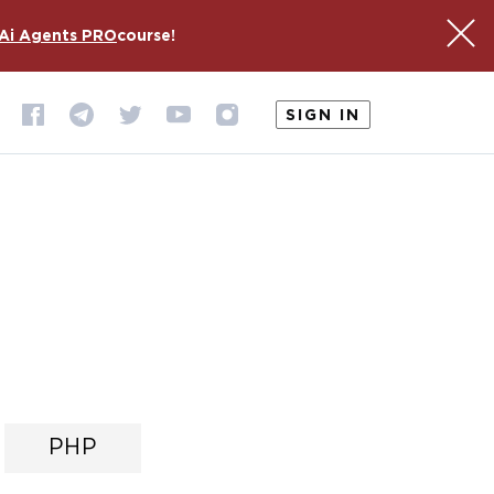
Ai Agents PRO
course!
SIGN IN
PHP