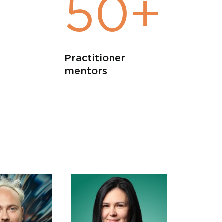
+
50+
Practitioner
mentors