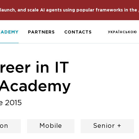
launch, and scale AI agents using popular frameworks in the
CADEMY
PARTNERS
CONTACTS
УКРАЇНСЬКОЮ
eer in IT
 Academy
e 2015
hon
Mobile
Senior +