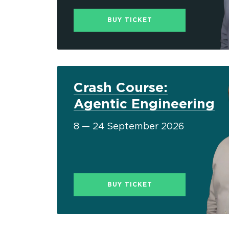
BUY TICKET
Crash Course:
Agentic Engineering
8 — 24 September 2026
BUY TICKET