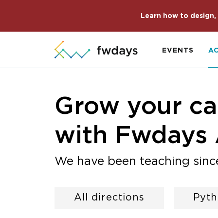
Learn how to design, 
EVENTS
A
Grow your car
with Fwdays
We have been teaching sinc
All directions
Pyt