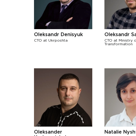
Oleksandr Denisyuk
Oleksandr S
CTO at Ukrposhta
CTO at Ministry o
Transformation
Oleksander
Natalie Nysh