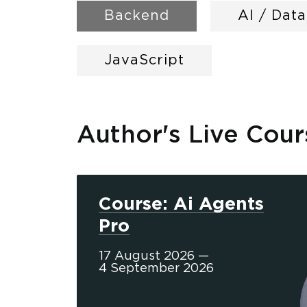
Backend
AI / Dat
JavaScript
Author's Live Cour
Course: Ai Agents
Pro
17 August 2026 —
4 September 2026