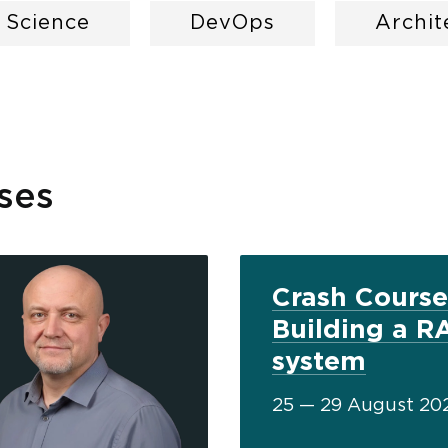
a Science
DevOps
Archit
ses
Crash Course
Building a R
system
25 — 29 August 20