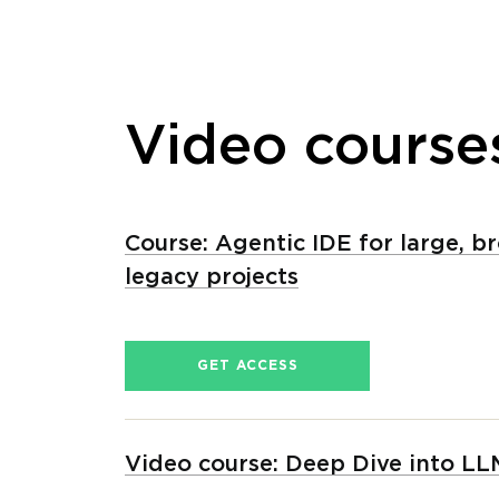
Video course
Course: Agentic IDE for large, b
legacy projects
GET ACCESS
Video сourse: Deep Dive into LL