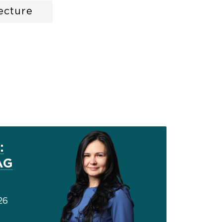
ecture
:
AG
26