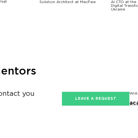
 PHP
Solution Architect at MacPaw
AI CTO at the 
Digital Transf
Ukraine
mentors
contact you
Writ
LEAVE A REQUEST
ac