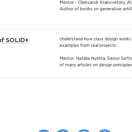
Mentor - Oleksandr Krakovetsky, AI
Author of books on generative artific
Understand how class design works 
 of SOLID+
examples from real projects.
Mentor: Natalia Nyshta, Senior Soft
of many articles on design principl