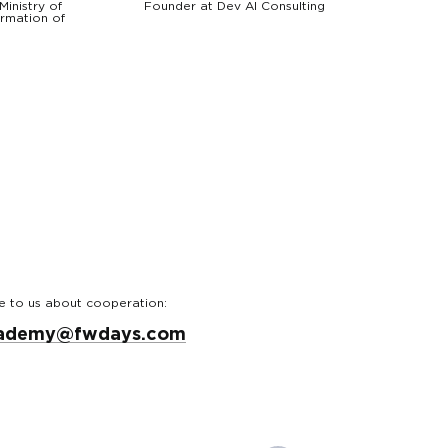
Ministry of
Founder at Dev AI Consulting
ormation of
e to us about cooperation:
ademy@fwdays.com