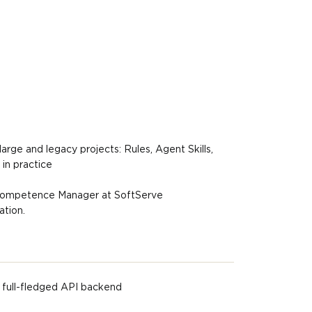
rge and legacy projects: Rules, Agent Skills,
n practice
ompetence Manager at SoftServe
ation.
 full-fledged API backend