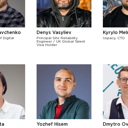
avchenko
Denys Vasyliev
Kyrylo Me
f Digital
Principal Site Reliability
Uspacy, CTO
Engineer / UK Global Talent
Visa Holder
ta
Yozhef Hisem
Dmytro Ov