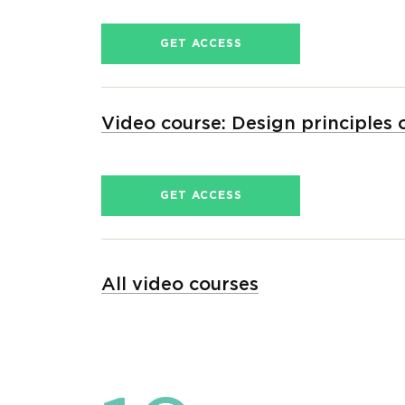
GET ACCESS
Video course: Design principles
GET ACCESS
All video courses