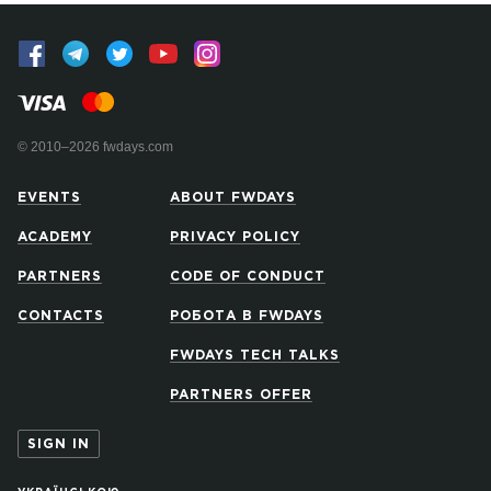
© 2010–2026 fwdays.com
EVENTS
ABOUT FWDAYS
ACADEMY
PRIVACY POLICY
PARTNERS
CODE OF CONDUCT
CONTACTS
РОБОТА В FWDAYS
FWDAYS TECH TALKS
PARTNERS OFFER
SIGN IN