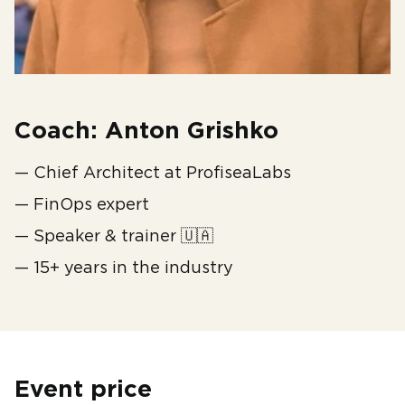
Coach: Anton Grishko
— Chief Architect at ProfiseaLabs
— FinOps expert
— Speaker & trainer 🇺🇦
— 15+ years in the industry
Event price