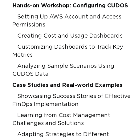
Hands-on Workshop: Configuring CUDOS
Setting Up AWS Account and Access
Permissions
Creating Cost and Usage Dashboards
Customizing Dashboards to Track Key
Metrics
Analyzing Sample Scenarios Using
CUDOS Data
Case Studies and Real-world Examples
Showcasing Success Stories of Effective
FinOps Implementation
Learning from Cost Management
Challenges and Solutions
Adapting Strategies to Different