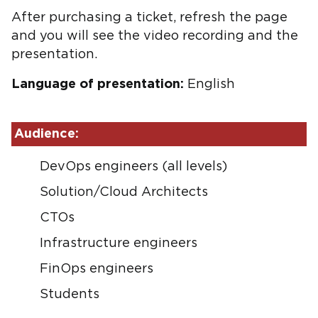
After purchasing a ticket, refresh the page
and you will see the video recording and the
presentation.
Language of presentation:
English
Audience:
DevOps engineers (all levels)
Solution/Cloud Architects
CTOs
Infrastructure engineers
FinOps engineers
Students