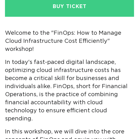
BUY TICKET
Welcome to the "FinOps: How to Manage
Cloud Infrastructure Cost Efficiently"
workshop!
In today's fast-paced digital landscape,
optimizing cloud infrastructure costs has
become a critical skill for businesses and
individuals alike. FinOps, short for Financial
Operations, is the practice of combining
financial accountability with cloud
technology to ensure efficient cloud
spending.
In this workshop, we will dive into the core