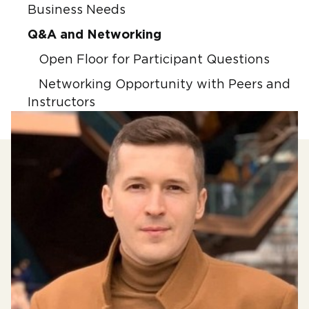
Business Needs
Q&A and Networking
Open Floor for Participant Questions
Networking Opportunity with Peers and
Instructors