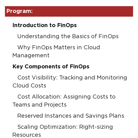
Program:
Introduction to FinOps
Understanding the Basics of FinOps
Why FinOps Matters in Cloud
Management
Key Components of FinOps
Cost Visibility: Tracking and Monitoring
Cloud Costs
Cost Allocation: Assigning Costs to
Teams and Projects
Reserved Instances and Savings Plans
Scaling Optimization: Right-sizing
Resources