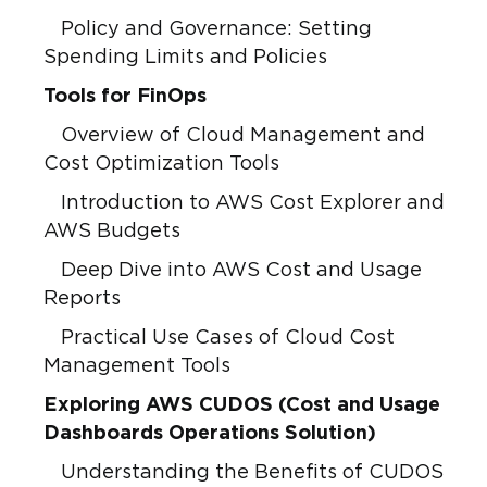
Policy and Governance: Setting
Spending Limits and Policies
Tools for FinOps
Overview of Cloud Management and
Cost Optimization Tools
Introduction to AWS Cost Explorer and
AWS Budgets
Deep Dive into AWS Cost and Usage
Reports
Practical Use Cases of Cloud Cost
Management Tools
Exploring AWS CUDOS (Cost and Usage
Dashboards Operations Solution)
Understanding the Benefits of CUDOS