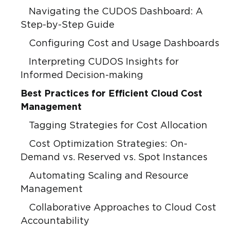
Navigating the CUDOS Dashboard: A
Step-by-Step Guide
Configuring Cost and Usage Dashboards
Interpreting CUDOS Insights for
Informed Decision-making
Best Practices for Efficient Cloud Cost
Management
Tagging Strategies for Cost Allocation
Cost Optimization Strategies: On-
Demand vs. Reserved vs. Spot Instances
Automating Scaling and Resource
Management
Collaborative Approaches to Cloud Cost
Accountability