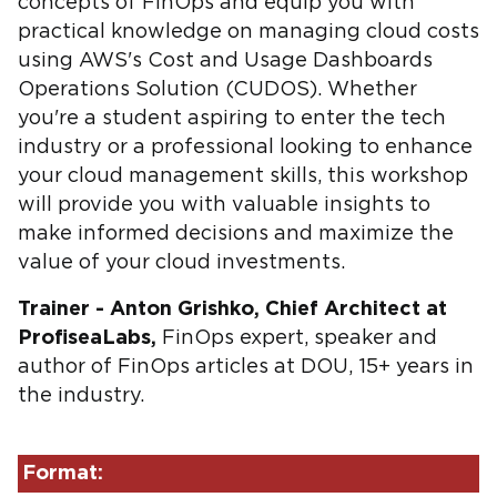
concepts of FinOps and equip you with
practical knowledge on managing cloud costs
using AWS's Cost and Usage Dashboards
Operations Solution (CUDOS). Whether
you're a student aspiring to enter the tech
industry or a professional looking to enhance
your cloud management skills, this workshop
will provide you with valuable insights to
make informed decisions and maximize the
value of your cloud investments.
Trainer - Anton Grishko, Chief Architect at
ProfiseaLabs,
FinOps expert, speaker and
author of FinOps articles at DOU, 15+ years in
the industry.
Format: