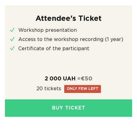
Attendee's Ticket
Workshop presentation
Access to the workshop recording (1 year)
Certificate of the participant
2 000 UAH
≈€50
20 tickets
ONLY FEW LEFT
BUY TICKET