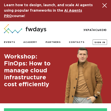
Learn how to design, launch, and scale AI agents
using popular frameworks in the
Ai Agents
PRO
course!
УКРАЇНСЬКОЮ
EVENTS
ACADEMY
PARTNERS
CONTACTS
SIGN IN
Workshop:
FinOps: How to
manage cloud
infrastructure
cost efficiently