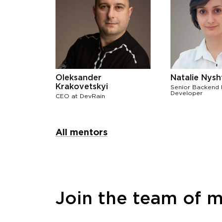
Oleksander
Natalie Nysh
Krakovetskyi
Senior Backend
Developer
СЕО at DevRain
All mentors
Join the team of 