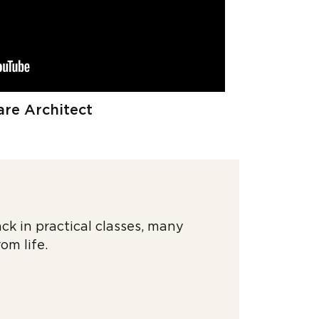
re Architect
ck in practical classes, many
rom life.