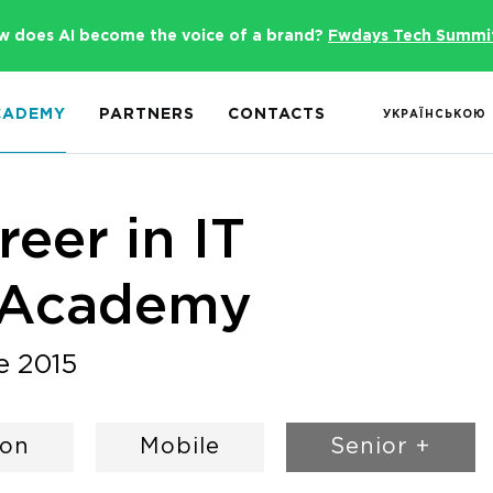
w does AI become the voice of a brand?
Fwdays Tech Summi
CADEMY
PARTNERS
CONTACTS
УКРАЇНСЬКОЮ
eer in IT
 Academy
e 2015
hon
Mobile
Senior +