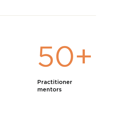
+
50+
Practitioner
mentors