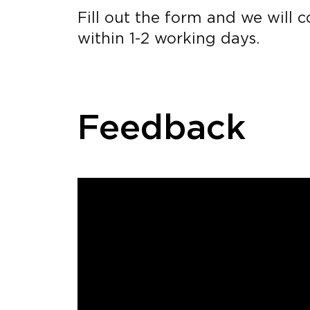
Fill out the form and we will 
within 1-2 working days.
Feedback