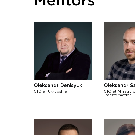
Mentors
Oleksandr Denisyuk
Oleksandr S
CTO at Ukrposhta
CTO at Ministry o
Transformation