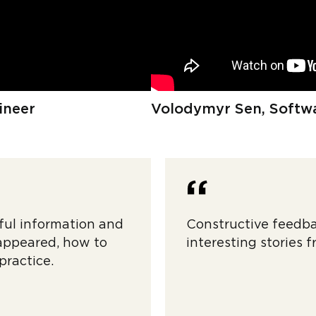
ineer
Volodymyr Sen, Softwa
ful information and
Constructive feedba
 appeared, how to
interesting stories f
practice.