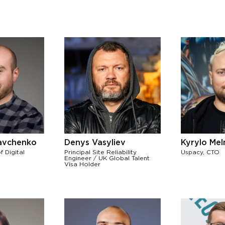
avchenko
Denys Vasyliev
Kyrylo Me
f Digital
Principal Site Reliability
Uspacy, CTO
Engineer / UK Global Talent
Visa Holder