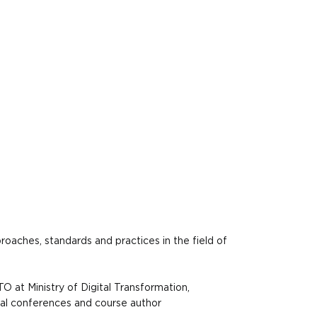
oaches, standards and practices in the field of
O at Ministry of Digital Transformation,
obal conferences and course author