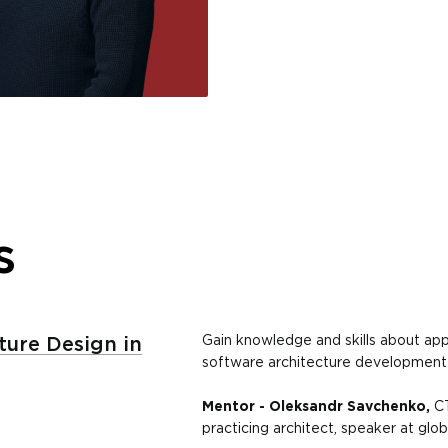
s
Gain knowledge and skills about appr
ture Design in
software architecture development
Mentor - Oleksandr Savchenko,
CT
practicing architect, speaker at gl