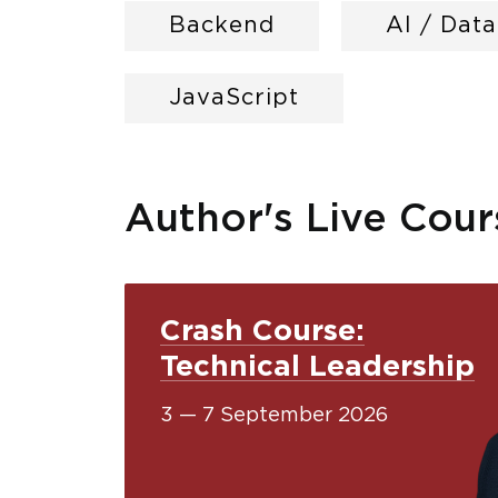
Backend
AI / Dat
JavaScript
Author's Live Cour
Crash Course:
Technical Leadership
3 — 7 September 2026