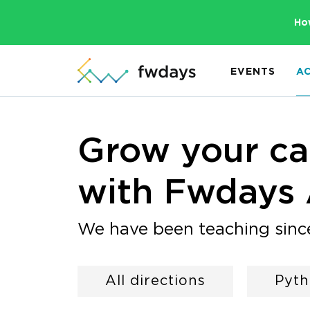
Ho
EVENTS
A
Grow your car
with Fwdays
We have been teaching sinc
All directions
Pyt