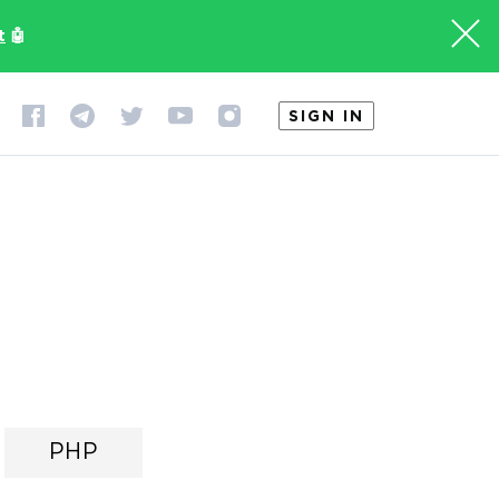
t
🤖
SIGN IN
PHP