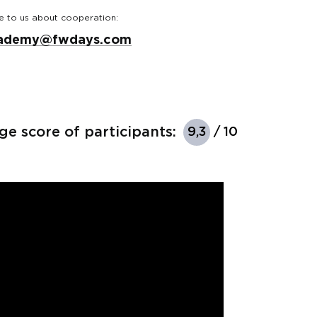
e to us about cooperation:
ademy@fwdays.com
ge score of participants:
9,3
/ 10