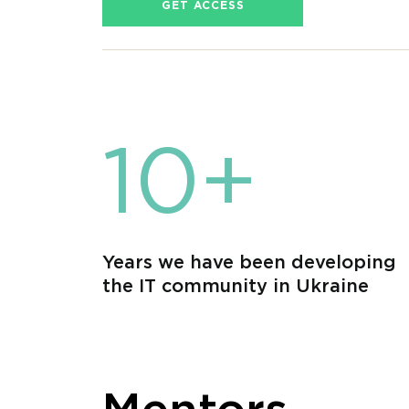
GET ACCESS
10+
Years we have been developing
the IT community in Ukraine