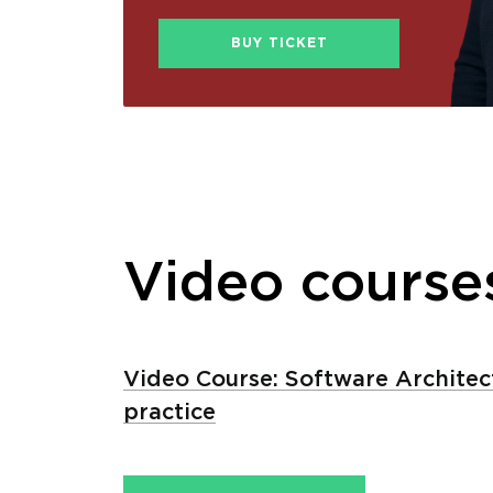
BUY TICKET
Video course
Video Course: Software Architec
practice