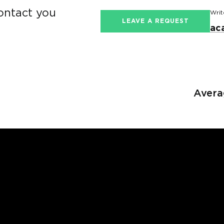
contact you
Writ
LEAVE A REQUEST
ac
Avera