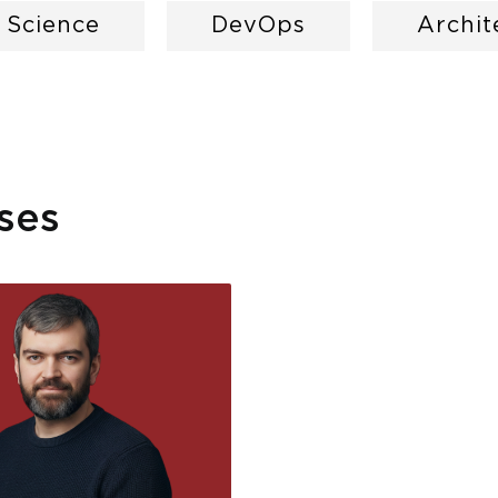
a Science
DevOps
Archit
ses