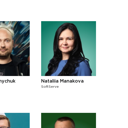
lnychuk
Nataliia Manakova
SoftServe