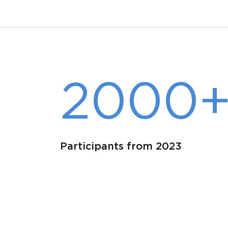
2000
Participants from 2023