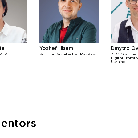
ta
Yozhef Hisem
Dmytro Ov
 PHP
Solution Architect at MacPaw
AI CTO at the 
Digital Transf
Ukraine
mentors