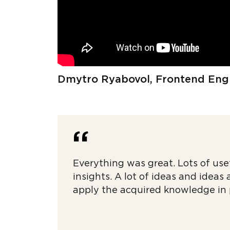
Dmytro Ryabovol, Frontend Eng
Everything was great. Lots of use
insights. A lot of ideas and ideas
apply the acquired knowledge in 