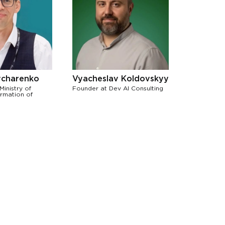
charenko
Vyacheslav Koldovskyy
Ministry of
Founder at Dev AI Consulting
ormation of