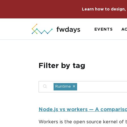
Learn how to design, 
EVENTS
A
Filter by tag
×
Runtime
Node.js vs workers — A compariso
Workers is the open source kernel of 