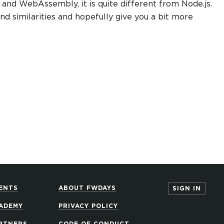
 and WebAssembly, it is quite different from Node.js.
and similarities and hopefully give you a bit more
ENTS
ABOUT FWDAYS
SIGN IN
ADEMY
PRIVACY POLICY