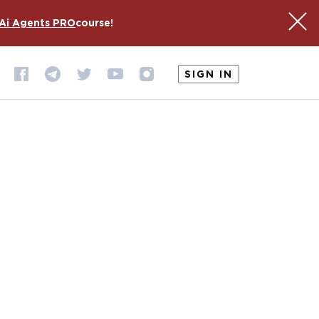
Ai Agents PRO
course!
SIGN IN