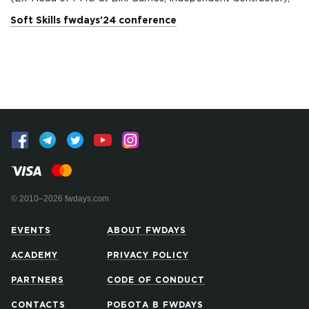
Soft Skills fwdays'24 conference
© 2010–2026 fwdays.com
EVENTS
ABOUT FWDAYS
ACADEMY
PRIVACY POLICY
PARTNERS
CODE OF CONDUCT
CONTACTS
РОБОТА В FWDAYS