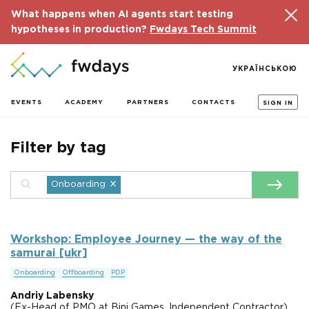
What happens when AI agents start testing
hypotheses in production?
Fwdays Tech Summit
УКРАЇНСЬКОЮ
EVENTS
ACADEMY
PARTNERS
CONTACTS
SIGN IN
Filter by tag
×
Onboarding
Workshop: Employee Journey — the way of the
samurai [ukr]
Onboarding
Offboarding
PDP
Andriy Labensky
(Ex-Head of PMO at Bini Games, Independent Contractor),