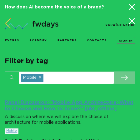
How does AI become the voice of a brand?
УКРАЇНСЬКОЮ
EVENTS
ACADEMY
PARTNERS
CONTACTS
SIGN IN
Filter by tag
×
Mobile
Panel Discussion: "Mobile App Architecture: What
to Choose and How to Scale?" [ukr, offline]
A discussion where we will explore the choice of
architecture for mobile applications.
Mobile