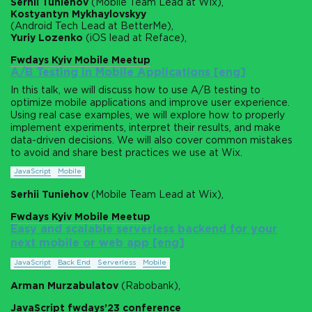
Serhii Tuniehov
(Mobile Team Lead at Wix),
Kostyantyn Mykhaylovskyy
(Android Tech Lead at BetterMe),
Yuriy Lozenko
(iOS lead at Reface),
Fwdays Kyiv Mobile Meetup
A/B Testing in Mobile Applications [eng]
In this talk, we will discuss how to use A/B testing to
optimize mobile applications and improve user experience.
Using real case examples, we will explore how to properly
implement experiments, interpret their results, and make
data-driven decisions. We will also cover common mistakes
to avoid and share best practices we use at Wix.
JavaScript
Mobile
Serhii Tuniehov
(Mobile Team Lead at Wix),
Fwdays Kyiv Mobile Meetup
Easy and scalable serverless backend for your
next mobile or web app [eng]
JavaScript
Back End
Serverless
Mobile
Arman Murzabulatov
(Rabobank),
JavaScript fwdays’23 conference