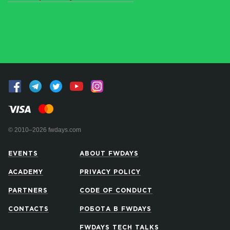
© 2010–2026 fwdays.com
EVENTS
ABOUT FWDAYS
ACADEMY
PRIVACY POLICY
PARTNERS
CODE OF CONDUCT
CONTACTS
РОБОТА В FWDAYS
FWDAYS TECH TALKS