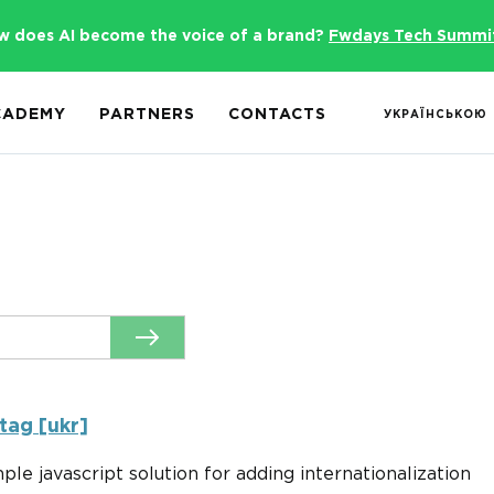
w does AI become the voice of a brand?
Fwdays Tech Summi
CADEMY
PARTNERS
CONTACTS
УКРАЇНСЬКОЮ
tag [ukr]
imple javascript solution for adding internationalization