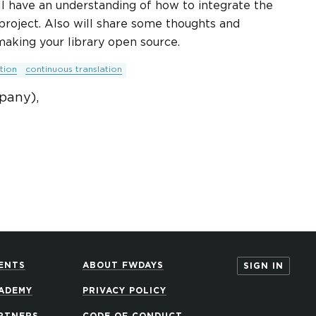
will have an understanding of how to integrate the
 project. Also will share some thoughts and
aking your library open source.
tion
continuous translation
pany),
ENTS
ABOUT FWDAYS
SIGN IN
ADEMY
PRIVACY POLICY