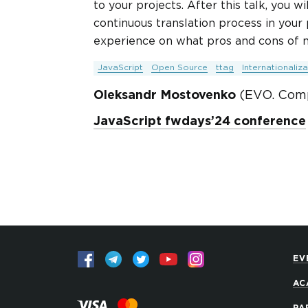
to your projects. After this talk, you 
continuous translation process in your
experience on what pros and cons of m
JavaScript
Open Source
ttag
Internationaliza
Oleksandr Mostovenko
(EVO. Com
JavaScript fwdays’24 conference
EV
AC