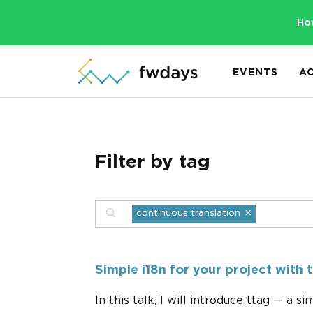
Ho
EVENTS
A
Filter by tag
×
continuous translation
Simple i18n for your project with t
In this talk, I will introduce ttag — a s