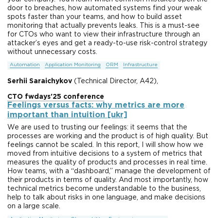
door to breaches, how automated systems find your weak
spots faster than your teams, and how to build asset
monitoring that actually prevents leaks. This is a must-see
for CTOs who want to view their infrastructure through an
attacker’s eyes and get a ready-to-use risk-control strategy
without unnecessary costs.
Automation
Application Monitoring
ORM
Infrastructure
Serhii Saraichykov
(Technical Director, A42),
CTO fwdays'25 conference
Feelings versus facts: why metrics are more
important than intuition [ukr]
We are used to trusting our feelings: it seems that the
processes are working and the product is of high quality. But
feelings cannot be scaled. In this report, I will show how we
moved from intuitive decisions to a system of metrics that
measures the quality of products and processes in real time.
How teams, with a “dashboard,” manage the development of
their products in terms of quality. And most importantly, how
technical metrics become understandable to the business,
help to talk about risks in one language, and make decisions
on a large scale.