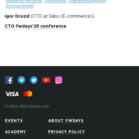
Application Monitoring
Observability
Engineering processes
Business Growth
Igor Drozd
(CTO at Silpo (E-commerce)),
CTO fwdays'25 conference
© 2010–2026 fwdays.com
EVENTS
ABOUT FWDAYS
ACADEMY
PRIVACY POLICY