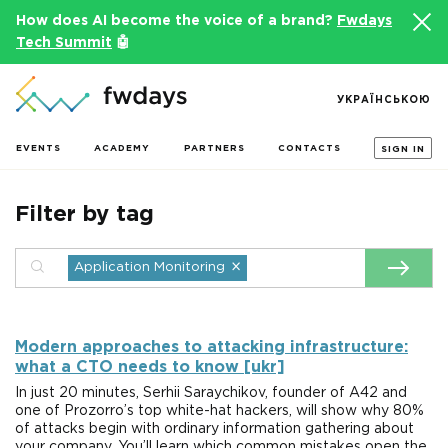
How does AI become the voice of a brand?
Fwdays
Tech Summit
🤖
УКРАЇНСЬКОЮ
EVENTS
ACADEMY
PARTNERS
CONTACTS
SIGN IN
Filter by tag
×
Application Monitoring
Modern approaches to attacking infrastructure:
what a CTO needs to know [ukr]
In just 20 minutes, Serhii Saraychikov, founder of A42 and
one of Prozorro’s top white-hat hackers, will show why 80%
of attacks begin with ordinary information gathering about
your company. You’ll learn which common mistakes open the