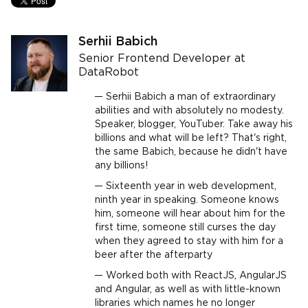
Serhii Babich
Senior Frontend Developer at
DataRobot
Serhii Babich a man of extraordinary
abilities and with absolutely no modesty.
Speaker, blogger, YouTuber. Take away his
billions and what will be left? That's right,
the same Babich, because he didn't have
any billions!
Sixteenth year in web development,
ninth year in speaking. Someone knows
him, someone will hear about him for the
first time, someone still curses the day
when they agreed to stay with him for a
beer after the afterparty
Worked both with ReactJS, AngularJS
and Angular, as well as with little-known
libraries which names he no longer