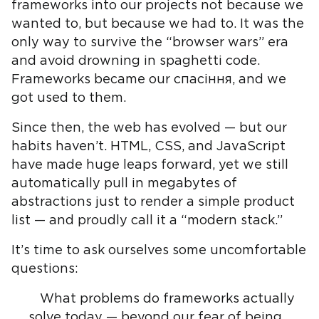
frameworks into our projects not because we
wanted to, but because we had to. It was the
only way to survive the “browser wars” era
and avoid drowning in spaghetti code.
Frameworks became our спасіння, and we
got used to them.
Since then, the web has evolved — but our
habits haven’t. HTML, CSS, and JavaScript
have made huge leaps forward, yet we still
automatically pull in megabytes of
abstractions just to render a simple product
list — and proudly call it a “modern stack.”
It’s time to ask ourselves some uncomfortable
questions:
What problems do frameworks actually
solve today — beyond our fear of being