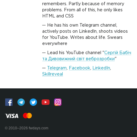
remembers. Partly because of memory
problems. From all of this, he only likes
HTML and CSS
He has his own Telegram channel,
actively posts on LinkedIn, shoots videos
for YouTube. Writes about life. Swears
everywhere
Lead his YouTube channel "
Сергій Бабіч
та Дивовижний світ веброзробки
"
Telegram
,
Facebook
,
LinkedIn
,
Skillreveal
© 2010–2026 fwdays.com