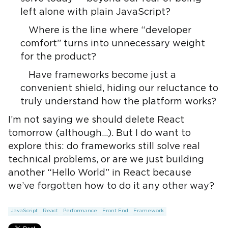
left alone with plain JavaScript?
Where is the line where “developer
comfort” turns into unnecessary weight
for the product?
Have frameworks become just a
convenient shield, hiding our reluctance to
truly understand how the platform works?
I’m not saying we should delete React
tomorrow (although…). But I do want to
explore this: do frameworks still solve real
technical problems, or are we just building
another “Hello World” in React because
we’ve forgotten how to do it any other way?
JavaScript
React
Performance
Front End
Framework