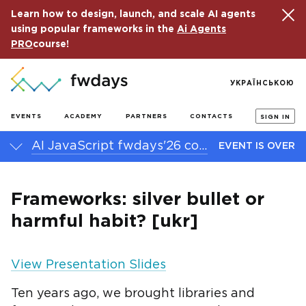
Learn how to design, launch, and scale AI agents
using popular frameworks in the
Ai Agents
PRO
course!
УКРАЇНСЬКОЮ
EVENTS
ACADEMY
PARTNERS
CONTACTS
SIGN IN
AI JavaScript fwdays'26 conference
EVENT IS OVER
Frameworks: silver bullet or
harmful habit? [ukr]
View Presentation Slides
Ten years ago, we brought libraries and