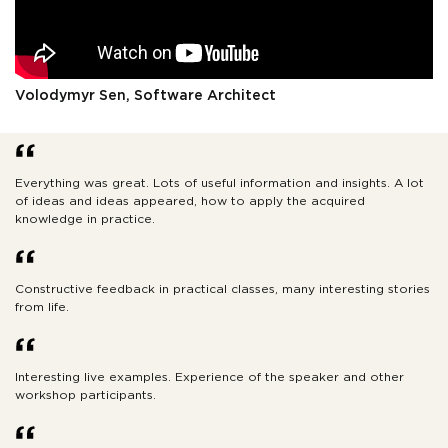
Volodymyr Sen, Software Architect
Everything was great. Lots of useful information and insights. A lot
of ideas and ideas appeared, how to apply the acquired
knowledge in practice.
Constructive feedback in practical classes, many interesting stories
from life.
Interesting live examples. Experience of the speaker and other
workshop participants.