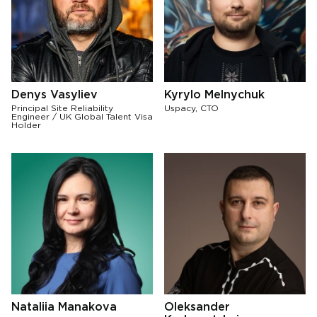
Denys Vasyliev
Kyrylo Melnychuk
Principal Site Reliability
Uspacy, CTO
Engineer / UK Global Talent Visa
Holder
Nataliia Manakova
Oleksander