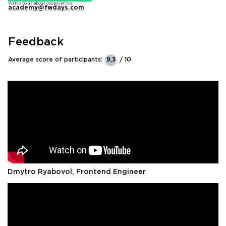
Write to us about cooperation:
academy@fwdays.com
Feedback
Average score of participants:
9,3
/ 10
Dmytro Ryabovol, Frontend Engineer