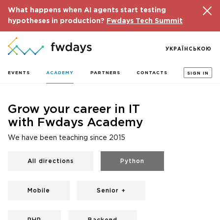
What happens when AI agents start testing
hypotheses in production?
Fwdays Tech Summit
УКРАЇНСЬКОЮ
EVENTS
ACADEMY
PARTNERS
CONTACTS
SIGN IN
Grow your career in IT
with Fwdays Academy
We have been teaching since 2015
All directions
Python
Mobile
Senior +