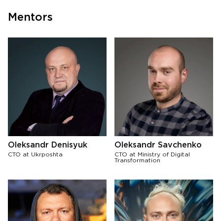
Mentors
Oleksandr Denisyuk
Oleksandr Savchenko
CTO at Ukrposhta
CTO at Ministry of Digital
Transformation