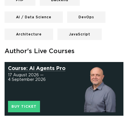
PHP
Backend
AI / Data Science
DevOps
Architecture
JavaScript
Author's Live Courses
Course: Ai Agents Pro
17 August 2026 —
4 September 2026
BUY TICKET