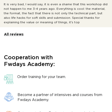
It is very bad, I would say, it is even a shame that this workshop did
not happen to me 3-4 years ago. Everything is cool: the material,
the format, the fact that there is not only the technical part, but
also life hacks for soft skills and submission. Special thanks for
explaining the value or meaning of things, it's top
All reviews
Cooperation with
Fwdays Academy:
Order training for your team.
Become a partner of intensives and courses from
Fwdays Academy.