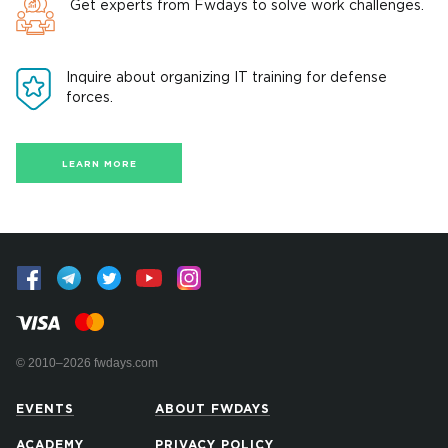
Get experts from Fwdays to solve work challenges.
Inquire about organizing IT training for defense
forces.
LEARN MORE
© 2010–2026 fwdays.com
EVENTS
ABOUT FWDAYS
ACADEMY
PRIVACY POLICY