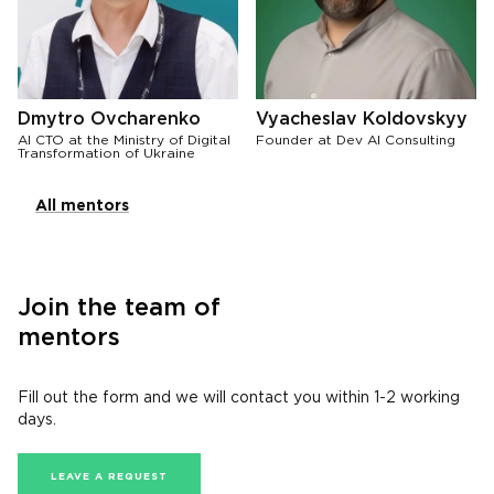
Dmytro Ovcharenko
Vyacheslav Koldovskyy
AI CTO at the Ministry of Digital
Founder at Dev AI Consulting
Transformation of Ukraine
All mentors
Join the team of
mentors
Fill out the form and we will contact you within 1-2 working
days.
LEAVE A REQUEST