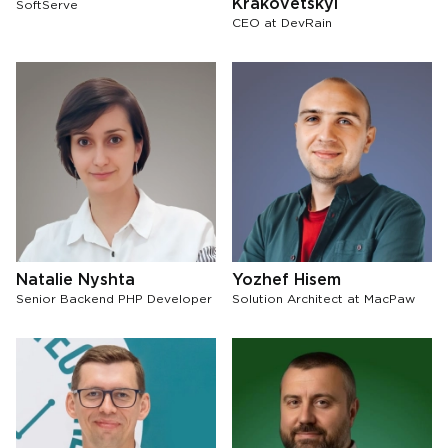
Krakovetskyi
SoftServe
СЕО at DevRain
Natalie Nyshta
Yozhef Hisem
Senior Backend PHP Developer
Solution Architect at MacPaw