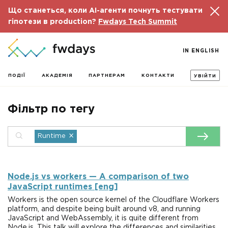
Що станеться, коли AI-агенти почнуть тестувати
гіпотези в production?
Fwdays Tech Summit
IN ENGLISH
ПОДІЇ
АКАДЕМІЯ
ПАРТНЕРАМ
КОНТАКТИ
УВІЙТИ
Фільтр по тегу
×
Runtime
Node.js vs workers — A comparison of two
JavaScript runtimes [eng]
Workers is the open source kernel of the Cloudflare Workers
platform, and despite being built around v8, and running
JavaScript and WebAssembly, it is quite different from
Node.js. This talk will explore the differences and similarities