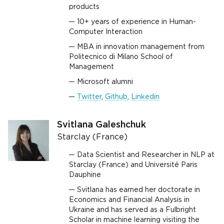
products
10+ years of experience in Human-
Computer Interaction
MBA in innovation management from
Politecnico di Milano School of
Management
Microsoft alumni
Twitter
,
Github
,
Linkedin
Svitlana Galeshchuk
Starclay (France)
Data Scientist and Researcher in NLP at
Starclay (France) and Université Paris
Dauphine
Svitlana has earned her doctorate in
Economics and Financial Analysis in
Ukraine and has served as a Fulbright
Scholar in machine learning visiting the