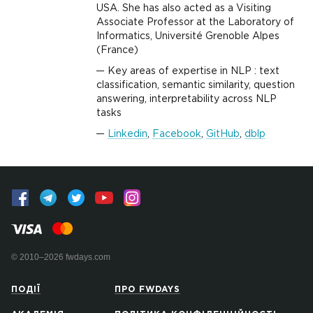
USA. She has also acted as a Visiting
Associate Professor at the Laboratory of
Informatics, Université Grenoble Alpes
(France)
Key areas of expertise in NLP : text
classification, semantic similarity, question
answering, interpretability across NLP
tasks
Linkedin
,
Facebook
,
GitHub
,
dblp
© 2010–2026 fwdays.com
ПОДІЇ
ПРО FWDAYS