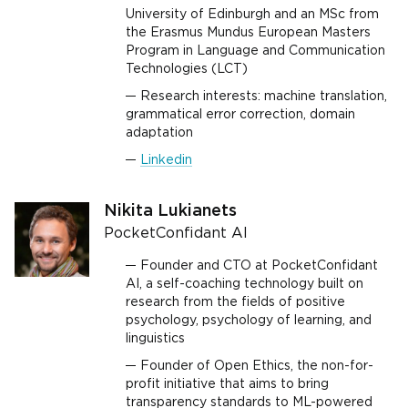
University of Edinburgh and an MSc from
the Erasmus Mundus European Masters
Program in Language and Communication
Technologies (LCT)
Research interests: machine translation,
grammatical error correction, domain
adaptation
Linkedin
Nikita Lukianets
PocketConfidant AI
Founder and CTO at PocketConfidant
AI, a self-coaching technology built on
research from the fields of positive
psychology, psychology of learning, and
linguistics
Founder of Open Ethics, the non-for-
profit initiative that aims to bring
transparency standards to ML-powered