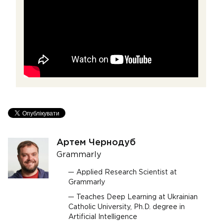
Артем Чернодуб
Grammarly
Applied Research Scientist at
Grammarly
Teaches Deep Learning at Ukrainian
Catholic University, Ph.D. degree in
Artificial Intelligence