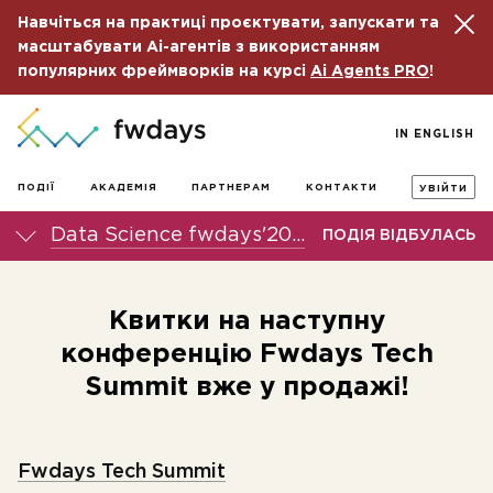
Навчіться на практиці проєктувати, запускати та
масштабувати Ai-агентів з використанням
популярних фреймворків на курсі
Ai Agents PRO
!
IN ENGLISH
ПОДІЇ
АКАДЕМІЯ
ПАРТНЕРАМ
КОНТАКТИ
УВІЙТИ
Data Science fwdays'20 онлайн-конференція
ПОДІЯ ВІДБУЛАСЬ
Квитки на наступну
конференцію Fwdays Tech
Summit вже у продажі!
Fwdays Tech Summit