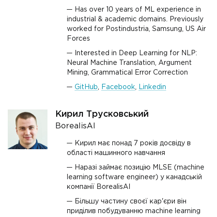
Has over 10 years of ML experience in
industrial & academic domains. Previously
worked for Postindustria, Samsung, US Air
Forces
Interested in Deep Learning for NLP:
Neural Machine Translation, Argument
Mining, Grammatical Error Correction
GitHub
,
Facebook
,
Linkedin
Кирил Трусковський
BorealisAI
Кирил має понад 7 років досвіду в
області машинного навчання
Наразі займає позицію MLSE (machine
learning software engineer) у канадській
компанії BorealisAI
Більшу частину своєї кар'єри він
приділив побудуванню machine learning