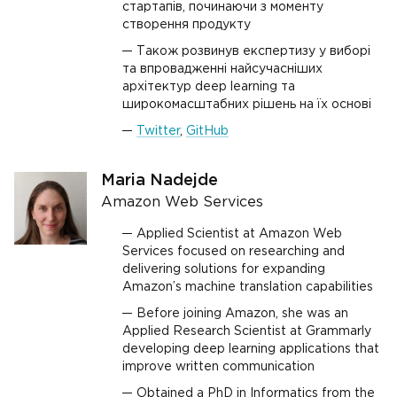
стартапів, починаючи з моменту
створення продукту
Також розвинув експертизу у виборі
та впровадженні найсучасніших
архітектур deep learning та
широкомасштабних рішень на їх основі
Twitter
,
GitHub
Maria Nadejde
Amazon Web Services
Applied Scientist at Amazon Web
Services focused on researching and
delivering solutions for expanding
Amazon’s machine translation capabilities
Before joining Amazon, she was an
Applied Research Scientist at Grammarly
developing deep learning applications that
improve written communication
Obtained a PhD in Informatics from the