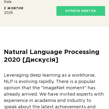
Київ
3 ЖОВТНЯ
КУПИТИ КВИТОК
2026
Natural Language Processing
2020 [Дискусія]
Leveraging deep learning as a workhorse,
NLP is evolving rapidly. There is a popular
opinion that the "ImageNet moment" has
already arrived. We have invited experts with
experience in academia and industry to
speak about the latest achievements and