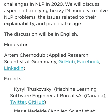
challenges in NLP in 2020. We will discuss
aspects of applying heavy DL models to solve
NLP problems, the issues related to their
explainability, and practical usage.
The discussion will be in English.
Moderator:
Artem Chernodub (Applied Research
Scientist at Grammarly,
GitHub
,
Facebook
,
Linkedin
)
Experts:
Kyryl Truskovskyi (Machine Learning
Software Engineer at BorealisAI (Canada),
Twitter
,
GitHub
)
Maria Nadejde (Applied Scientist at