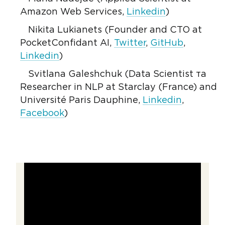
Amazon Web Services,
Linkedin
)
Nikita Lukianets (Founder and CTO at
PocketConfidant AI,
Twitter
,
GitHub
,
Linkedin
)
Svitlana Galeshchuk (Data Scientist та
Researcher in NLP at Starclay (France) and
Université Paris Dauphine,
Linkedin
,
Facebook
)