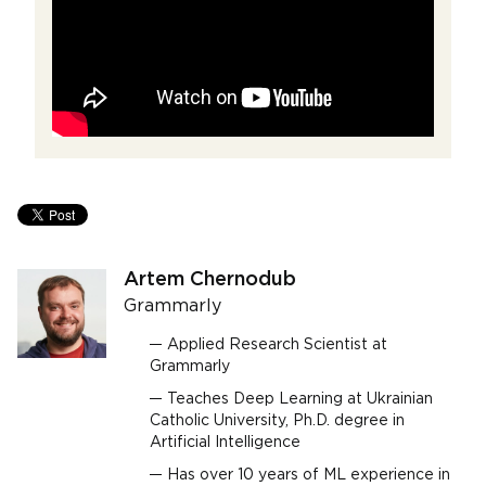
Artem Chernodub
Grammarly
Applied Research Scientist at
Grammarly
Teaches Deep Learning at Ukrainian
Catholic University, Ph.D. degree in
Artificial Intelligence
Has over 10 years of ML experience in