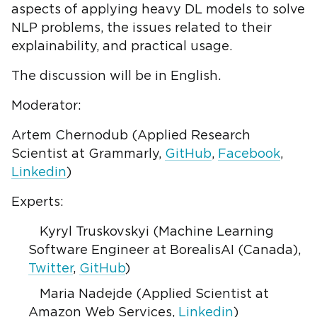
aspects of applying heavy DL models to solve
NLP problems, the issues related to their
explainability, and practical usage.
The discussion will be in English.
Moderator:
Artem Chernodub (Applied Research
Scientist at Grammarly,
GitHub
,
Facebook
,
Linkedin
)
Experts:
Kyryl Truskovskyi (Machine Learning
Software Engineer at BorealisAI (Canada),
Twitter
,
GitHub
)
Maria Nadejde (Applied Scientist at
Amazon Web Services,
Linkedin
)