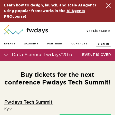
Learn how to design, launch, and scale AI agents
using popular frameworks in the
Ai Agents
PRO
course!
УКРАЇНСЬКОЮ
EVENTS
ACADEMY
PARTNERS
CONTACTS
SIGN IN
Data Science fwdays'20 online conference
EVENT IS OVER
Buy tickets for the next
conference Fwdays Tech Summit!
Fwdays Tech Summit
Kyiv