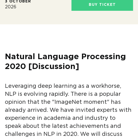
3 OCTOBER
BUY TICKET
2026
Natural Language Processing
2020 [Discussion]
Leveraging deep learning as a workhorse,
NLP is evolving rapidly. There is a popular
opinion that the "ImageNet moment" has
already arrived. We have invited experts with
experience in academia and industry to
speak about the latest achievements and
challenges in NLP in 2020. We will discuss