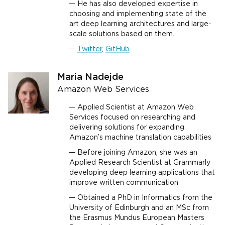
He has also developed expertise in
choosing and implementing state of the
art deep learning architectures and large-
scale solutions based on them.
Twitter
,
GitHub
Maria Nadejde
Amazon Web Services
Applied Scientist at Amazon Web
Services focused on researching and
delivering solutions for expanding
Amazon’s machine translation capabilities
Before joining Amazon, she was an
Applied Research Scientist at Grammarly
developing deep learning applications that
improve written communication
Obtained a PhD in Informatics from the
University of Edinburgh and an MSc from
the Erasmus Mundus European Masters