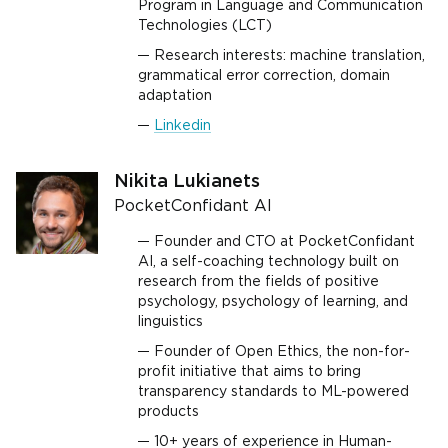
Program in Language and Communication
Technologies (LCT)
Research interests: machine translation,
grammatical error correction, domain
adaptation
Linkedin
Nikita Lukianets
PocketConfidant AI
Founder and CTO at PocketConfidant
AI, a self-coaching technology built on
research from the fields of positive
psychology, psychology of learning, and
linguistics
Founder of Open Ethics, the non-for-
profit initiative that aims to bring
transparency standards to ML-powered
products
10+ years of experience in Human-