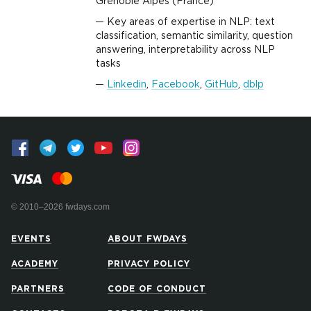
Grenoble Alpes (France)
Key areas of expertise in NLP: text
classification, semantic similarity, question
answering, interpretability across NLP
tasks
Linkedin
,
Facebook
,
GitHub
,
dblp
© 2010–2026 fwdays.com
EVENTS
ABOUT FWDAYS
ACADEMY
PRIVACY POLICY
PARTNERS
CODE OF CONDUCT