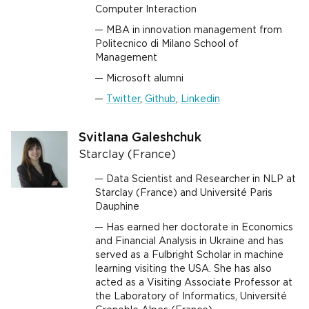
Computer Interaction
MBA in innovation management from
Politecnico di Milano School of
Management
Microsoft alumni
Twitter
,
Github
,
Linkedin
Svitlana Galeshchuk
Starclay (France)
Data Scientist and Researcher in NLP at
Starclay (France) and Université Paris
Dauphine
Has earned her doctorate in Economics
and Financial Analysis in Ukraine and has
served as a Fulbright Scholar in machine
learning visiting the USA. She has also
acted as a Visiting Associate Professor at
the Laboratory of Informatics, Université