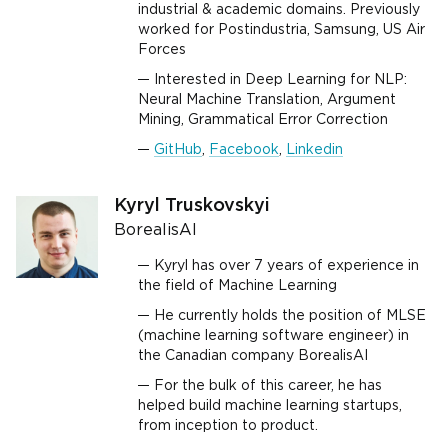
industrial & academic domains. Previously
worked for Postindustria, Samsung, US Air
Forces
Interested in Deep Learning for NLP:
Neural Machine Translation, Argument
Mining, Grammatical Error Correction
GitHub
,
Facebook
,
Linkedin
Kyryl Truskovskyi
BorealisAI
Kyryl has over 7 years of experience in
the field of Machine Learning
He currently holds the position of MLSE
(machine learning software engineer) in
the Canadian company BorealisAI
For the bulk of this career, he has
helped build machine learning startups,
from inception to product.