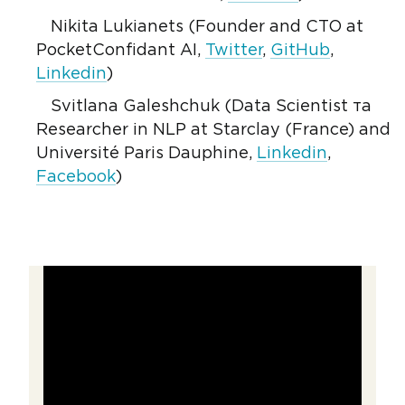
Nikita Lukianets (Founder and CTO at
PocketConfidant AI,
Twitter
,
GitHub
,
Linkedin
)
Svitlana Galeshchuk (Data Scientist та
Researcher in NLP at Starclay (France) and
Université Paris Dauphine,
Linkedin
,
Facebook
)