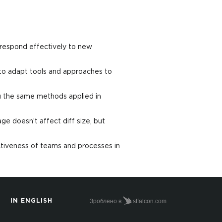
 respond effectively to new
to adapt tools and approaches to
ng the same methods applied in
e doesn’t affect diff size, but
tiveness of teams and processes in
Зроблено в
stfalcon.com
IN ENGLISH