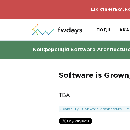
Що станеться, ко
ПОДІЇ
АКА
Конференція Software Architectur
Software is Grown
TBA
Scalability
Software Architecture
In