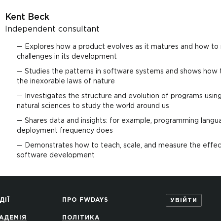
Kent Beck
Independent consultant
Explores how a product evolves as it matures and how to
challenges in its development
Studies the patterns in software systems and shows how 
the inexorable laws of nature
Investigates the structure and evolution of programs usi
natural sciences to study the world around us
Shares data and insights: for example, programming languag
deployment frequency does
Demonstrates how to teach, scale, and measure the effec
software development
ДІЇ
ПРО FWDAYS
УВІЙТИ
АДЕМІЯ
ПОЛІТИКА