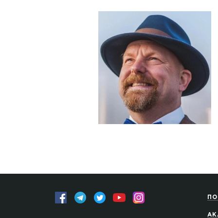
ПО
АК