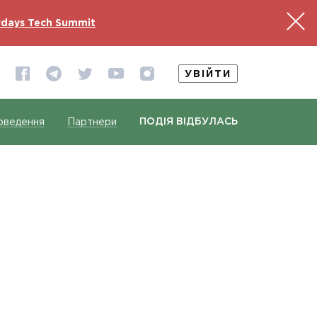
days Tech Summit
УВІЙТИ
ПОДІЯ ВІДБУЛАСЬ
оведення
Партнери