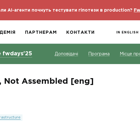
ли AI-агенти почнуть тестувати гіпотези в production?
Fw
ДЕМІЯ
ПАРТНЕРАМ
КОНТАКТИ
IN ENGLISH
e fwdays'25
Доповідачі
Програма
Місце пр
, Not Assembled [eng]
frastructure