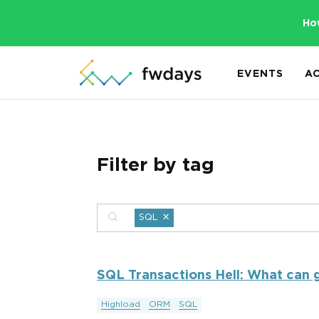
Ho
EVENTS
A
Filter by tag
×
SQL
SQL Transactions Hell: What can g
Highload
ORM
SQL