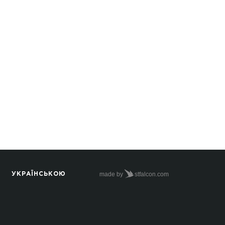
made by
stfalcon.com
УКРАЇНСЬКОЮ