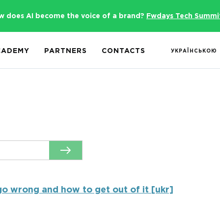
w does AI become the voice of a brand?
Fwdays Tech Summi
CADEMY
PARTNERS
CONTACTS
УКРАЇНСЬКОЮ
o wrong and how to get out of it [ukr]