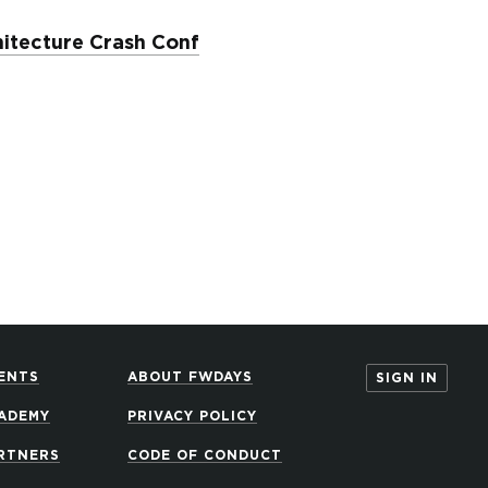
itecture Crash Conf
ENTS
ABOUT FWDAYS
SIGN IN
ADEMY
PRIVACY POLICY
RTNERS
CODE OF CONDUCT