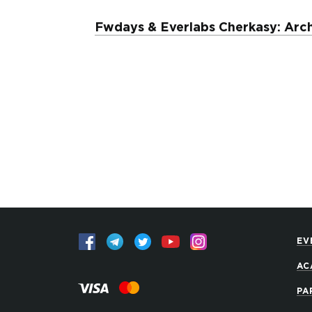
Fwdays & Everlabs Cherkasy: Arch
EV
AC
PA