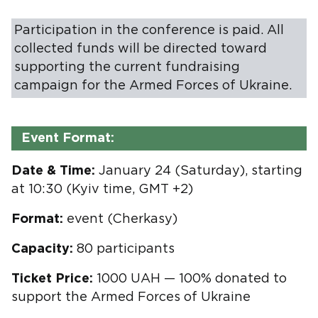
Participation in the conference is paid. All
collected funds will be directed toward
supporting the current fundraising
campaign for the Armed Forces of Ukraine.
Event Format:
Date & Time:
January 24 (Saturday), starting
at 10:30 (Kyiv time, GMT +2)
Format:
event (Cherkasy)
Capacity:
80 participants
Ticket Price:
1000 UAH — 100% donated to
support the Armed Forces of Ukraine