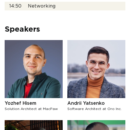
14:50
Networking
Speakers
Yozhef Hisem
Andrii Yatsenko
Solution Architect at MacPaw
Software Architect at Oro Inc.