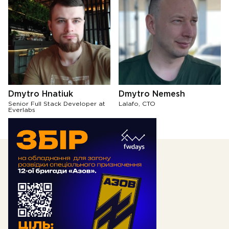
Dmytro Hnatiuk
Dmytro Nemesh
Senior Full Stack Developer at
Lalafo, CTO
Everlabs