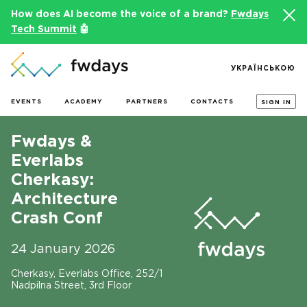
How does AI become the voice of a brand?
Fwdays
Tech Summit
🤖
УКРАЇНСЬКОЮ
EVENTS
ACADEMY
PARTNERS
CONTACTS
SIGN IN
Fwdays &
Everlabs
Cherkasy:
Architecture
Crash Conf
24 January 2026
Cherkasy, Everlabs Office, 252/1
Nadpilna Street, 3rd Floor