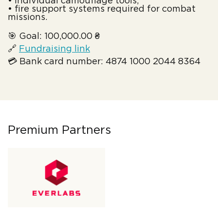
• individual camouflage tools;
• fire support systems required for combat
missions.
🎯 Goal: 100,000.00 ₴
🔗
Fundraising link
💳 Bank card number: 4874 1000 2044 8364
Premium Partners