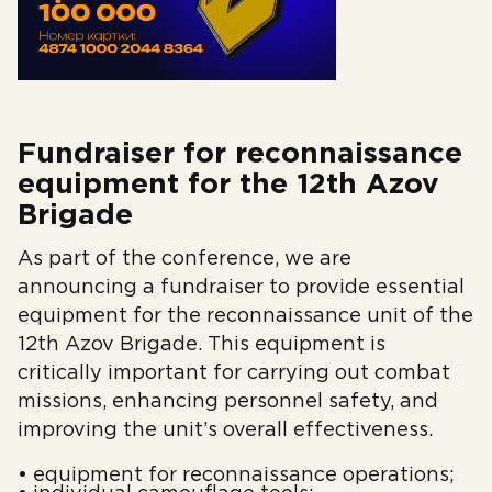
Fundraiser for reconnaissance
equipment for the 12th Azov
Brigade
As part of the conference, we are
announcing a fundraiser to provide essential
equipment for the reconnaissance unit of the
12th Azov Brigade. This equipment is
critically important for carrying out combat
missions, enhancing personnel safety, and
improving the unit’s overall effectiveness.
• equipment for reconnaissance operations;