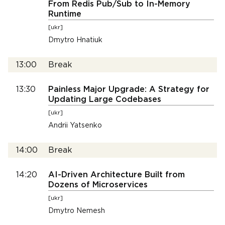
From Redis Pub/Sub to In-Memory
Runtime
[ukr]
Dmytro Hnatiuk
13:00
Break
13:30
Painless Major Upgrade: A Strategy for
Updating Large Codebases
[ukr]
Andrii Yatsenko
14:00
Break
14:20
AI-Driven Architecture Built from
Dozens of Microservices
[ukr]
Dmytro Nemesh