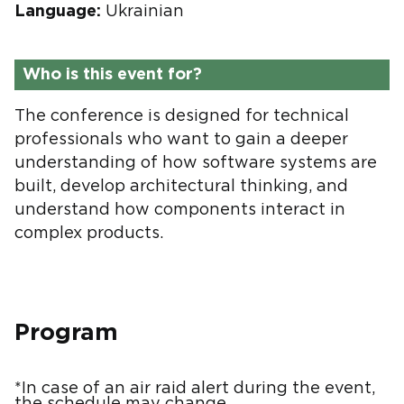
Language:
Ukrainian
Who is this event for?
The conference is designed for technical
professionals who want to gain a deeper
understanding of how software systems are
built, develop architectural thinking, and
understand how components interact in
complex products.
Program
*In case of an air raid alert during the event,