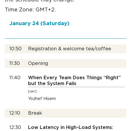
the schedule may change.
Time Zone: GMT+2.
January 24 (Saturday)
10:50
Registration & welcome tea/coffee
11:30
Opening
11:40
When Every Team Does Things “Right”
but the System Fails
[ukr]
Yozhef Hisem
12:10
Break
12:30
Low Latency in High-Load Systems: