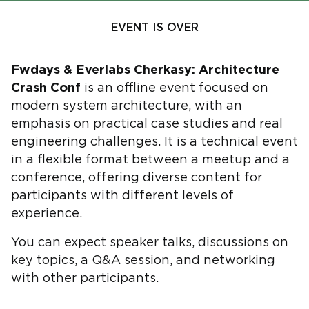
EVENT IS OVER
Fwdays & Everlabs Cherkasy: Architecture
Crash Conf
is an offline event focused on
modern system architecture, with an
emphasis on practical case studies and real
engineering challenges. It is a technical event
in a flexible format between a meetup and a
conference, offering diverse content for
participants with different levels of
experience.
You can expect speaker talks, discussions on
key topics, a Q&A session, and networking
with other participants.