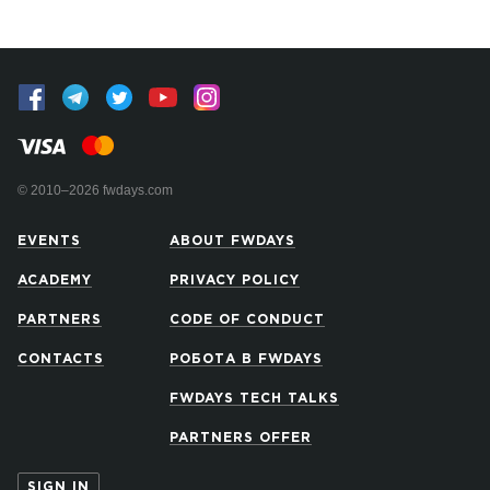
© 2010–2026 fwdays.com
EVENTS
ABOUT FWDAYS
ACADEMY
PRIVACY POLICY
PARTNERS
CODE OF CONDUCT
CONTACTS
РОБОТА В FWDAYS
FWDAYS TECH TALKS
PARTNERS OFFER
SIGN IN