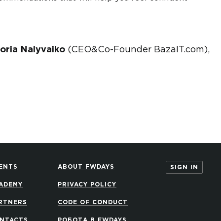
toria Nalyvaiko
(CEO&Co-Founder BazaIT.com),
ENTS
ABOUT FWDAYS
SIGN IN
ADEMY
PRIVACY POLICY
RTNERS
CODE OF CONDUCT
NTACTS
РОБОТА В FWDAYS