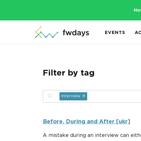
Ho
EVENTS
A
Filter by tag
×
Interview
Before, During and After [ukr]
A mistake during an interview can eith