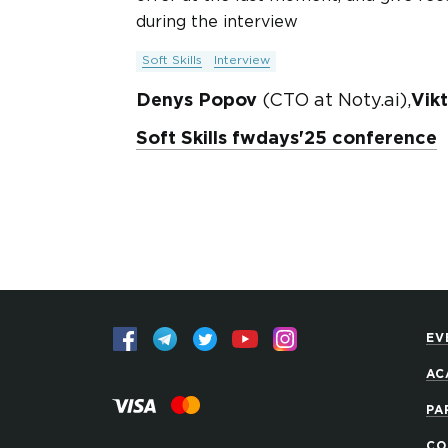
during the interview
Soft Skills
Interview
Denys Popov
(CTO at Noty.ai),
Vik
Soft Skills fwdays'25 conference
EV
AC
PA
CO