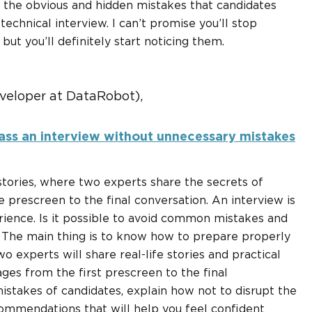
th the obvious and hidden mistakes that candidates
technical interview. I can’t promise you’ll stop
ut you’ll definitely start noticing them.
veloper at DataRobot),
ass an interview without unnecessary mistakes
 stories, where two experts share the secrets of
e prescreen to the final conversation. An interview is
rience. Is it possible to avoid common mistakes and
! The main thing is to know how to prepare properly
wo experts will share real-life stories and practical
ges from the first prescreen to the final
mistakes of candidates, explain how not to disrupt the
commendations that will help you feel confident