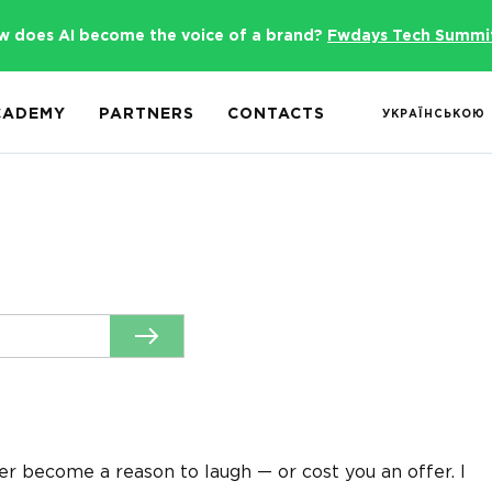
w does AI become the voice of a brand?
Fwdays Tech Summi
CADEMY
PARTNERS
CONTACTS
УКРАЇНСЬКОЮ
er become a reason to laugh — or cost you an offer. I