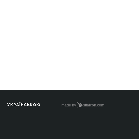
made by
stfalcon.com
УКРАЇНСЬКОЮ