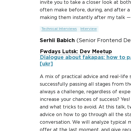
invite you to take a closer look at bo
often make before, during, and after a 
making them instantly after my talk — b
Technical Interviews
Interview
Serhii Babich
(Senior Frontend De
Fwdays Lutsk: Dev Meetup
Dialogue about fakapas: how to p
[ukr]
A mix of practical advice and real-life
successfully passing all stages from th
always a challenge, regardless of expe
increase your chances of success? Yes
and what tricks to avoid. At this talk, t
advice on how to go through all the sta
conversation. We will analyze typical 
offer at the last moment, and give re