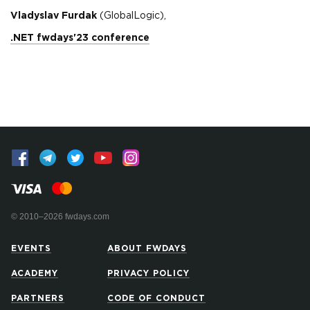
Vladyslav Furdak
(GlobalLogic),
.NET fwdays'23 conference
© 2010–2026 fwdays.com
EVENTS
ABOUT FWDAYS
ACADEMY
PRIVACY POLICY
PARTNERS
CODE OF CONDUCT