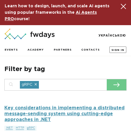
Learn how to design, launch, and scale AI agents
using popular frameworks in the
Ai Agents
PRO
course!
УКРАЇНСЬКОЮ
EVENTS
ACADEMY
PARTNERS
CONTACTS
SIGN IN
Filter by tag
×
gRPC
Key considerations in implementing a distributed
message-sending system using cutting-edge
approaches in .NET
.NET
HTTP
gRPC