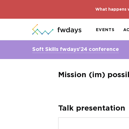
What happens w
EVENTS
A
Soft Skills fwdays'24 conference
Mission (im) possi
Talk presentation