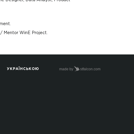
me Designer, Data Аnalyst, Product
ment.
/ Mentor WinE Project.
made by
stfalcon.com
УКРАЇНСЬКОЮ