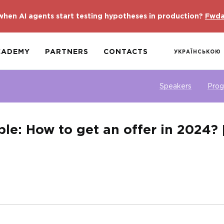
hen AI agents start testing hypotheses in production?
Fwda
CADEMY
PARTNERS
CONTACTS
УКРАЇНСЬКОЮ
Speakers
Pro
ble: How to get an offer in 2024? 