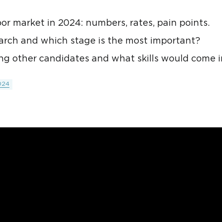
bor market in 2024: numbers, rates, pain points.
search and which stage is the most important?
g other candidates and what skills would come 
024