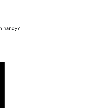
in handy?