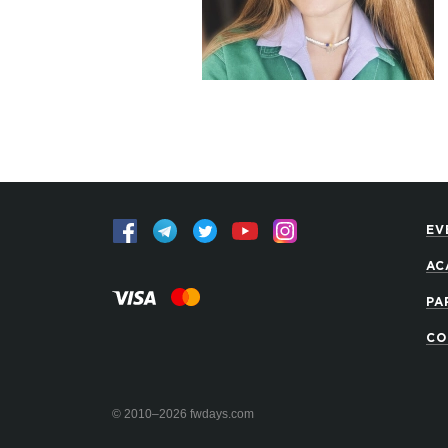
EV
AC
PA
CO
© 2010–2026 fwdays.com