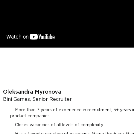
Oleksandra Myronova
Bini Games, Senior Recruiter
More than 7 years of experience in recruitment, 5+ years 
product companies.
Closes vacancies of all levels of complexity.