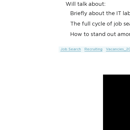
Will talk about:
Briefly about the IT la
The full cycle of job 
How to stand out amon
Job Search
Recruiting
Vacancies_2