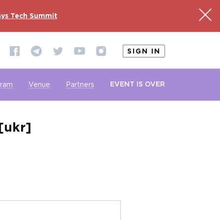
ys Tech Summit
SIGN IN
EVENT IS OVER
gram
Venue
Partners
[ukr]