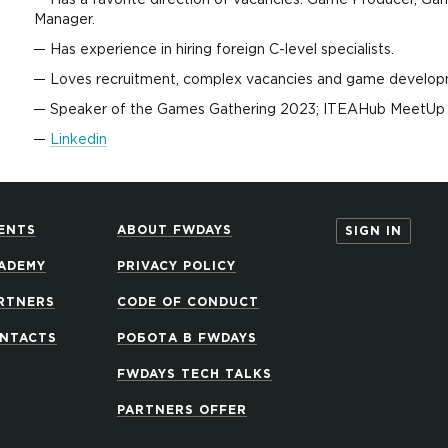
Has a favorite direction of vacancies: Game Producer, Ga
Мanager.
Has experience in hiring foreign C-level specialists.
Loves recruitment, complex vacancies and game develop
Speaker of the Games Gathering 2023; ITEAHub MeetUp 
Linkedin
ENTS
ABOUT FWDAYS
SIGN IN
ADEMY
PRIVACY POLICY
RTNERS
CODE OF CONDUCT
NTACTS
РОБОТА В FWDAYS
FWDAYS TECH TALKS
PARTNERS OFFER