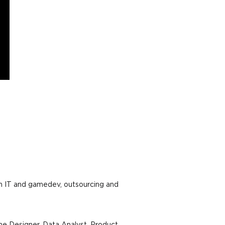
in IT and gamedev, outsourcing and