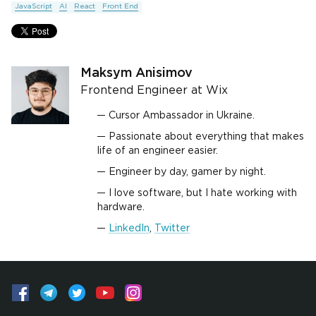
JavaScript
AI
React
Front End
Maksym Anisimov
Frontend Engineer at Wix
Cursor Ambassador in Ukraine.
Passionate about everything that makes
life of an engineer easier.
Engineer by day, gamer by night.
I love software, but I hate working with
hardware.
LinkedIn
,
Twitter