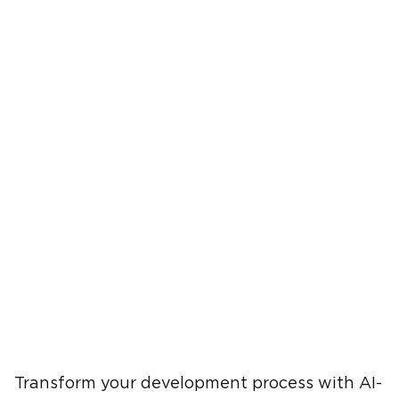
Transform your development process with AI-