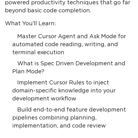
powered productivity techniques that go far
beyond basic code completion.
What You'll Learn:
Master Cursor Agent and Ask Mode for
automated code reading, writing, and
terminal execution
What is Spec Driven Development and
Plan Mode?
Implement Cursor Rules to inject
domain-specific knowledge into your
development workflow
Build end-to-end feature development
pipelines combining planning,
implementation, and code review