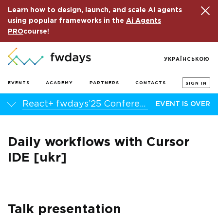
Learn how to design, launch, and scale AI agents
using popular frameworks in the
Ai Agents
PRO
course!
УКРАЇНСЬКОЮ
EVENTS
ACADEMY
PARTNERS
CONTACTS
SIGN IN
React+ fwdays’25 Conference
EVENT IS OVER
Daily workflows with Cursor
IDE [ukr]
Talk presentation