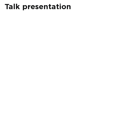
Talk presentation