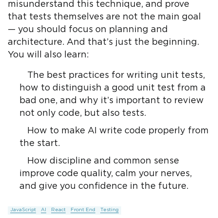
misunderstand this technique, and prove
that tests themselves are not the main goal
— you should focus on planning and
architecture. And that’s just the beginning.
You will also learn:
The best practices for writing unit tests,
how to distinguish a good unit test from a
bad one, and why it’s important to review
not only code, but also tests.
How to make AI write code properly from
the start.
How discipline and common sense
improve code quality, calm your nerves,
and give you confidence in the future.
JavaScript
AI
React
Front End
Testing