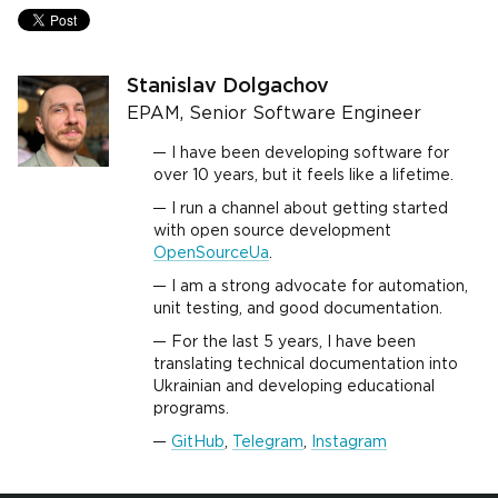
Stanislav Dolgachov
EPAM, Senior Software Engineer
I have been developing software for
over 10 years, but it feels like a lifetime.
I run a channel about getting started
with open source development
OpenSourceUa
.
I am a strong advocate for automation,
unit testing, and good documentation.
For the last 5 years, I have been
translating technical documentation into
Ukrainian and developing educational
programs.
GitHub
,
Telegram
,
Instagram