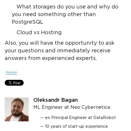
What storages do you use and why do
you need something other than
PostgreSQL
Cloud vs Hosting
Also, you will have the opportunity to ask
your questions and immediately receive
answers from experienced experts.
Python
Oleksandr Bagan
ML Engineer at Neo Cybernetica
ex Principal Engineer at DataRobot
10 years of start-up experience