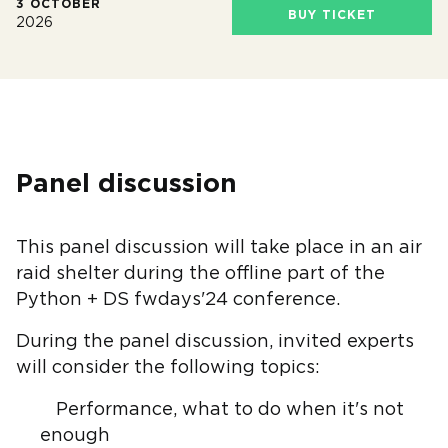
3 OCTOBER
BUY TICKET
2026
Panel discussion
This panel discussion will take place in an air
raid shelter during the offline part of the
Python + DS fwdays'24 conference.
During the panel discussion, invited experts
will consider the following topics:
Performance, what to do when it's not
enough