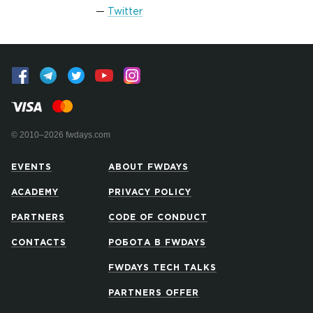
Twitter
© 2010–2026 fwdays.com
EVENTS
ABOUT FWDAYS
ACADEMY
PRIVACY POLICY
PARTNERS
CODE OF CONDUCT
CONTACTS
РОБОТА В FWDAYS
FWDAYS TECH TALKS
PARTNERS OFFER