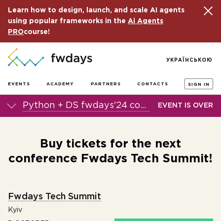
Learn how to design, launch, and scale AI agents
using popular frameworks in the
Ai Agents
PRO
course!
УКРАЇНСЬКОЮ
EVENTS
ACADEMY
PARTNERS
CONTACTS
SIGN IN
Python + DS fwdays'24 conference
EVENT IS OVER
Buy tickets for the next
conference Fwdays Tech Summit!
Fwdays Tech Summit
Kyiv