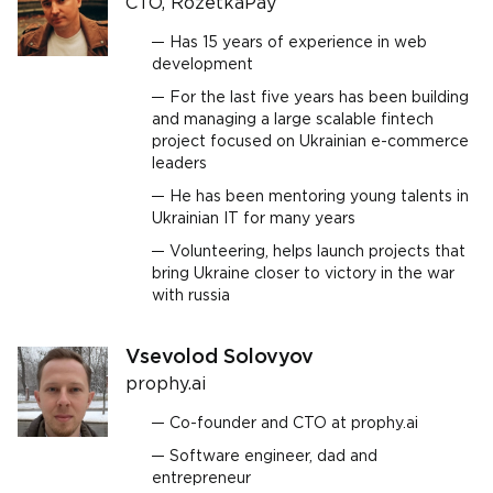
CTO, RozetkaPay
Has 15 years of experience in web
development
For the last five years has been building
and managing a large scalable fintech
project focused on Ukrainian e-commerce
leaders
He has been mentoring young talents in
Ukrainian IT for many years
Volunteering, helps launch projects that
bring Ukraine closer to victory in the war
with russia
Vsevolod Solovyov
prophy.ai
Co-founder and CTO at prophy.ai
Software engineer, dad and
entrepreneur