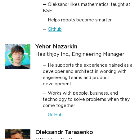
Oleksandr likes mathematics, taught at
KSE
Helps robots become smarter
Github
Yehor Nazarkin
Healthjoy Inc., Engineering Manager
He supports the experience gained as a
developer and architect in working with
engineering teams and product
development.
Works with people, business, and
technology to solve problems when they
come together.
GitHub
.
Oleksandr Tarasenko