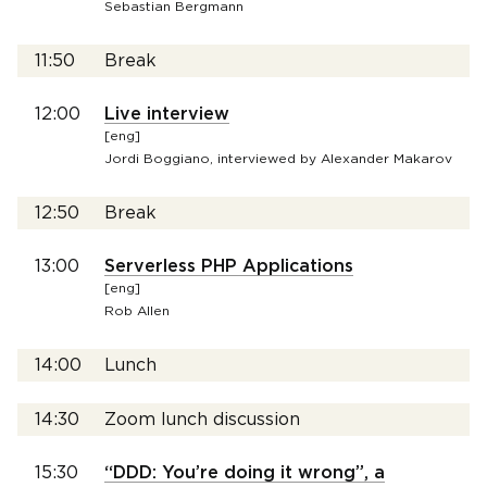
Sebastian Bergmann
11:50
Break
12:00
Live interview
[eng]
Jordi Boggiano, interviewed by Alexander Makarov
12:50
Break
13:00
Serverless PHP Applications
[eng]
Rob Allen
14:00
Lunch
14:30
Zoom lunch discussion
15:30
“DDD: You’re doing it wrong”, a