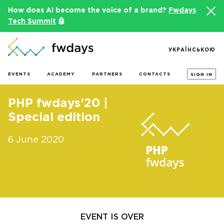
How does AI become the voice of a brand?
Fwdays
Tech Summit
🤖
УКРАЇНСЬКОЮ
EVENTS
ACADEMY
PARTNERS
CONTACTS
SIGN IN
PHP fwdays'20 |
Special edition
6 June 2020
EVENT IS OVER