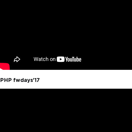
PHP fwdays'17