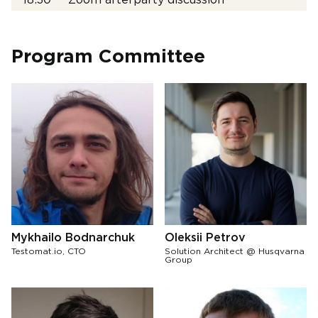
18:30
Zoom afterparty discussion
Program Committee
Mykhailo Bodnarchuk
Oleksii Petrov
Testomat.io, CTO
Solution Architect @ Husqvarna
Group