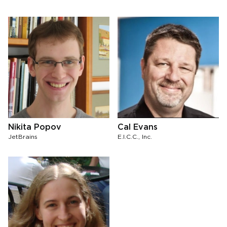
Nikita Popov
Cal Evans
JetBrains
E.I.C.C., Inc.