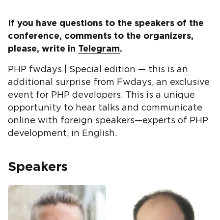
If you have questions to the speakers of the
conference, comments to the organizers,
please, write in
Telegram
.
PHP fwdays | Special edition — this is an
additional surprise from Fwdays, an exclusive
event for PHP developers. This is a unique
opportunity to hear talks and communicate
online with foreign speakers—experts of PHP
development, in English.
Speakers