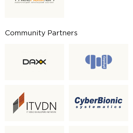
Community Partners