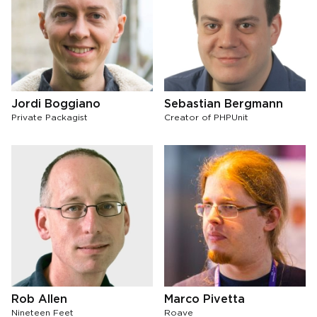
Jordi Boggiano
Sebastian Bergmann
Private Packagist
Creator of PHPUnit
Rob Allen
Marco Pivetta
Nineteen Feet
Roave