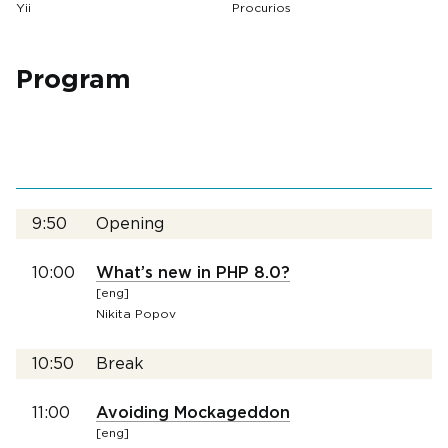
Yii
Procurios
Program
9:50
Opening
10:00
What’s new in PHP 8.0?
[eng]
Nikita Popov
10:50
Break
11:00
Avoiding Mockageddon
[eng]