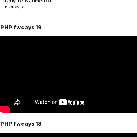
Dmytro Naumenko
HiQDev, Yii
PHP fwdays'19
PHP fwdays'18