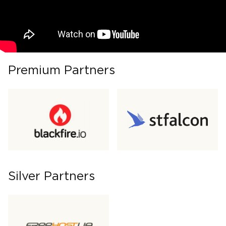
Premium Partners
Silver Partners