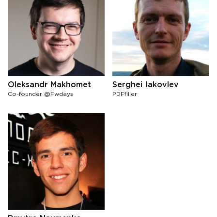
Oleksandr Makhomet
Serghei Iakovlev
Co-founder @Fwdays
PDFfiller