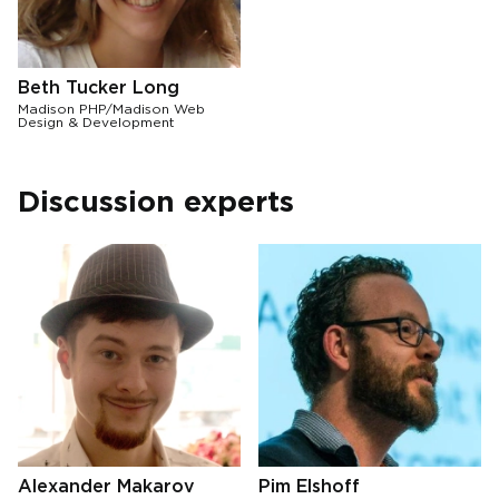
Beth Tucker Long
Madison PHP/Madison Web
Design & Development
Discussion experts
Alexander Makarov
Pim Elshoff