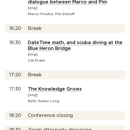
dialogue between Marco and Pim
[eng]
Marco Pivetta, Pim Elshoff
16:20
Break
16:30
DateTime math, and scuba diving at the
Blue Heron Bridge
[eng]
Cal Evans
17:20
Break
17:30
The Knowledge Grows
[eng]
Beth Tucker Long
18:20
Conference closing