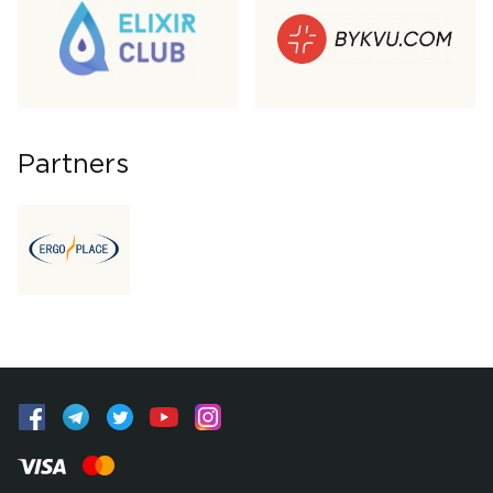
Partners