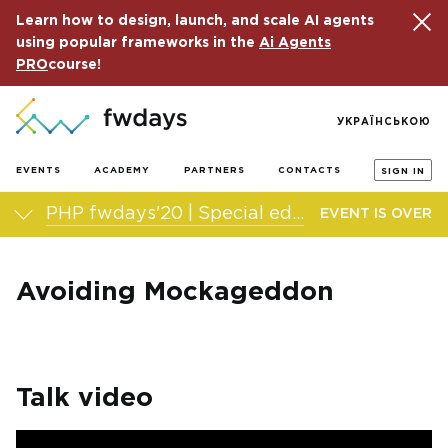
Learn how to design, launch, and scale AI agents
using popular frameworks in the
Ai Agents
PRO
course!
УКРАЇНСЬКОЮ
EVENTS
ACADEMY
PARTNERS
CONTACTS
SIGN IN
PHP fwdays'20 | Special edition
EVENT IS OVER
Avoiding Mockageddon
Talk video