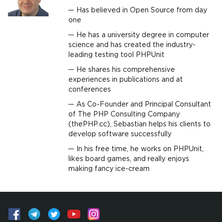
Has believed in Open Source from day
one
He has a university degree in computer
science and has created the industry-
leading testing tool PHPUnit
He shares his comprehensive
experiences in publications and at
conferences
As Co-Founder and Principal Consultant
of The PHP Consulting Company
(thePHP.cc), Sebastian helps his clients to
develop software successfully
In his free time, he works on PHPUnit,
likes board games, and really enjoys
making fancy ice-cream