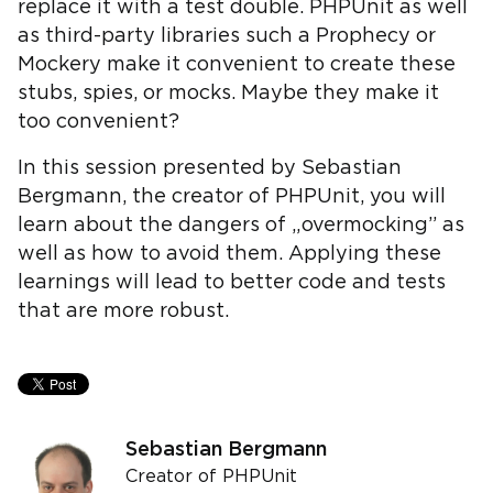
replace it with a test double. PHPUnit as well
as third-party libraries such a Prophecy or
Mockery make it convenient to create these
stubs, spies, or mocks. Maybe they make it
too convenient?
In this session presented by Sebastian
Bergmann, the creator of PHPUnit, you will
learn about the dangers of „overmocking” as
well as how to avoid them. Applying these
learnings will lead to better code and tests
that are more robust.
Sebastian Bergmann
Creator of PHPUnit