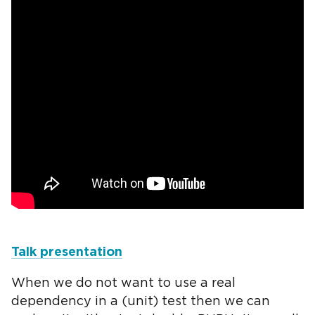
Talk presentation
When we do not want to use a real
dependency in a (unit) test then we can