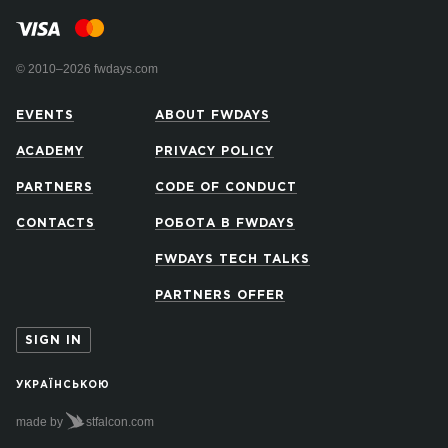
© 2010–2026 fwdays.com
EVENTS
ABOUT FWDAYS
ACADEMY
PRIVACY POLICY
PARTNERS
CODE OF CONDUCT
CONTACTS
РОБОТА В FWDAYS
FWDAYS TECH TALKS
PARTNERS OFFER
SIGN IN
УКРАЇНСЬКОЮ
made by
stfalcon.com