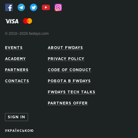
© 2010–2026 fwdays.com
EVENTS
ABOUT FWDAYS
ACADEMY
PRIVACY POLICY
PARTNERS
CODE OF CONDUCT
CONTACTS
РОБОТА В FWDAYS
FWDAYS TECH TALKS
PARTNERS OFFER
SIGN IN
УКРАЇНСЬКОЮ