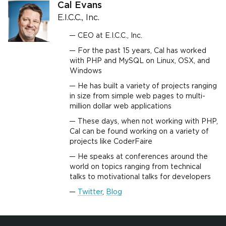
Cal Evans
E.I.C.C., Inc.
CEO at E.I.C.C., Inc.
For the past 15 years, Cal has worked
with PHP and MySQL on Linux, OSX, and
Windows
He has built a variety of projects ranging
in size from simple web pages to multi-
million dollar web applications
These days, when not working with PHP,
Cal can be found working on a variety of
projects like CoderFaire
He speaks at conferences around the
world on topics ranging from technical
talks to motivational talks for developers
Twitter
,
Blog