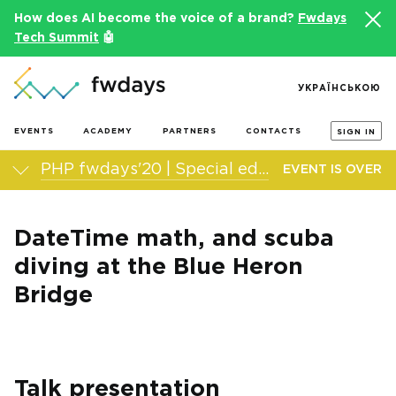
How does AI become the voice of a brand?
Fwdays
Tech Summit
🤖
УКРАЇНСЬКОЮ
EVENTS
ACADEMY
PARTNERS
CONTACTS
SIGN IN
PHP fwdays'20 | Special edition
EVENT IS OVER
DateTime math, and scuba
diving at the Blue Heron
Bridge
Talk presentation