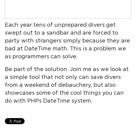
Each year tens of unprepared divers get
swept out to a sandbar and are forced to
party with strangers simply because they are
bad at DateTime math. This is a problem we
as programmers can solve.
Be part of the solution. Join me as we look at
a simple tool that not only can save divers
from a weekend of debauchery, but also
showcases some of the cool things you can
do with PHPs DateTime system.