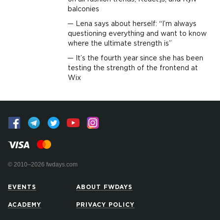
balconies
Lena says about herself: “I’m always
questioning everything and want to know
where the ultimate strength is”
It’s the fourth year since she has been
testing the strength of the frontend at
Wix
© 2010–2026 fwdays.com
EVENTS
ABOUT FWDAYS
ACADEMY
PRIVACY POLICY