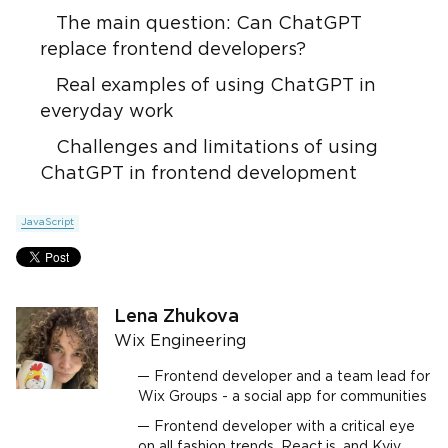
The main question: Can ChatGPT
replace frontend developers?
Real examples of using ChatGPT in
everyday work
Challenges and limitations of using
ChatGPT in frontend development
JavaScript
Lena Zhukova
Wix Engineering
Frontend developer and a team lead for
Wix Groups - a social app for communities
Frontend developer with a critical eye
on all fashion trends, React.js, and Kyiv