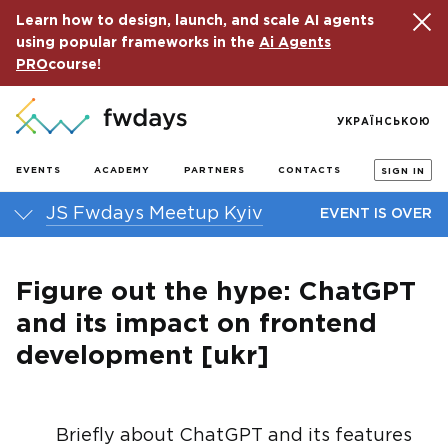
Learn how to design, launch, and scale AI agents
using popular frameworks in the
Ai Agents
PRO
course!
УКРАЇНСЬКОЮ
EVENTS
ACADEMY
PARTNERS
CONTACTS
SIGN IN
JS Fwdays Meetup Kyiv
EVENT IS OVER
Figure out the hype: ChatGPT
and its impact on frontend
development [ukr]
Briefly about ChatGPT and its features