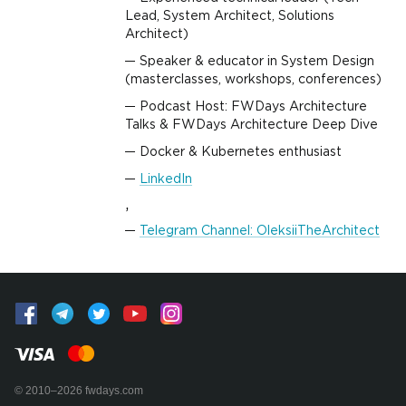
Lead, System Architect, Solutions
Architect)
Speaker & educator in System Design
(masterclasses, workshops, conferences)
Podcast Host: FWDays Architecture
Talks & FWDays Architecture Deep Dive
Docker & Kubernetes enthusiast
LinkedIn
,
Telegram Channel: OleksiiTheArchitect
© 2010–2026 fwdays.com