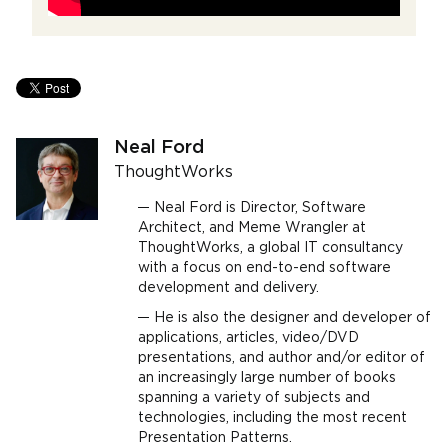
Neal Ford
ThoughtWorks
Neal Ford is Director, Software
Architect, and Meme Wrangler at
ThoughtWorks, a global IT consultancy
with a focus on end-to-end software
development and delivery.
He is also the designer and developer of
applications, articles, video/DVD
presentations, and author and/or editor of
an increasingly large number of books
spanning a variety of subjects and
technologies, including the most recent
Presentation Patterns.