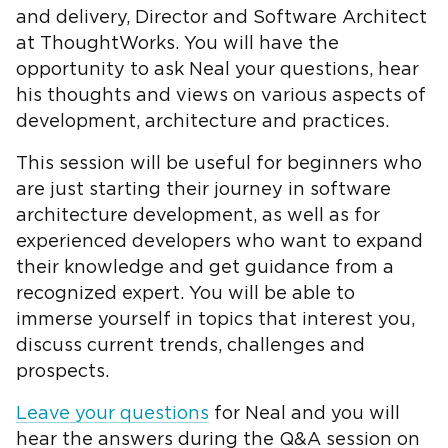
and delivery, Director and Software Architect
at ThoughtWorks. You will have the
opportunity to ask Neal your questions, hear
his thoughts and views on various aspects of
development, architecture and practices.
This session will be useful for beginners who
are just starting their journey in software
architecture development, as well as for
experienced developers who want to expand
their knowledge and get guidance from a
recognized expert. You will be able to
immerse yourself in topics that interest you,
discuss current trends, challenges and
prospects.
Leave your questions
for Neal and you will
hear the answers during the Q&A session on