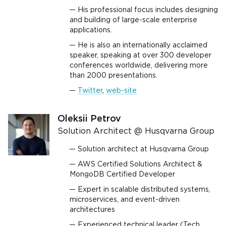
His professional focus includes designing
and building of large-scale enterprise
applications.
He is also an internationally acclaimed
speaker, speaking at over 300 developer
conferences worldwide, delivering more
than 2000 presentations.
Twitter
,
web-site
Oleksii Petrov
Solution Architect @ Husqvarna Group
Solution architect at Husqvarna Group
AWS Certified Solutions Architect &
MongoDB Certified Developer
Expert in scalable distributed systems,
microservices, and event-driven
architectures
Experienced technical leader (Tech