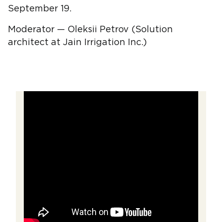
September 19.
Moderator — Oleksii Petrov (Solution
architect at Jain Irrigation Inc.)