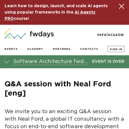
Learn how to design, launch, and scale AI agents
using popular frameworks in the
Ai Agents
PRO
course!
УКРАЇНСЬКОЮ
EVENTS
ACADEMY
PARTNERS
CONTACTS
SIGN IN
Software Architecture fwdays'23 conference
EVENT IS OVER
Q&A session with Neal Ford
[eng]
We invite you to an exciting Q&A session
with Neal Ford, a global IT consultancy with a
focus on end-to-end software development