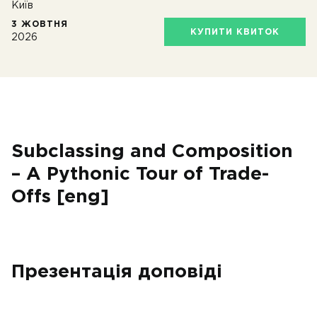
Київ
3 ЖОВТНЯ
КУПИТИ КВИТОК
2026
Subclassing and Composition
– A Pythonic Tour of Trade-
Offs [eng]
Презентація доповіді