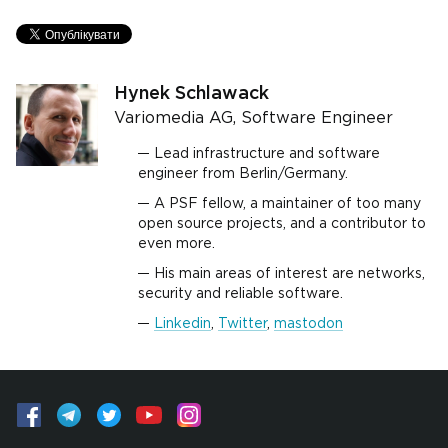
Hynek Schlawack
Variomedia AG, Software Engineer
Lead infrastructure and software
engineer from Berlin/Germany.
A PSF fellow, a maintainer of too many
open source projects, and a contributor to
even more.
His main areas of interest are networks,
security and reliable software.
Linkedin
,
Twitter
,
mastodon