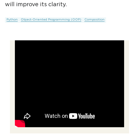
will improve its clarity.
Python
Object-Oriented Programming (OOP)
Composition