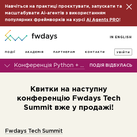
Навчіться на практиці проєктувати, запускати та
масштабувати Ai-агентів з використанням
популярних фреймворків на курсі
Ai Agents PRO
!
IN ENGLISH
ПОДІЇ
АКАДЕМІЯ
ПАРТНЕРАМ
КОНТАКТИ
УВІЙТИ
Конференція Python + DS fwdays'24
ПОДІЯ ВІДБУЛАСЬ
Квитки на наступну
конференцію Fwdays Tech
Summit вже у продажі!
Fwdays Tech Summit