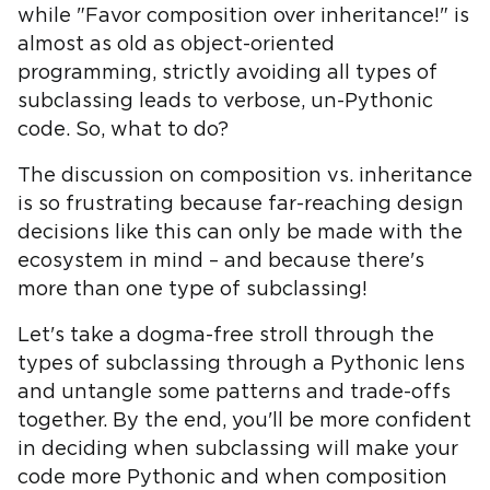
while "Favor composition over inheritance!" is
almost as old as object-oriented
programming, strictly avoiding all types of
subclassing leads to verbose, un-Pythonic
code. So, what to do?
The discussion on composition vs. inheritance
is so frustrating because far-reaching design
decisions like this can only be made with the
ecosystem in mind – and because there's
more than one type of subclassing!
Let's take a dogma-free stroll through the
types of subclassing through a Pythonic lens
and untangle some patterns and trade-offs
together. By the end, you'll be more confident
in deciding when subclassing will make your
code more Pythonic and when composition