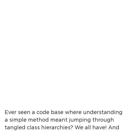
Ever seen a code base where understanding
a simple method meant jumping through
tangled class hierarchies? We all have! And