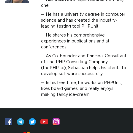
one
He has a university degree in computer
science and has created the industry-
leading testing tool PHPUnit
He shares his comprehensive
experiences in publications and at
conferences
As Co-Founder and Principal Consultant
of The PHP Consulting Company
(thePHP.cc), Sebastian helps his clients to
develop software successfully
In his free time, he works on PHPUnit,
likes board games, and really enjoys
making fancy ice-cream