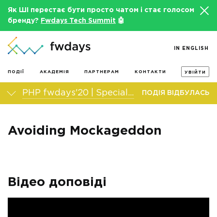
Як ШІ перестає бути просто чатом і стає голосом
бренду?
Fwdays Tech Summit
🤖
IN ENGLISH
ПОДІЇ
АКАДЕМІЯ
ПАРТНЕРАМ
КОНТАКТИ
УВІЙТИ
PHP fwdays'20 | Special edition
ПОДІЯ ВІДБУЛАСЬ
Avoiding Mockageddon
Відео доповіді