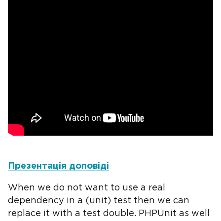
Презентація доповіді
When we do not want to use a real
dependency in a (unit) test then we can
replace it with a test double. PHPUnit as well