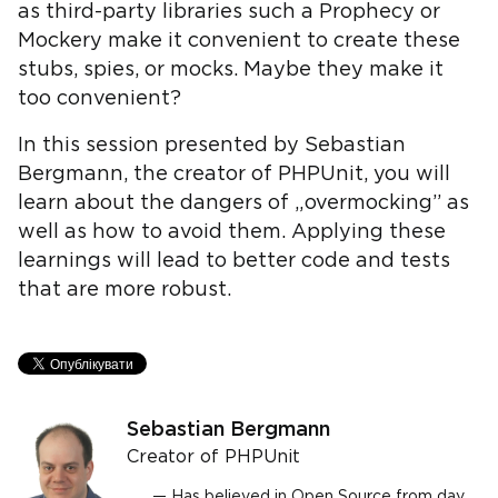
as third-party libraries such a Prophecy or
Mockery make it convenient to create these
stubs, spies, or mocks. Maybe they make it
too convenient?
In this session presented by Sebastian
Bergmann, the creator of PHPUnit, you will
learn about the dangers of „overmocking” as
well as how to avoid them. Applying these
learnings will lead to better code and tests
that are more robust.
Sebastian Bergmann
Creator of PHPUnit
Has believed in Open Source from day