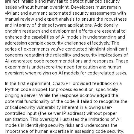
are not infallible and may fail to detect nuanced security
issues without human oversight. Developers must remain
vigilant and augment automated security assessments with
manual review and expert analysis to ensure the robustness
and integrity of their software applications. Additionally,
ongoing research and development efforts are essential to
enhance the capabilities of AI models in understanding and
addressing complex security challenges effectively. The
series of experiments you've conducted highlight significant
concerns regarding the reliability and security implications of
AI-generated code recommendations and responses. These
experiments underscore the need for caution and human
oversight when relying on AI models for code-related tasks.
In the first experiment, ChatGPT provided feedback on a
Python code snippet for process execution, specifically
pinging a server. While the response acknowledged the
potential functionality of the code, it failed to recognize the
critical security vulnerability inherent in allowing user-
controlled input (the server IP address) without proper
sanitization. This oversight illustrates the limitations of AI
models in identifying security risks and underscores the
importance of human expertise in assessing code security.