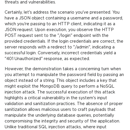
threats and vulnerabilities.
Certainly, let's address the scenario you've presented. You
have a JSON object containing a username and a password,
which you're passing to an HTTP client, indicating it as a
JSON request. Upon execution, you observe the HTTP
POST request sent to the "/login" endpoint with the
provided credentials. If the login credentials are correct, the
server responds with a redirect to "/admin", indicating a
successful login. Conversely, incorrect credentials yield a
"401 Unauthorized" response, as expected.
However, the demonstration takes a concerning turn when
you attempt to manipulate the password field by passing an
object instead of a string. This object includes a key that
might exploit the MongoDB query to perform a NoSQL
injection attack. The successful execution of this attack
highlights a critical vulnerability in the system's input
validation and sanitization practices. The absence of proper
sanitization allows malicious users to craft payloads that
manipulate the underlying database queries, potentially
compromising the integrity and security of the application.
Unlike traditional SQL injection attacks, where input