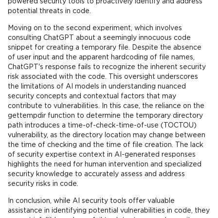
powered security tools to proactively identify and address
potential threats in code.
Moving on to the second experiment, which involves
consulting ChatGPT about a seemingly innocuous code
snippet for creating a temporary file. Despite the absence
of user input and the apparent hardcoding of file names,
ChatGPT's response fails to recognize the inherent security
risk associated with the code. This oversight underscores
the limitations of AI models in understanding nuanced
security concepts and contextual factors that may
contribute to vulnerabilities. In this case, the reliance on the
gettempdir function to determine the temporary directory
path introduces a time-of-check-time-of-use (TOCTOU)
vulnerability, as the directory location may change between
the time of checking and the time of file creation. The lack
of security expertise context in AI-generated responses
highlights the need for human intervention and specialized
security knowledge to accurately assess and address
security risks in code.
In conclusion, while AI security tools offer valuable
assistance in identifying potential vulnerabilities in code, they