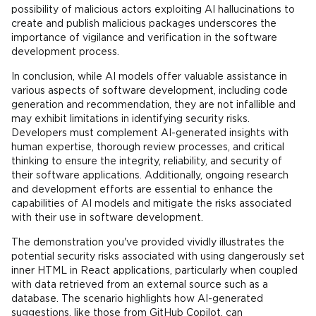
possibility of malicious actors exploiting AI hallucinations to
create and publish malicious packages underscores the
importance of vigilance and verification in the software
development process.
In conclusion, while AI models offer valuable assistance in
various aspects of software development, including code
generation and recommendation, they are not infallible and
may exhibit limitations in identifying security risks.
Developers must complement AI-generated insights with
human expertise, thorough review processes, and critical
thinking to ensure the integrity, reliability, and security of
their software applications. Additionally, ongoing research
and development efforts are essential to enhance the
capabilities of AI models and mitigate the risks associated
with their use in software development.
The demonstration you've provided vividly illustrates the
potential security risks associated with using dangerously set
inner HTML in React applications, particularly when coupled
with data retrieved from an external source such as a
database. The scenario highlights how AI-generated
suggestions, like those from GitHub Copilot, can