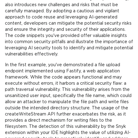
also introduces new challenges and risks that must be
carefully managed. By adopting a cautious and vigilant
approach to code reuse and leveraging AI-generated
content, developers can mitigate the potential security risks
and ensure the integrity and security of their applications.
The code snippets you've provided offer valuable insights
into common security pitfalls and illustrate the importance of
leveraging AI security tools to identify and mitigate potential
vulnerabilities effectively.
In the first example, you've demonstrated a file upload
endpoint implemented using Fastify, a web application
framework. While the code appears functional and may
execute without errors, it harbors a critical security flaw: a
path traversal vulnerability. This vulnerability arises from the
unsanitized user input, specifically the file name, which could
allow an attacker to manipulate the file path and write files
outside the intended directory structure. The usage of the
createWriteStream API further exacerbates the risk, as it
provides a direct mechanism for writing files to the
filesystem. The detection of this vulnerability by the Snyk
extension within your IDE highlights the value of utilizing AI-