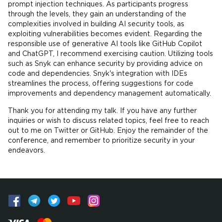
prompt injection techniques. As participants progress
through the levels, they gain an understanding of the
complexities involved in building AI security tools, as
exploiting vulnerabilities becomes evident. Regarding the
responsible use of generative AI tools like GitHub Copilot
and ChatGPT, I recommend exercising caution. Utilizing tools
such as Snyk can enhance security by providing advice on
code and dependencies. Snyk's integration with IDEs
streamlines the process, offering suggestions for code
improvements and dependency management automatically.
Thank you for attending my talk. If you have any further
inquiries or wish to discuss related topics, feel free to reach
out to me on Twitter or GitHub. Enjoy the remainder of the
conference, and remember to prioritize security in your
endeavors.