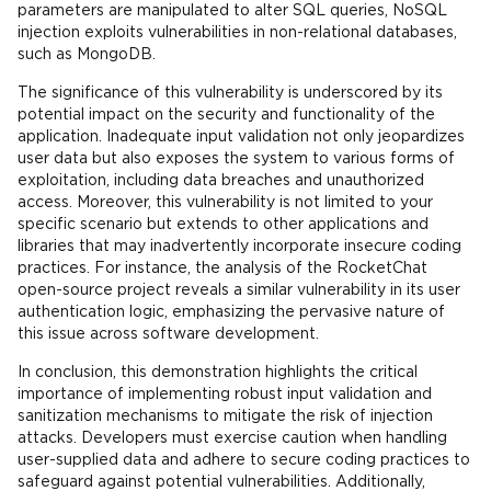
parameters are manipulated to alter SQL queries, NoSQL
injection exploits vulnerabilities in non-relational databases,
such as MongoDB.
The significance of this vulnerability is underscored by its
potential impact on the security and functionality of the
application. Inadequate input validation not only jeopardizes
user data but also exposes the system to various forms of
exploitation, including data breaches and unauthorized
access. Moreover, this vulnerability is not limited to your
specific scenario but extends to other applications and
libraries that may inadvertently incorporate insecure coding
practices. For instance, the analysis of the RocketChat
open-source project reveals a similar vulnerability in its user
authentication logic, emphasizing the pervasive nature of
this issue across software development.
In conclusion, this demonstration highlights the critical
importance of implementing robust input validation and
sanitization mechanisms to mitigate the risk of injection
attacks. Developers must exercise caution when handling
user-supplied data and adhere to secure coding practices to
safeguard against potential vulnerabilities. Additionally,