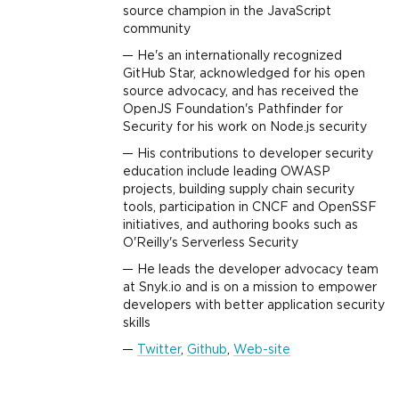
source champion in the JavaScript
community
He's an internationally recognized
GitHub Star, acknowledged for his open
source advocacy, and has received the
OpenJS Foundation's Pathfinder for
Security for his work on Node.js security
His contributions to developer security
education include leading OWASP
projects, building supply chain security
tools, participation in CNCF and OpenSSF
initiatives, and authoring books such as
O'Reilly's Serverless Security
He leads the developer advocacy team
at Snyk.io and is on a mission to empower
developers with better application security
skills
Twitter
,
Github
,
Web-site