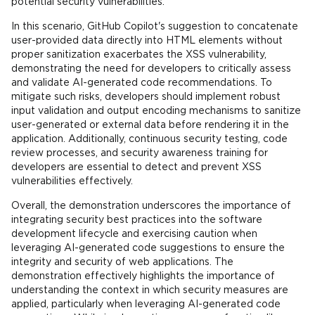
potential security vulnerabilities.
In this scenario, GitHub Copilot's suggestion to concatenate
user-provided data directly into HTML elements without
proper sanitization exacerbates the XSS vulnerability,
demonstrating the need for developers to critically assess
and validate AI-generated code recommendations. To
mitigate such risks, developers should implement robust
input validation and output encoding mechanisms to sanitize
user-generated or external data before rendering it in the
application. Additionally, continuous security testing, code
review processes, and security awareness training for
developers are essential to detect and prevent XSS
vulnerabilities effectively.
Overall, the demonstration underscores the importance of
integrating security best practices into the software
development lifecycle and exercising caution when
leveraging AI-generated code suggestions to ensure the
integrity and security of web applications. The
demonstration effectively highlights the importance of
understanding the context in which security measures are
applied, particularly when leveraging AI-generated code