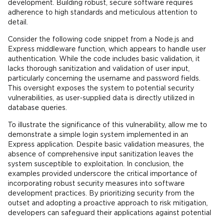
development. Building robust, secure software requires
adherence to high standards and meticulous attention to
detail.
Consider the following code snippet from a Node.js and
Express middleware function, which appears to handle user
authentication. While the code includes basic validation, it
lacks thorough sanitization and validation of user input,
particularly concerning the username and password fields.
This oversight exposes the system to potential security
vulnerabilities, as user-supplied data is directly utilized in
database queries.
To illustrate the significance of this vulnerability, allow me to
demonstrate a simple login system implemented in an
Express application. Despite basic validation measures, the
absence of comprehensive input sanitization leaves the
system susceptible to exploitation. In conclusion, the
examples provided underscore the critical importance of
incorporating robust security measures into software
development practices. By prioritizing security from the
outset and adopting a proactive approach to risk mitigation,
developers can safeguard their applications against potential