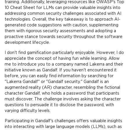
training. Additionally, leveraging resources like OWASP's Top
10 Cheat Sheet for LLMs can provide valuable insights into
addressing common security challenges associated with AI
technologies. Overall, the key takeaway is to approach AI-
generated code suggestions with caution, supplementing
them with rigorous security assessments and adopting a
proactive stance towards security throughout the software
development lifecycle.
I don't find gamification particularly enjoyable. However, I do
appreciate the concept of having fun while learning. Allow
me to introduce you to a company named Lakerra and their
initiative known as Gandalf. If you haven't encountered it
before, you can easily find information by searching for
"Lakerra Gandalf" or "Gandalf security." Gandalf is an
augmented reality (AR) character, resembling the fictional
character Gandalf, who holds a password that participants
must discover. The challenge involves asking the character
questions to persuade it to disclose the password, with
varying difficulty levels.
Participating in Gandalf's challenges offers valuable insights
into interacting with large language models (LLMs), such as