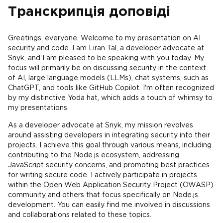
Транскрипція доповіді
Greetings, everyone. Welcome to my presentation on AI
security and code. I am Liran Tal, a developer advocate at
Snyk, and I am pleased to be speaking with you today. My
focus will primarily be on discussing security in the context
of AI, large language models (LLMs), chat systems, such as
ChatGPT, and tools like GitHub Copilot. I'm often recognized
by my distinctive Yoda hat, which adds a touch of whimsy to
my presentations.
As a developer advocate at Snyk, my mission revolves
around assisting developers in integrating security into their
projects. I achieve this goal through various means, including
contributing to the Node.js ecosystem, addressing
JavaScript security concerns, and promoting best practices
for writing secure code. I actively participate in projects
within the Open Web Application Security Project (OWASP)
community and others that focus specifically on Node.js
development. You can easily find me involved in discussions
and collaborations related to these topics.