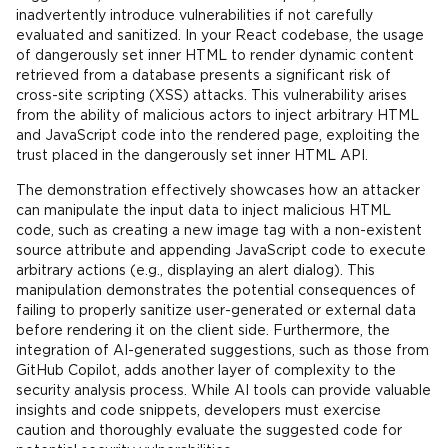
inadvertently introduce vulnerabilities if not carefully
evaluated and sanitized. In your React codebase, the usage
of dangerously set inner HTML to render dynamic content
retrieved from a database presents a significant risk of
cross-site scripting (XSS) attacks. This vulnerability arises
from the ability of malicious actors to inject arbitrary HTML
and JavaScript code into the rendered page, exploiting the
trust placed in the dangerously set inner HTML API.
The demonstration effectively showcases how an attacker
can manipulate the input data to inject malicious HTML
code, such as creating a new image tag with a non-existent
source attribute and appending JavaScript code to execute
arbitrary actions (e.g., displaying an alert dialog). This
manipulation demonstrates the potential consequences of
failing to properly sanitize user-generated or external data
before rendering it on the client side. Furthermore, the
integration of AI-generated suggestions, such as those from
GitHub Copilot, adds another layer of complexity to the
security analysis process. While AI tools can provide valuable
insights and code snippets, developers must exercise
caution and thoroughly evaluate the suggested code for