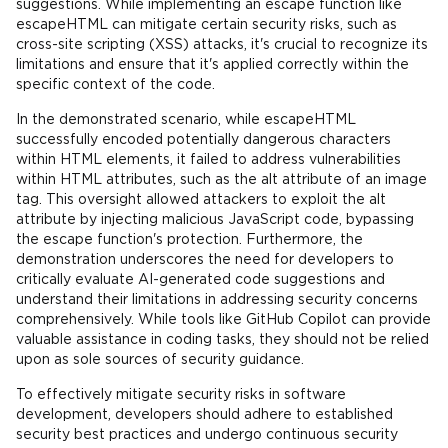
suggestions. While implementing an escape function like
escapeHTML can mitigate certain security risks, such as
cross-site scripting (XSS) attacks, it's crucial to recognize its
limitations and ensure that it's applied correctly within the
specific context of the code.
In the demonstrated scenario, while escapeHTML
successfully encoded potentially dangerous characters
within HTML elements, it failed to address vulnerabilities
within HTML attributes, such as the alt attribute of an image
tag. This oversight allowed attackers to exploit the alt
attribute by injecting malicious JavaScript code, bypassing
the escape function's protection. Furthermore, the
demonstration underscores the need for developers to
critically evaluate AI-generated code suggestions and
understand their limitations in addressing security concerns
comprehensively. While tools like GitHub Copilot can provide
valuable assistance in coding tasks, they should not be relied
upon as sole sources of security guidance.
To effectively mitigate security risks in software
development, developers should adhere to established
security best practices and undergo continuous security