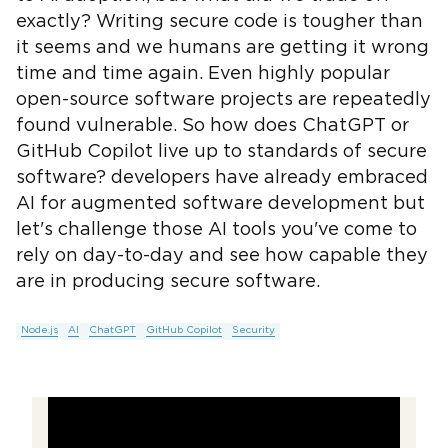
exactly? Writing secure code is tougher than
it seems and we humans are getting it wrong
time and time again. Even highly popular
open-source software projects are repeatedly
found vulnerable. So how does ChatGPT or
GitHub Copilot live up to standards of secure
software? developers have already embraced
AI for augmented software development but
let's challenge those AI tools you've come to
rely on day-to-day and see how capable they
are in producing secure software.
Node.js
AI
ChatGPT
GitHub Copilot
Security