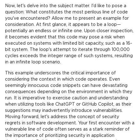
Now, let's delve into the subject matter. I'd like to pose a
question: What constitutes the most perilous line of code
you've encountered? Allow me to present an example for
consideration. At first glance, it appears to be a loop—
potentially an endless or infinite one. Upon closer inspection,
it becomes evident that this code may pose a risk when
executed on systems with limited bit capacity, such as a 16-
bit system. The loop's attempt to iterate through 100,000
cycles exceeds the integer range of such systems, resulting
in an infinite loop scenario.
This example underscores the critical importance of
considering the context in which code operates. Even
seemingly innocuous code snippets can have devastating
consequences depending on the environment in which they
run. It is imperative to exercise caution and understanding
when utilizing tools like ChatGPT or GitHub Copilot, as their
suggestions may inadvertently introduce vulnerabilities.
Moving forward, let's address the concept of security
regrets in software development. Your first encounter with a
vulnerable line of code often serves as a stark reminder of
the importance of prioritizing security in application