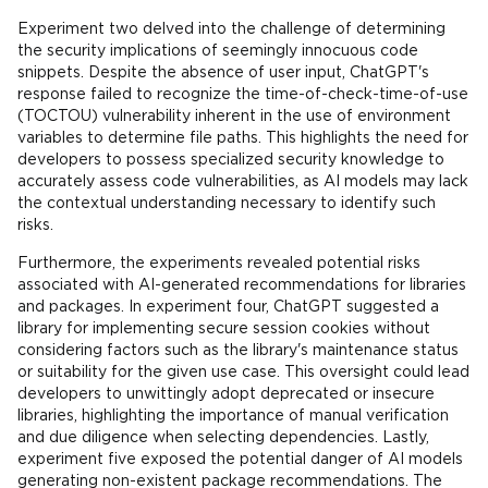
Experiment two delved into the challenge of determining
the security implications of seemingly innocuous code
snippets. Despite the absence of user input, ChatGPT's
response failed to recognize the time-of-check-time-of-use
(TOCTOU) vulnerability inherent in the use of environment
variables to determine file paths. This highlights the need for
developers to possess specialized security knowledge to
accurately assess code vulnerabilities, as AI models may lack
the contextual understanding necessary to identify such
risks.
Furthermore, the experiments revealed potential risks
associated with AI-generated recommendations for libraries
and packages. In experiment four, ChatGPT suggested a
library for implementing secure session cookies without
considering factors such as the library's maintenance status
or suitability for the given use case. This oversight could lead
developers to unwittingly adopt deprecated or insecure
libraries, highlighting the importance of manual verification
and due diligence when selecting dependencies. Lastly,
experiment five exposed the potential danger of AI models
generating non-existent package recommendations. The