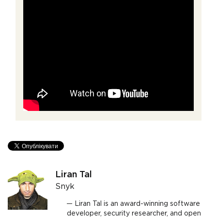
Liran Tal
Snyk
Liran Tal is an award-winning software
developer, security researcher, and open