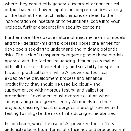
where they confidently generate incorrect or nonsensical
output based on flawed input or incomplete understanding
of the task at hand. Such hallucinations can lead to the
incorporation of insecure or non-functional code into your
projects, further exacerbating security concerns.
Furthermore, the opaque nature of machine learning models
and their decision-making processes poses challenges for
developers seeking to understand and mitigate potential
risks. The lack of transparency regarding how these models
operate and the factors influencing their outputs makes it
difficult to assess their reliability and suitability for specific
tasks. In practical terms, while AI-powered tools can
expedite the development process and enhance
productivity, they should be used judiciously and
supplemented with rigorous testing and validation
procedures. Developers must exercise caution when
incorporating code generated by AI models into their
projects, ensuring that it undergoes thorough review and
testing to mitigate the risk of introducing vulnerabilities.
In conclusion, while the use of AI-powered tools offers
undeniable benefits in terms of efficiency and productivity, it