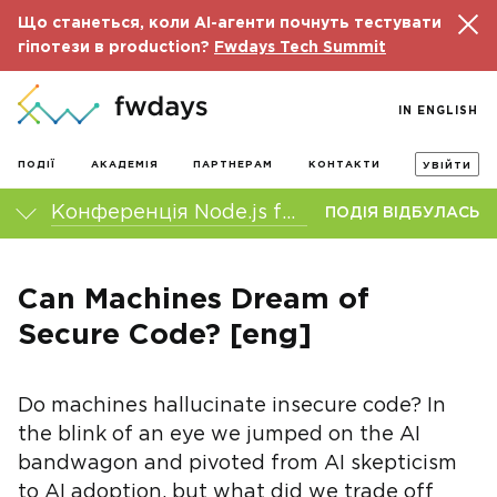
Що станеться, коли AI-агенти почнуть тестувати
гіпотези в production?
Fwdays Tech Summit
IN ENGLISH
ПОДІЇ
АКАДЕМІЯ
ПАРТНЕРАМ
КОНТАКТИ
УВІЙТИ
Конференція Node.js fwdays'23
ПОДІЯ ВІДБУЛАСЬ
Can Machines Dream of
Secure Code? [eng]
Do machines hallucinate insecure code? In
the blink of an eye we jumped on the AI
bandwagon and pivoted from AI skepticism
to AI adoption, but what did we trade off