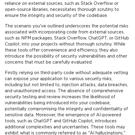
reliance on external sources, such as Stack Overflow or
open-source libraries, necessitates thorough scrutiny to
ensure the integrity and security of the codebase.
The scenario you've outlined underscores the potential risks
associated with incorporating code from external sources,
such as NPM packages, Stack Overflow, ChatGPT, or GitHub
Copilot, into your projects without thorough scrutiny. While
these tools offer convenience and efficiency, they also
introduce the possibility of security vulnerabilities and other
concerns that must be carefully evaluated.
Firstly, relying on third-party code without adequate vetting
can expose your application to various security risks,
including but not limited to, injection attacks, data breaches,
and unauthorized access. The absence of comprehensive
security testing and review increases the likelihood of
vulnerabilities being introduced into your codebase,
potentially compromising the integrity and confidentiality of
sensitive data. Moreover, the emergence of AI-powered
tools, such as ChatGPT and GitHub Copilot, introduces
additional complexities and uncertainties. These tools may
exhibit what is commonly referred to as "AI hallucinations,"