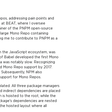
pos, addressing pain points and
d at BEAT, where I oversee
tainer of the PNPM open-source
 large Mono Repo containing
ing me to contribute to PNPM as a
t in the JavaScript ecosystem, was
 of Babel developed the first Mono
na was notably slow. Recognizing
d Mono Repo support by 2017.
" Subsequently, NPM also
 support for Mono Repos.
lated. All three package managers
nd indirect dependencies are placed
is hoisted to the root, while the
ackage's dependencies are nested
the hoisted layout where all