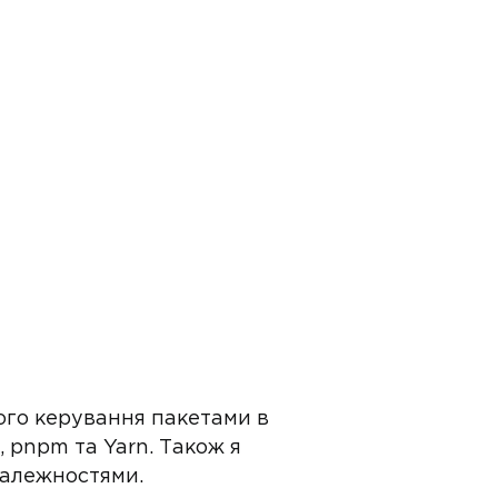
ого керування пакетами в
 pnpm та Yarn. Також я
залежностями.