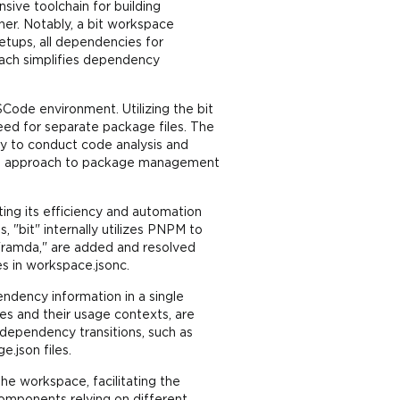
ive toolchain for building
er. Notably, a bit workspace
etups, all dependencies for
oach simplifies dependency
Code environment. Utilizing the bit
ed for separate package files. The
ty to conduct code analysis and
ified approach to package management
ing its efficiency and automation
 "bit" internally utilizes PNPM to
 "ramda," are added and resolved
s in workspace.jsonc.
ndency information in a single
es and their usage contexts, are
 dependency transitions, such as
.json files.
he workspace, facilitating the