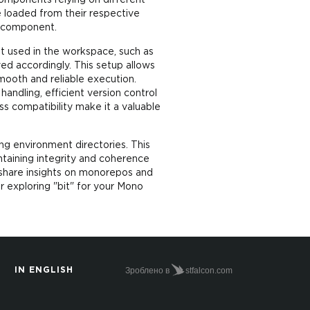
omponents relying on different
 loaded from their respective
h component.
nt used in the workspace, such as
ed accordingly. This setup allows
mooth and reliable execution.
ndling, efficient version control
ss compatibility make it a valuable
ng environment directories. This
taining integrity and coherence
 share insights on monorepos and
r exploring "bit" for your Mono
Зроблено в
stfalcon.com
IN ENGLISH