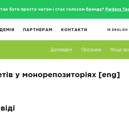
стає бути просто чатом і стає голосом бренду?
Fwdays Te
ДЕМІЯ
ПАРТНЕРАМ
КОНТАКТИ
IN ENGLISH
Доповідачі
Програма
Місце пр
тів у монорепозиторіях [eng]
віді