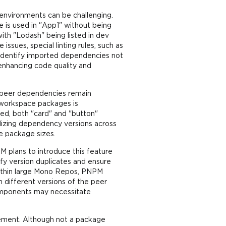
nvironments can be challenging.
 is used in "App1" without being
with "Lodash" being listed in dev
ssues, special linting rules, such as
s identify imported dependencies not
enhancing code quality and
t peer dependencies remain
ll workspace packages is
ed, both "card" and "button"
dizing dependency versions across
e package sizes.
M plans to introduce this feature
ify version duplicates and ensure
ithin large Mono Repos, PNPM
 different versions of the peer
omponents may necessitate
gement. Although not a package