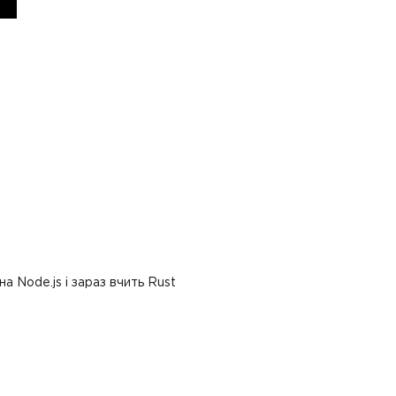
 Node.js і зараз вчить Rust