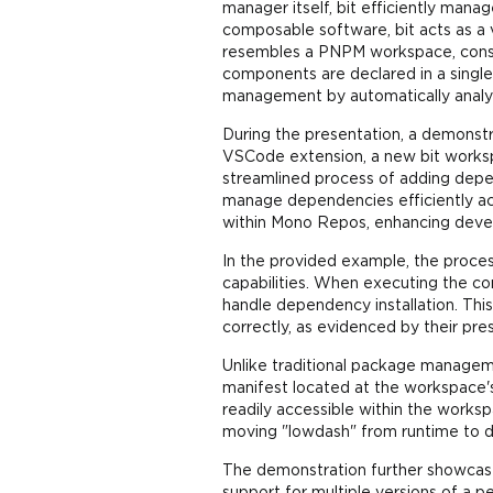
manager itself, bit efficiently man
composable software, bit acts as a
resembles a PNPM workspace, consist
components are declared in a single
management by automatically analy
During the presentation, a demonstr
VSCode extension, a new bit worksp
streamlined process of adding depen
manage dependencies efficiently acr
within Mono Repos, enhancing devel
In the provided example, the proces
capabilities. When executing the co
handle dependency installation. Thi
correctly, as evidenced by their p
Unlike traditional package manageme
manifest located at the workspace's
readily accessible within the works
moving "lowdash" from runtime to d
The demonstration further showcases