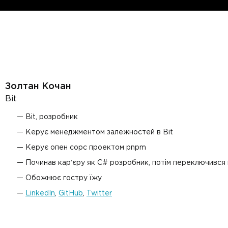
Золтан Кочан
Bit
Bit, розробник
Керує менеджментом залежностей в Bit
Керує опен сорс проектом pnpm
Починав карʼєру як C# розробник, потім переключився на
Обожнює гостру їжу
LinkedIn
,
GitHub
,
Twitter