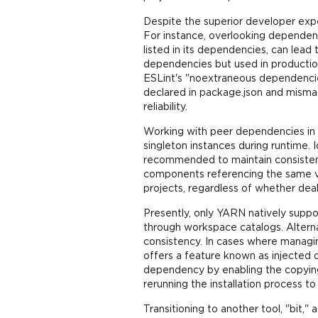
Despite the superior developer exp
For instance, overlooking dependen
listed in its dependencies, can lead
dependencies but used in production 
ESLint's "noextraneous dependencies
declared in package.json and misma
reliability.
Working with peer dependencies in 
singleton instances during runtime. 
recommended to maintain consistency
components referencing the same ve
projects, regardless of whether dea
Presently, only YARN natively suppo
through workspace catalogs. Alternat
consistency. In cases where manag
offers a feature known as injected 
dependency by enabling the copying
rerunning the installation process t
Transitioning to another tool, "bi