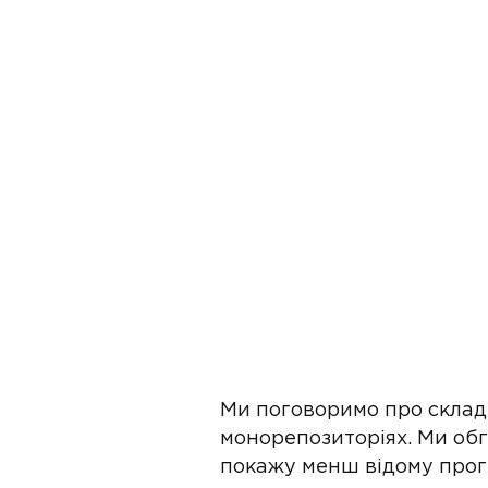
Ми поговоримо про складн
монорепозиторіях. Ми обг
покажу менш відому прог