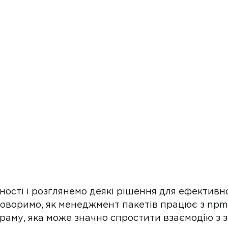
ості і розглянемо деякі рішення для ефективн
оворимо, як менеджмент пакетів працює з npm,
раму, яка може значно спростити взаємодію з 