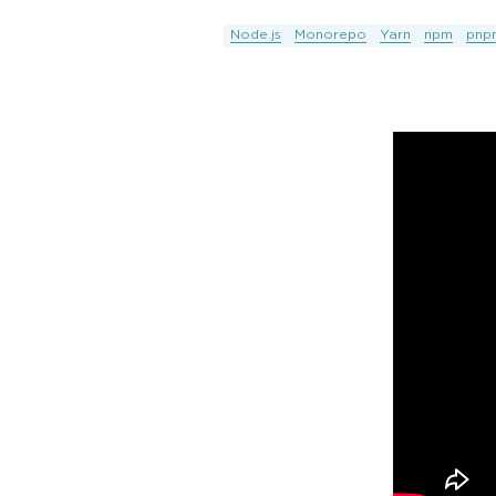
Node.js
Monorepo
Yarn
npm
pnp