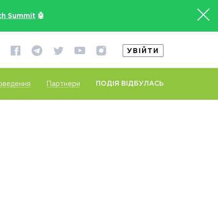
ch Summit
🤖
УВІЙТИ
ПОДІЯ ВІДБУЛАСЬ
оведення
Партнери