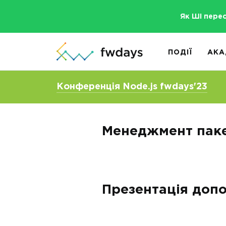
Як ШІ пере
ПОДІЇ
АКА
Конференція Node.js fwdays'23
Менеджмент паке
Презентація допо