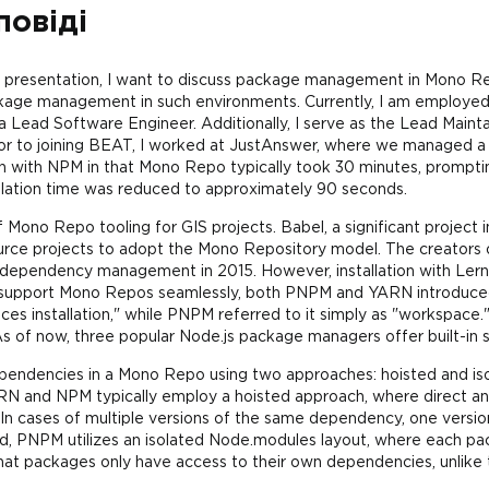
повіді
y presentation, I want to discuss package management in Mono Re
ackage management in such environments. Currently, I am employe
Lead Software Engineer. Additionally, I serve as the Lead Main
ior to joining BEAT, I worked at JustAnswer, where we managed a
on with NPM in that Mono Repo typically took 30 minutes, prompt
allation time was reduced to approximately 90 seconds.
 of Mono Repo tooling for GIS projects. Babel, a significant projec
ource projects to adopt the Mono Repository model. The creators
or dependency management in 2015. However, installation with Ler
 support Mono Repos seamlessly, both PNPM and YARN introduce
s installation," while PNPM referred to it simply as "workspace.
s of now, three popular Node.js package managers offer built-in
endencies in a Mono Repo using two approaches: hoisted and iso
ARN and NPM typically employ a hoisted approach, where direct a
In cases of multiple versions of the same dependency, one version 
nd, PNPM utilizes an isolated Node.modules layout, where each p
that packages only have access to their own dependencies, unlike 