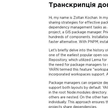
Транскрипція до
Hi, my name is Zoltan Kochan. In m
sharing strategies for effective p
dependency management tasks as a 
project, a GIS package manager. Pr
hundreds of components. Installati
faster alternative. With PNPM, inst
Let's briefly delve into the history
one of the earliest popular open-s
Repository, which utilized Lerna f
the need for package managers to
YARN termed this feature "workspace
incorporated workspaces support. A
Package managers can organize dep
support both layouts by default. Y
in the root Node.modules directory. 
others are nested. On the other ha
individually. This approach ensures 
projects share dependencies.