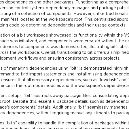
ages dependencies and other packages. Functioning as a comprehens
 version control system, dependency manager, and package publish
ing of a collection of components. However, unlike traditional s
 manifest located at the workspace's root. This centralized appr
zing code to determine dependencies and their usage contexts.
ation of a bit workspace showcased its functionality within the VS
ace was initialized, and components were created without the ne
dencies to components was demonstrated, illustrating bit's abili
oss the workspace. Overall, transitioning to bit offers a simpl
opment workflows and ensuring consistency across projects.
s of managing dependencies using "bit" is demonstrated, highlight
mmand to find import statements and install missing dependencies,
s ensures that all necessary dependencies, such as "lowdash" and
resence in the root node modules and the workspace's dependencie
nt setups, "bit" abstracts away package files, consolidating depe
 root. Despite this, essential package details, such as dependenci
pace's components' details. Additionally, "bit" seamlessly manages
ev dependencies, without requiring manual adjustments to package
 "bit's" capability to handle the compilation of packages within t