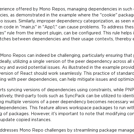
erience offered by Mono Repos, managing dependencies in such e
cies, as demonstrated in the example where the "cookie" package
 to issues. Similarly, improper dependency categorization, as seen 
code in "main.js" in "App1," can cause problems. To address these i
" rule from the import plugin, can be configured. This rule help
tches between dependencies and their usage contexts, thereby 
Mono Repos can indeed be challenging, particularly ensuring tha
Ideally, utilizing a single version of the peer dependency across a
 and avoid potential issues. As illustrated in the example provid
rsion of React should work seamlessly. This practice of standar
ling with peer dependencies, can help mitigate issues and optimiz
rts syncing versions of dependencies using constraints, while PNP
ively, third-party tools such as SyncPack can be utilized to ident
ing multiple versions of a peer dependency becomes necessary w
dependencies. This feature allows workspace packages to run with
 of packages. However, it's important to note that modifying c
o update copied instances.
t," addresses Mono Repo challenges by streamlining package mana