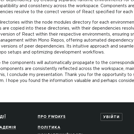
peer dependency. By creating separate runtime environments for c
mpatibility and consistency across the workspace. Components are
encies resolve to the correct version of React specified for eac
ubdirectories within the node modules directory for each environme
 are copied into these directories, with their dependencies resolv
 version of React within their respective environments, ensuring s
 management within Mono Repos, offering automated dependency ha
e versions of peer dependencies. Its intuitive approach and seamle
po setups and optimizing development workflows.
o the components will automatically propagate to the correspondi
omponents are consistently reflected across the workspace, main
is, I conclude my presentation. Thank you for the opportunity to
em. I hope you found the information valuable and perhaps conside
ДІЇ
ПРО FWDAYS
УВІЙТИ
АДЕМІЯ
ПОЛІТИКА