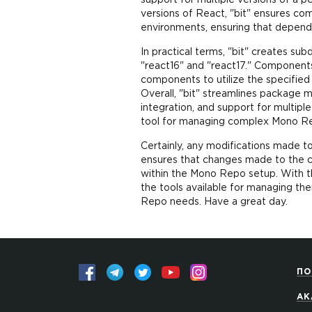
support for multiple versions of a 
versions of React, "bit" ensures co
environments, ensuring that depend
In practical terms, "bit" creates s
"react16" and "react17." Components
components to utilize the specified
Overall, "bit" streamlines package
integration, and support for multipl
tool for managing complex Mono Re
Certainly, any modifications made t
ensures that changes made to the c
within the Mono Repo setup. With th
the tools available for managing th
Repo needs. Have a great day.
ПО
АК