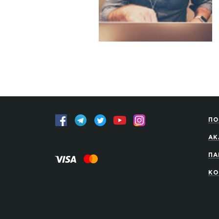
ПО
АК
ПА
КО