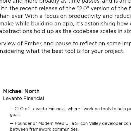
ore and more broadly as time passes, and is an ex
th the recent release of the "2.0" version of the
 than ever. With a focus on productivity and reduc
make while building an app, it's astonishing how
abstractions hold up as the codebase scales in si
overview of Ember, and pause to reflect on some im
idering what the best tool is for your project.
Michael North
Levanto Financial
CTO of Levanto Financial, where I work on tools to help p
goals.
Founder of Modern Web UI, a Silicon Valley developer co
between framework communities.