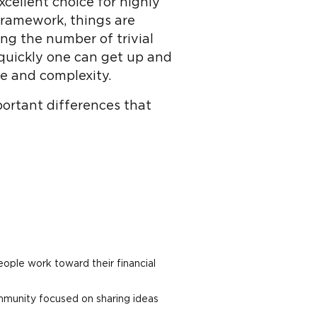
cellent choice for highly
 framework, things are
ing the number of trivial
 quickly one can get up and
ze and complexity.
portant differences that
eople work toward their financial
mmunity focused on sharing ideas