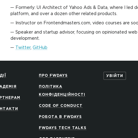
Formerly: UI Architect of Yahoo Ads & Data, where I led
platform, and over a dozen other related products.
Instructor on Frontendmasters.com, video courses are soon 
Speaker and startup advisor, focusing on opinionated w
development.
Twitter
,
GitHub
ДІЇ
ПРО FWDAYS
УВІЙТИ
АДЕМІЯ
ПОЛІТИКА
КОНФІДЕНЦІЙНОСТІ
РТНЕРАМ
CODE OF CONDUCT
НТАКТИ
РОБОТА В FWDAYS
FWDAYS TECH TALKS