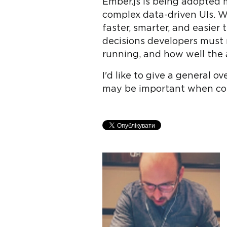
Ember.js is being adopted m
complex data-driven UIs. Wi
faster, smarter, and easier
decisions developers must 
running, and how well the 
I'd like to give a general 
may be important when cons