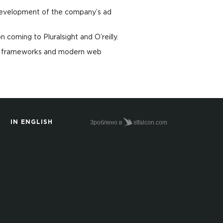
 development of the company’s ad
coming to Pluralsight and O’reilly.
eb frameworks and modern web
Зроблено в
stfalcon.com
IN ENGLISH