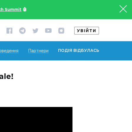
ch Summit
🤖
УВІЙТИ
ПОДІЯ ВІДБУЛАСЬ
оведення
Партнери
ale!