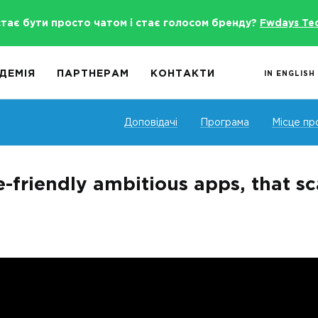
стає бути просто чатом і стає голосом бренду?
Fwdays Te
ДЕМІЯ
ПАРТНЕРАМ
КОНТАКТИ
IN ENGLISH
Доповідачі
Програма
Місце пр
e-friendly ambitious apps, that sc