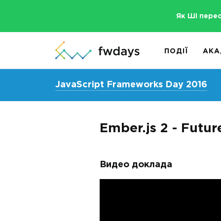
Як ШІ пере
ПОДІЇ
АКА
JavaScript Frameworks Day 2016
Ember.js 2 - Futur
Видео доклада