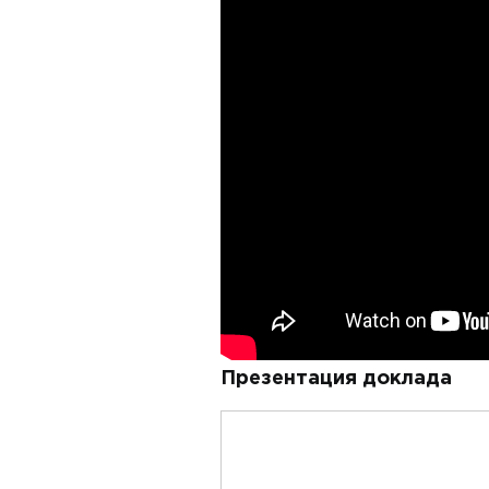
Презентация доклада