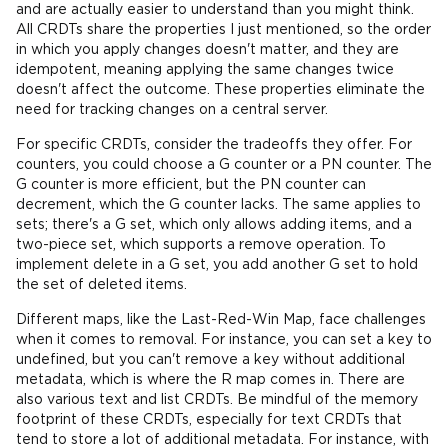
and are actually easier to understand than you might think.
All CRDTs share the properties I just mentioned, so the order
in which you apply changes doesn't matter, and they are
idempotent, meaning applying the same changes twice
doesn't affect the outcome. These properties eliminate the
need for tracking changes on a central server.
For specific CRDTs, consider the tradeoffs they offer. For
counters, you could choose a G counter or a PN counter. The
G counter is more efficient, but the PN counter can
decrement, which the G counter lacks. The same applies to
sets; there's a G set, which only allows adding items, and a
two-piece set, which supports a remove operation. To
implement delete in a G set, you add another G set to hold
the set of deleted items.
Different maps, like the Last-Red-Win Map, face challenges
when it comes to removal. For instance, you can set a key to
undefined, but you can't remove a key without additional
metadata, which is where the R map comes in. There are
also various text and list CRDTs. Be mindful of the memory
footprint of these CRDTs, especially for text CRDTs that
tend to store a lot of additional metadata. For instance, with