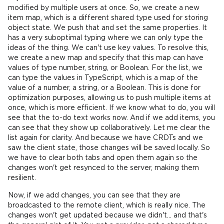
modified by multiple users at once. So, we create a new
item map, which is a different shared type used for storing
object state. We push that and set the same properties. It
has a very suboptimal typing where we can only type the
ideas of the thing. We can't use key values. To resolve this,
we create a new map and specify that this map can have
values of type number, string, or Boolean. For the list, we
can type the values in TypeScript, which is a map of the
value of a number, a string, or a Boolean. This is done for
optimization purposes, allowing us to push multiple items at
once, which is more efficient. If we know what to do, you will
see that the to-do text works now. And if we add items, you
can see that they show up collaboratively. Let me clear the
list again for clarity. And because we have CRDTs and we
saw the client state, those changes will be saved locally. So
we have to clear both tabs and open them again so the
changes won't get resynced to the server, making them
resilient.
Now, if we add changes, you can see that they are
broadcasted to the remote client, which is really nice. The
changes won't get updated because we didn't... and that's