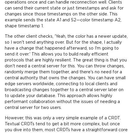
operations once and can handle reconnection well. Clients
can send their current state or just timestamps and ask for
changes since those timestamps on the other side. This
example sends the state A1 and S2—color timestamp A2,
shape timestamp 1.
The other client checks, 'Yeah, the color has a newer update,
so I won't send anything over. But for the shape, I actually
have a change that happened afterward, so I'm going to
send it over.' This allows you to build really efficient
protocols that are highly resilient. The great thing is that you
don't need a central server for this. You can throw changes,
randomly merge them together, and there's no need for a
central authority that owns the changes. You can have small
edge servers worldwide, connecting to local clients and
broadcasting changes together to a central server later on
to update your database. This approach allows highly
performant collaboration without the issues of needing a
central server for two users.
However, this was only a very simple example of a CRDT.
Textual CRDTs tend to get a bit more complex, but once
you dive into them, most CRDTs have a straightforward core