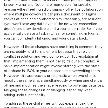
few, in particular, come to mind for most people. Apps like
Linear, Figma, and Notion are memorable for specific
reasons—they feel incredibly snappy, offer live collaboration
where multiple coworkers can join a document or Figma
canvas at once and collaborate simultaneously, are resilient
(you won't lose any data even if the network connection
drops), and provide reliable and global undo-redo. So, if you
accidentally delete a task in Linear or something in Figma,
you can confidently hit undo, and your data is back.
However, all these changes have one thing in common: they
are incredibly hard to implement because they rely on
conflict resolution and very complex conflict resolution at
that. Implementing them is not trivial; it's quite complex. A
naive implementation might involve starting with the state
of a shape in JSON in your database and overwriting them.
However, this approach is problematic when two clients
modify the same shape simultaneously or when one client is
offline and modifies the shape, leading to potential data loss.
Merging these changes is challenging, especially when
adding undo functionality.
To address these challenges without experiencing the