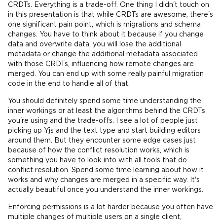
CRDTs. Everything is a trade-off. One thing I didn't touch on
in this presentation is that while CRDTs are awesome, there's
one significant pain point, which is migrations and schema
changes. You have to think about it because if you change
data and overwrite data, you will lose the additional
metadata or change the additional metadata associated
with those CRDTs, influencing how remote changes are
merged. You can end up with some really painful migration
code in the end to handle all of that.
You should definitely spend some time understanding the
inner workings or at least the algorithms behind the CRDTs
you're using and the trade-offs. I see a lot of people just
picking up Yjs and the text type and start building editors
around them. But they encounter some edge cases just
because of how the conflict resolution works, which is
something you have to look into with all tools that do
conflict resolution. Spend some time learning about how it
works and why changes are merged in a specific way. It's
actually beautiful once you understand the inner workings.
Enforcing permissions is a lot harder because you often have
multiple changes of multiple users on a single client,