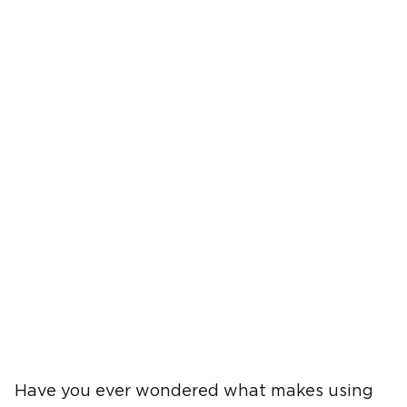
Have you ever wondered what makes using