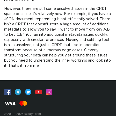
However, there are still some unsolved issues in the CRDT
space because it's relatively new. For example, if you have a
JSON document, reparenting is not efficiently solved. There
isn't a CRDT that doesn't store a huge amount of additional
metadata to allow you to say, 'I want to move from key A.B
to key C.E.' You run into additional metadata issues quickly,
especially with circular references. Moving and splitting text
is also unsolved, not just in CRDTs but also in operational
transform because of numerous edge cases. Cleverly
structuring your data can help you get around these issues,
but you need to understand the inner workings and look into
it. That's it from me.
© 2010–2026 fwdays.com