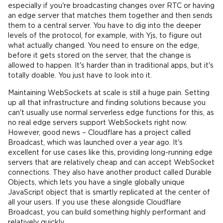
especially if you're broadcasting changes over RTC or having
an edge server that matches them together and then sends
them to a central server. You have to dig into the deeper
levels of the protocol, for example, with Yjs, to figure out
what actually changed. You need to ensure on the edge,
before it gets stored on the server, that the change is
allowed to happen. It's harder than in traditional apps, but it's
totally doable. You just have to look into it.
Maintaining WebSockets at scale is still a huge pain. Setting
up all that infrastructure and finding solutions because you
can't usually use normal serverless edge functions for this, as
no real edge servers support WebSockets right now.
However, good news – Cloudflare has a project called
Broadcast, which was launched over a year ago. It's
excellent for use cases like this, providing long-running edge
servers that are relatively cheap and can accept WebSocket
connections. They also have another product called Durable
Objects, which lets you have a single globally unique
JavaScript object that is smartly replicated at the center of
all your users. If you use these alongside Cloudflare
Broadcast, you can build something highly performant and
relatively quickly.