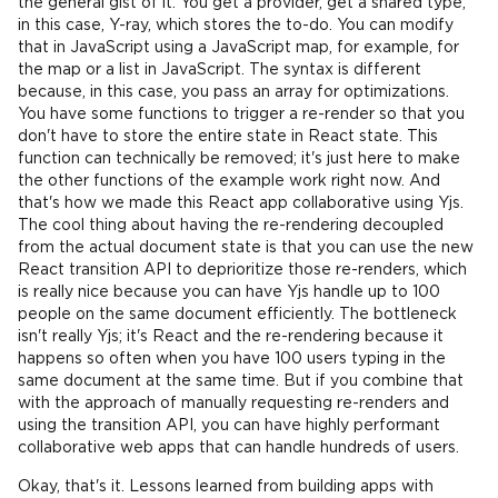
the general gist of it. You get a provider, get a shared type,
in this case, Y-ray, which stores the to-do. You can modify
that in JavaScript using a JavaScript map, for example, for
the map or a list in JavaScript. The syntax is different
because, in this case, you pass an array for optimizations.
You have some functions to trigger a re-render so that you
don't have to store the entire state in React state. This
function can technically be removed; it's just here to make
the other functions of the example work right now. And
that's how we made this React app collaborative using Yjs.
The cool thing about having the re-rendering decoupled
from the actual document state is that you can use the new
React transition API to deprioritize those re-renders, which
is really nice because you can have Yjs handle up to 100
people on the same document efficiently. The bottleneck
isn't really Yjs; it's React and the re-rendering because it
happens so often when you have 100 users typing in the
same document at the same time. But if you combine that
with the approach of manually requesting re-renders and
using the transition API, you can have highly performant
collaborative web apps that can handle hundreds of users.
Okay, that's it. Lessons learned from building apps with