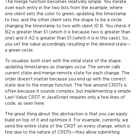
The merge function becomes relatively simple. You iterate
over each entry in the two lists from the example, where
one client sets the color to green, updating the timestamp
to two, and the other client sets the shape to be a circle,
changing the timestamp to two with client ID B. You check if
B2 is greater than S1 (which it is because two is greater than
one) and if A2 is greater than S1 (which it is in this case). So,
you set the value accordingly, resulting in the desired state—
a green circle.
To visualize, both start with the initial state of the shape,
updating timestamps as changes occur. The server calls
current state and merge remote state for each change. The
order doesn't matter because you end up with the correct
state due to the merge function. The fear around CRDTs is
often because it sounds complex, but implementing a simple
Last-Value CRDT in JavaScript requires only a few lines of
code, as seen here.
The great thing about this abstraction is that you can easily
build on top of it and optimize it. For example, currently, we
send the entire state of the CRDT on every change, which is
fine due to the nature of CRDTs—they allow submitting