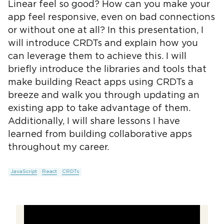
Linear feel so good? How can you make your
app feel responsive, even on bad connections
or without one at all? In this presentation, I
will introduce CRDTs and explain how you
can leverage them to achieve this. I will
briefly introduce the libraries and tools that
make building React apps using CRDTs a
breeze and walk you through updating an
existing app to take advantage of them.
Additionally, I will share lessons I have
learned from building collaborative apps
throughout my career.
JavaScript
React
CRDTs