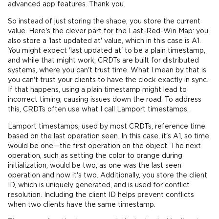
advanced app features. Thank you.
So instead of just storing the shape, you store the current
value. Here's the clever part for the Last-Red-Win Map: you
also store a 'last updated at' value, which in this case is A1.
You might expect 'last updated at' to be a plain timestamp,
and while that might work, CRDTs are built for distributed
systems, where you can't trust time. What I mean by that is
you can't trust your clients to have the clock exactly in sync.
If that happens, using a plain timestamp might lead to
incorrect timing, causing issues down the road. To address
this, CRDTs often use what I call Lamport timestamps.
Lamport timestamps, used by most CRDTs, reference time
based on the last operation seen. In this case, it's A1, so time
would be one—the first operation on the object. The next
operation, such as setting the color to orange during
initialization, would be two, as one was the last seen
operation and now it's two. Additionally, you store the client
ID, which is uniquely generated, and is used for conflict
resolution. Including the client ID helps prevent conflicts
when two clients have the same timestamp.