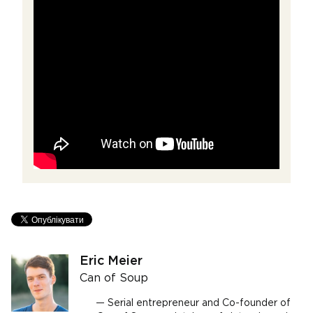
Eric Meier
Can of Soup
Serial entrepreneur and Co-founder of