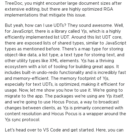
TreeDoc, you might encounter large document sizes after
extensive editing, but there are highly optimized RGA
implementations that mitigate this issue.
But yeah, how can I use UDTs? They sound awesome. Well,
for JavaScript, there is a library called Yjs, which is a highly
efficiently implemented list UDT. Around this list UDT core,
there are exposed lists of shared types, similar to JavaScript
types as mentioned before. There's a map type for storing
object-like data, a list type, a text type for storing text, and
other utility types like XML elements. Yjs has a thriving
ecosystem with a lot of tooling for building great apps. It
includes built-in undo-redo functionality and is incredibly fast
and memory-efficient. The memory footprint of Yjs,
especially for text UDTs, is optimized, making it efficient for
usage. Now, let me show you how to use it. We're going to
migrate to the app. The packages we're using are Yjs itself,
and we're going to use Hocus Pocus, a way to broadcast
changes between clients, as Yjs is primarily concerned with
content resolution and Hocus Pocus is a wrapper around the
Yjs sync protocol.
Let's head over to VS Code and get started. Here, you can