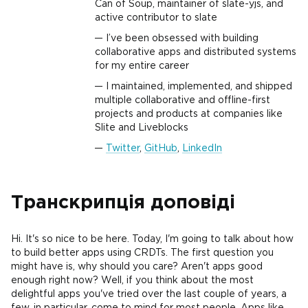
Can of Soup, maintainer of slate-yjs, and
active contributor to slate
I’ve been obsessed with building
collaborative apps and distributed systems
for my entire career
I maintained, implemented, and shipped
multiple collaborative and offline-first
projects and products at companies like
Slite and Liveblocks
Twitter
,
GitHub
,
LinkedIn
Транскрипція доповіді
Hi. It's so nice to be here. Today, I'm going to talk about how
to build better apps using CRDTs. The first question you
might have is, why should you care? Aren't apps good
enough right now? Well, if you think about the most
delightful apps you've tried over the last couple of years, a