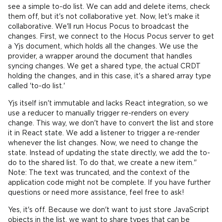
see a simple to-do list. We can add and delete items, check
them off, but it's not collaborative yet. Now, let's make it
collaborative. We'll run Hocus Pocus to broadcast the
changes. First, we connect to the Hocus Pocus server to get
a Yjs document, which holds all the changes. We use the
provider, a wrapper around the document that handles
syncing changes. We get a shared type, the actual CRDT
holding the changes, and in this case, it's a shared array type
called 'to-do list.'
Yjs itself isn't immutable and lacks React integration, so we
use a reducer to manually trigger re-renders on every
change. This way, we don't have to convert the list and store
it in React state. We add a listener to trigger a re-render
whenever the list changes. Now, we need to change the
state. Instead of updating the state directly, we add the to-
do to the shared list. To do that, we create a new item."
Note: The text was truncated, and the context of the
application code might not be complete. If you have further
questions or need more assistance, feel free to ask!
Yes, it's off. Because we don't want to just store JavaScript
objects in the list, we want to share types that can be