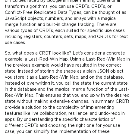
difficulties faced by Google in implementing operational
transform algorithms, you can use CRDTs. CRDTs, or
Conflict-Free Replicated Data Types, can be thought of as
JavaScript objects, numbers, and arrays with a magical
merge function and built-in change tracking. There are
various types of CRDTs, each suited for specific use cases,
including registers, counters, sets, maps, and CRDTs for text
use cases.
So, what does a CRDT look like? Let's consider a concrete
example, a Last-Red-Win Map. Using a Last-Red-Win Map in
the previous example would have resulted in the correct
state. Instead of storing the shape as a plain JSON object,
you store it as a Last-Red-Win Map, and on the database,
instead of overwriting it, you call the state the current state
in the database and the magical merge function of the Last-
Red-Win Map. This ensures that you end up with the desired
state without making extensive changes. In summary, CRDTs
provide a solution to the complexity of implementing
features like live collaboration, resilience, and undo-redo in
apps. By understanding the specific characteristics of
different CRDTs and choosing the right one for your use
case, you can simplify the implementation of these