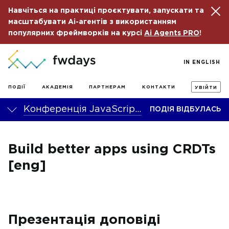
Навчіться на практиці проєктувати, запускати та
масштабувати Ai-агентів з використанням
популярних фреймворків на курсі
Ai Agents PRO
!
IN ENGLISH
ПОДІЇ
АКАДЕМІЯ
ПАРТНЕРАМ
КОНТАКТИ
УВІЙТИ
Конференція JavaScript fwdays’23
ПОДІЯ ВІДБУЛАСЬ
Build better apps using CRDTs
[eng]
Презентація доповіді