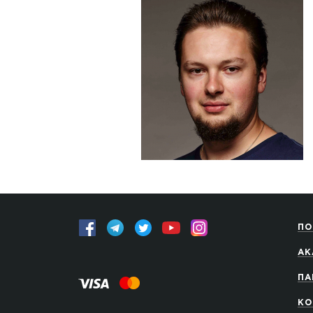
ПО
АК
ПА
КО