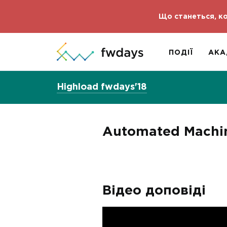
Що станеться, ко
ПОДІЇ
АКА
Highload fwdays'18
Automated Machine
Відео доповіді