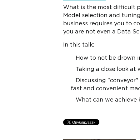
What is the most difficult
Model selection and tunin
business requires you to c
you are not even a Data Sc
In this talk:
How to not be drown in
Taking a close look at
Discussing "conveyor" 
fast and convenient mac
What can we achieve b