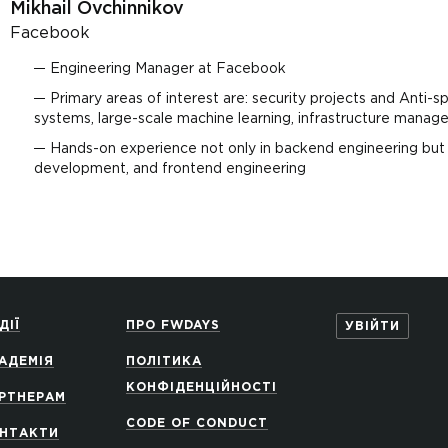
Mikhail Ovchinnikov
Facebook
Engineering Manager at Facebook
Primary areas of interest are: security projects and Anti-sp
systems, large-scale machine learning, infrastructure man
Hands-on experience not only in backend engineering but a
development, and frontend engineering
ДІЇ
ПРО FWDAYS
УВІЙТИ
АДЕМІЯ
ПОЛІТИКА
КОНФІДЕНЦІЙНОСТІ
РТНЕРАМ
CODE OF CONDUCT
НТАКТИ