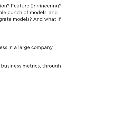
ction? Feature Engineering?
ole bunch of models, and
egrate models? And what if
cess in a large company
 business metrics, through