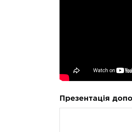
Презентація допо