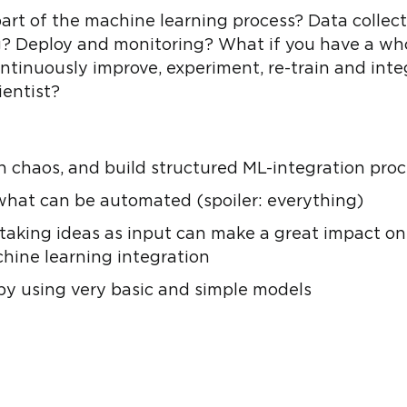
 part of the machine learning process? Data colle
g? Deploy and monitoring? What if you have a wh
ontinuously improve, experiment, re-train and int
ientist?
 chaos, and build structured ML-integration pro
 what can be automated (spoiler: everything)
taking ideas as input can make a great impact on
hine learning integration
y using very basic and simple models