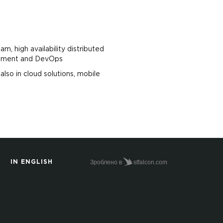
am, high availability distributed
agement and DevOps
lso in cloud solutions, mobile
Зроблено в
stfalcon.com
IN ENGLISH