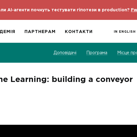
ли AI-агенти почнуть тестувати гіпотези в production?
Fw
ДЕМІЯ
ПАРТНЕРАМ
КОНТАКТИ
IN ENGLISH
Доповідачі
Програма
Місце пр
 Learning: building a conveyor