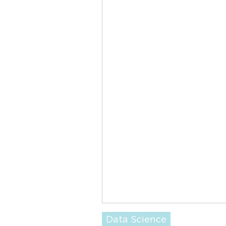
Data Science