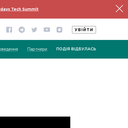
days Tech Summit
УВІЙТИ
ПОДІЯ ВІДБУЛАСЬ
оведення
Партнери