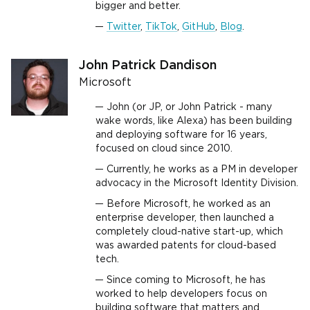
bigger and better.
Twitter
,
TikTok
,
GitHub
,
Blog
.
John Patrick Dandison
Microsoft
John (or JP, or John Patrick - many
wake words, like Alexa) has been building
and deploying software for 16 years,
focused on cloud since 2010.
Currently, he works as a PM in developer
advocacy in the Microsoft Identity Division.
Before Microsoft, he worked as an
enterprise developer, then launched a
completely cloud-native start-up, which
was awarded patents for cloud-based
tech.
Since coming to Microsoft, he has
worked to help developers focus on
building software that matters and