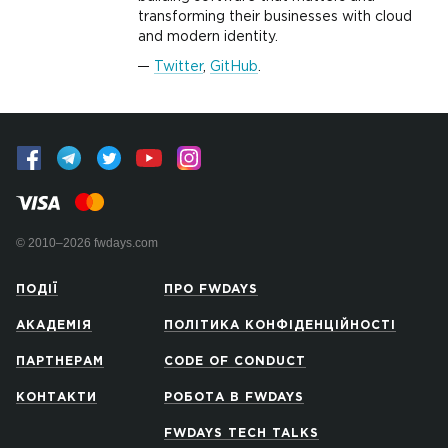
transforming their businesses with cloud
and modern identity.
Twitter
,
GitHub
.
© 2010–2026 fwdays.com
ПОДІЇ
ПРО FWDAYS
АКАДЕМІЯ
ПОЛІТИКА КОНФІДЕНЦІЙНОСТІ
ПАРТНЕРАМ
CODE OF CONDUCT
КОНТАКТИ
РОБОТА В FWDAYS
FWDAYS TECH TALKS