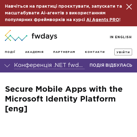
Навчіться на практиці проєктувати, запускати та
масштабувати Ai-агентів з використанням
популярних фреймворків на курсі
Ai Agents PRO
!
IN ENGLISH
ПОДІЇ
АКАДЕМІЯ
ПАРТНЕРАМ
КОНТАКТИ
УВІЙТИ
Конференція .NET fwdays'21
ПОДІЯ ВІДБУЛАСЬ
Secure Mobile Apps with the
Microsoft Identity Platform
[eng]