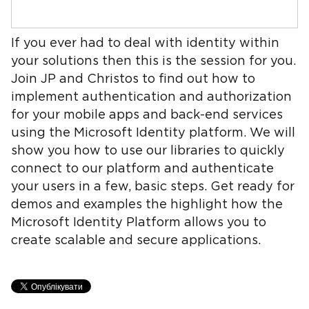
If you ever had to deal with identity within
your solutions then this is the session for you.
Join JP and Christos to find out how to
implement authentication and authorization
for your mobile apps and back-end services
using the Microsoft Identity platform. We will
show you how to use our libraries to quickly
connect to our platform and authenticate
your users in a few, basic steps. Get ready for
demos and examples the highlight how the
Microsoft Identity Platform allows you to
create scalable and secure applications.