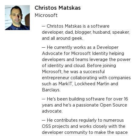
Christos Matskas
Microsoft
Christos Matskas is a software
developer, dad, blogger, husband, speaker,
and all around geek.
He currently works as a Developer
Advocate for Microsoft Identity helping
developers and teams leverage the power
of identity and cloud. Before joining
Microsoft, he was a successful
entrepreneur collaborating with companies
such as MarkIT, Lockheed Martin and
Barclays.
He's been building software for over 16
years and he's a passionate Open Source
advocate.
He contributes regularly to numerous
OSS projects and works closely with the
developer community to make the space