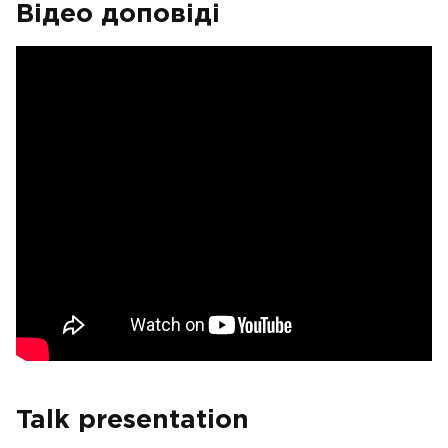
Відео доповіді
Talk presentation